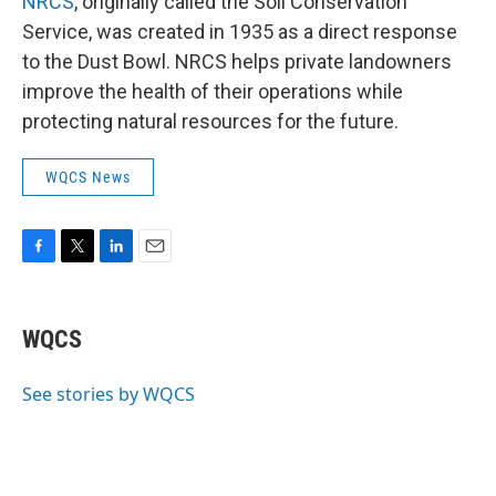
NRCS
, originally called the Soil Conservation
Service, was created in 1935 as a direct response
to the Dust Bowl. NRCS helps private landowners
improve the health of their operations while
protecting natural resources for the future.
WQCS News
F
T
L
E
a
w
i
m
c
i
n
a
e
t
k
i
WQCS
b
t
e
l
o
e
d
o
r
I
See stories by WQCS
k
n