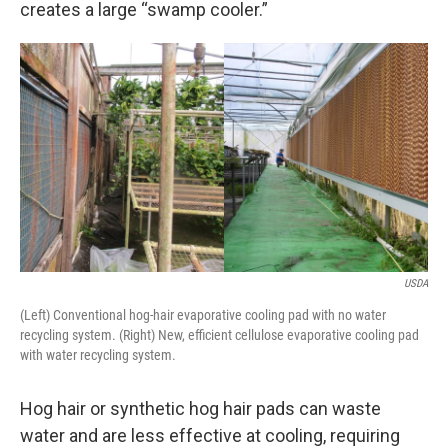
creates a large “swamp cooler.”
USDA
(Left) Conventional hog-hair evaporative cooling pad with no water
recycling system. (Right) New, efficient cellulose evaporative cooling pad
with water recycling system.
Hog hair or synthetic hog hair pads can waste
water and are less effective at cooling, requiring