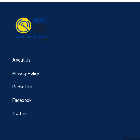
About Us
Privacy Policy
Public File
Facebook
Twitter