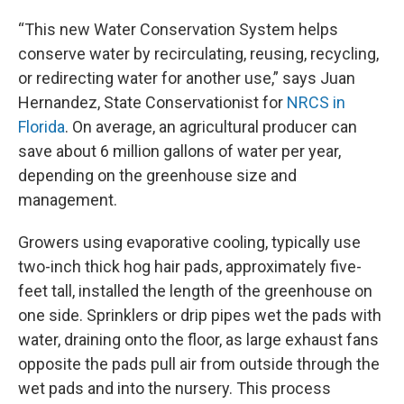
“This new Water Conservation System helps
conserve water by recirculating, reusing, recycling,
or redirecting water for another use,” says Juan
Hernandez, State Conservationist for
NRCS in
Florida
. On average, an agricultural producer can
save about 6 million gallons of water per year,
depending on the greenhouse size and
management.
Growers using evaporative cooling, typically use
two-inch thick hog hair pads, approximately five-
feet tall, installed the length of the greenhouse on
one side. Sprinklers or drip pipes wet the pads with
water, draining onto the floor, as large exhaust fans
opposite the pads pull air from outside through the
wet pads and into the nursery. This process