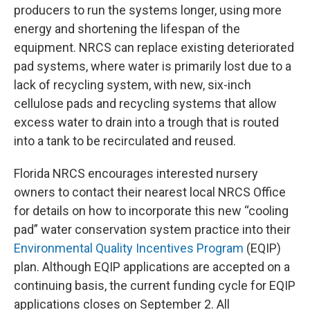
producers to run the systems longer, using more
energy and shortening the lifespan of the
equipment. NRCS can replace existing deteriorated
pad systems, where water is primarily lost due to a
lack of recycling system, with new, six-inch
cellulose pads and recycling systems that allow
excess water to drain into a trough that is routed
into a tank to be recirculated and reused.
Florida NRCS encourages interested nursery
owners to contact their nearest local NRCS Office
for details on how to incorporate this new “cooling
pad” water conservation system practice into their
Environmental Quality Incentives Program
(EQIP)
plan. Although EQIP applications are accepted on a
continuing basis, the current funding cycle for EQIP
applications closes on September 2. All