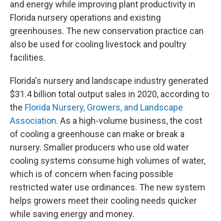
and energy while improving plant productivity in
Florida nursery operations and existing
greenhouses. The new conservation practice can
also be used for cooling livestock and poultry
facilities.
Florida's nursery and landscape industry generated
$31.4 billion total output sales in 2020, according to
the
Florida Nursery, Growers, and Landscape
Association
. As a high-volume business, the cost
of cooling a greenhouse can make or break a
nursery. Smaller producers who use old water
cooling systems consume high volumes of water,
which is of concern when facing possible
restricted water use ordinances. The new system
helps growers meet their cooling needs quicker
while saving energy and money.