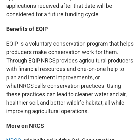
applications received after that date will be
considered for a future funding cycle.
Benefits of EQIP
EQIP is a voluntary conservation program that helps
producers make conservation work for them.
Through EQIP, NRCS provides agricultural producers
with financial resources and one-on-one help to
plan and implement improvements, or
what NRCS calls conservation practices. Using
these practices can lead to cleaner water and air,
healthier soil, and better wildlife habitat, all while
improving agricultural operations.
More on NRCS