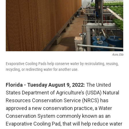
Aces.edu
Evaporative Cooling Pads help conserve water by recirculating, reusing,
recycling, or redirecting water for another use.
Florida - Tuesday August 9, 2022:
The United
States Department of Agriculture’s (USDA) Natural
Resources Conservation Service (NRCS) has
approved a new conservation practice, a Water
Conservation System commonly known as an
Evaporative Cooling Pad, that will help reduce water