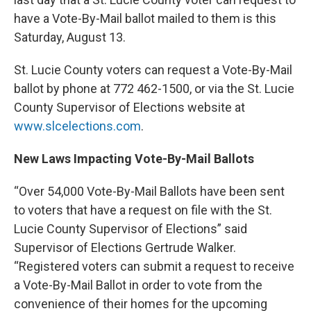
have a Vote-By-Mail ballot mailed to them is this
Saturday, August 13.
St. Lucie County voters can request a Vote-By-Mail
ballot by phone at 772 462-1500, or via the St. Lucie
County Supervisor of Elections website at
www.slcelections.com
.
New Laws Impacting Vote-By-Mail Ballots
“Over 54,000 Vote-By-Mail Ballots have been sent
to voters that have a request on file with the St.
Lucie County Supervisor of Elections” said
Supervisor of Elections Gertrude Walker.
“Registered voters can submit a request to receive
a Vote-By-Mail Ballot in order to vote from the
convenience of their homes for the upcoming