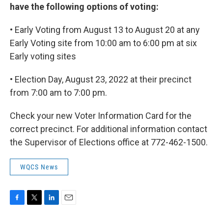
have the following options of voting:
• Early Voting from August 13 to August 20 at any
Early Voting site from 10:00 am to 6:00 pm at six
Early voting sites
• Election Day, August 23, 2022 at their precinct
from 7:00 am to 7:00 pm.
Check your new Voter Information Card for the
correct precinct. For additional information contact
the Supervisor of Elections office at 772-462-1500.
WQCS News
F
T
L
E
a
w
i
m