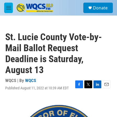
Skip to main content
S
Donate
e
M
a
e
r
n
c
u
h
St. Lucie County Vote-by-
u
e
Mail Ballot Request
r
y
Deadline is Saturday,
August 13
WQCS | By
WQCS
Published August 11, 2022 at 10:39 AM EDT
F
T
L
E
a
w
i
m
c
i
n
a
e
t
k
i
b
t
e
l
o
e
d