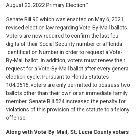
August 23, 2022 Primary Election.”
Senate Bill 90 which was enacted on May 6, 2021,
revised election law regarding Vote-By-Mail ballots.
Voters are now required to confirm the last four
digits of their Social Security number or a Florida
Identification Number in order to request a Vote-
By-Mail ballot. In addition, voters must renew their
request for a Vote-By-Mail ballot after every general
election cycle. Pursuant to Florida Statutes
104.0616, voters are only permitted to possess two
ballots other than their own or an immediate family
member. Senate Bill 524 increased the penalty for
violations of this provision of the statute to a felony
offense.
Along with Vote-By-Mail, St. Lucie County voters