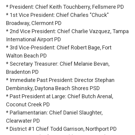
* President: Chief Keith Touchberry, Fellsmere PD
* 1st Vice President: Chief Charles "Chuck"
Broadway, Clermont PD
* 2nd Vice President: Chief Charlie Vazquez, Tampa
International Airport PD
* 3rd Vice-President: Chief Robert Bage, Fort
Walton Beach PD
* Secretary Treasurer: Chief Melanie Bevan,
Bradenton PD
* Immediate Past President: Director Stephan
Dembinsky, Daytona Beach Shores PSD
* Past President at Large: Chief Butch Arenal,
Coconut Creek PD
* Parliamentarian: Chief Daniel Slaughter,
Clearwater PD
* District #1 Chief Todd Garrison, Northport PD