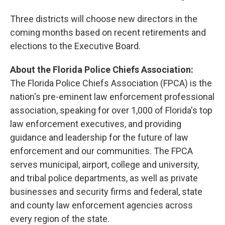
Three districts will choose new directors in the
coming months based on recent retirements and
elections to the Executive Board.
About the Florida Police Chiefs Association:
The Florida Police Chiefs Association (FPCA) is the
nation's pre-eminent law enforcement professional
association, speaking for over 1,000 of Florida's top
law enforcement executives, and providing
guidance and leadership for the future of law
enforcement and our communities. The FPCA
serves municipal, airport, college and university,
and tribal police departments, as well as private
businesses and security firms and federal, state
and county law enforcement agencies across
every region of the state.