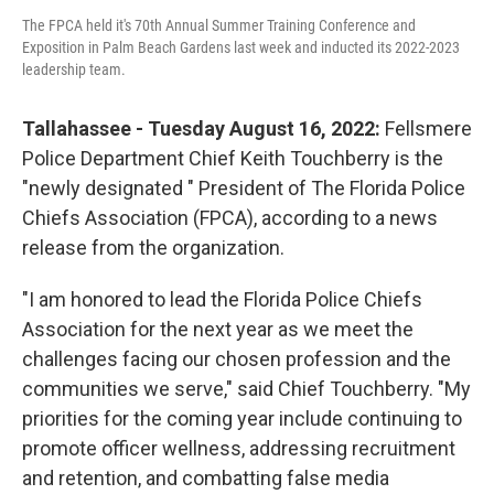
The FPCA held it's 70th Annual Summer Training Conference and
Exposition in Palm Beach Gardens last week and inducted its 2022-2023
leadership team.
Tallahassee - Tuesday August 16, 2022:
Fellsmere
Police Department Chief Keith Touchberry is the
"newly designated " President of The Florida Police
Chiefs Association (FPCA), according to a news
release from the organization.
"I am honored to lead the Florida Police Chiefs
Association for the next year as we meet the
challenges facing our chosen profession and the
communities we serve," said Chief Touchberry. "My
priorities for the coming year include continuing to
promote officer wellness, addressing recruitment
and retention, and combatting false media