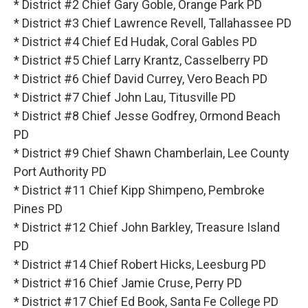
* District #2 Chief Gary Goble, Orange Park PD
* District #3 Chief Lawrence Revell, Tallahassee PD
* District #4 Chief Ed Hudak, Coral Gables PD
* District #5 Chief Larry Krantz, Casselberry PD
* District #6 Chief David Currey, Vero Beach PD
* District #7 Chief John Lau, Titusville PD
* District #8 Chief Jesse Godfrey, Ormond Beach
PD
* District #9 Chief Shawn Chamberlain, Lee County
Port Authority PD
* District #11 Chief Kipp Shimpeno, Pembroke
Pines PD
* District #12 Chief John Barkley, Treasure Island
PD
* District #14 Chief Robert Hicks, Leesburg PD
* District #16 Chief Jamie Cruse, Perry PD
* District #17 Chief Ed Book, Santa Fe College PD