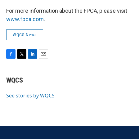
For more information about the FPCA, please visit
www.fpca.com
.
WQCS News
F
T
L
E
a
w
i
m
c
i
n
a
e
t
k
i
WQCS
b
t
e
l
o
e
d
o
r
I
See stories by WQCS
k
n