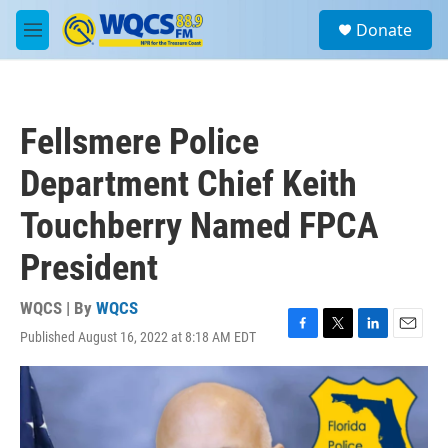
Skip to main content
S
Donate
e
M
a
e
r
n
c
u
h
Fellsmere Police
u
e
Department Chief Keith
r
y
Touchberry Named FPCA
President
WQCS | By
WQCS
Published August 16, 2022 at 8:18 AM EDT
F
T
L
E
a
w
i
m
c
i
n
a
e
t
k
i
b
t
e
l
o
e
d