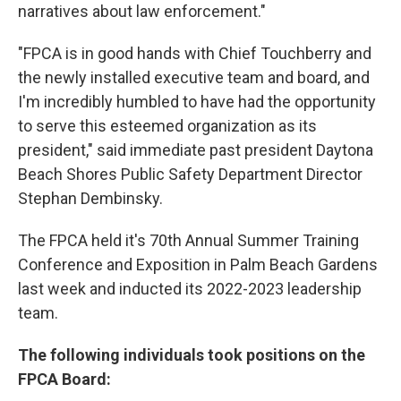
narratives about law enforcement."
"FPCA is in good hands with Chief Touchberry and
the newly installed executive team and board, and
I'm incredibly humbled to have had the opportunity
to serve this esteemed organization as its
president," said immediate past president Daytona
Beach Shores Public Safety Department Director
Stephan Dembinsky.
The FPCA held it's 70th Annual Summer Training
Conference and Exposition in Palm Beach Gardens
last week and inducted its 2022-2023 leadership
team.
The following individuals took positions on the
FPCA Board: