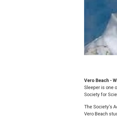
Vero Beach - W
Sleeper is one 
Society for Sci
The Society's A
Vero Beach stud