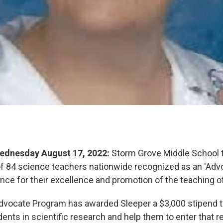
ednesday August 17, 2022:
Storm Grove Middle School 
of 84 science teachers nationwide recognized as an 'Advo
ence for their excellence and promotion of the teaching o
dvocate Program has awarded Sleeper a $3,000 stipend t
ents in scientific research and help them to enter that r