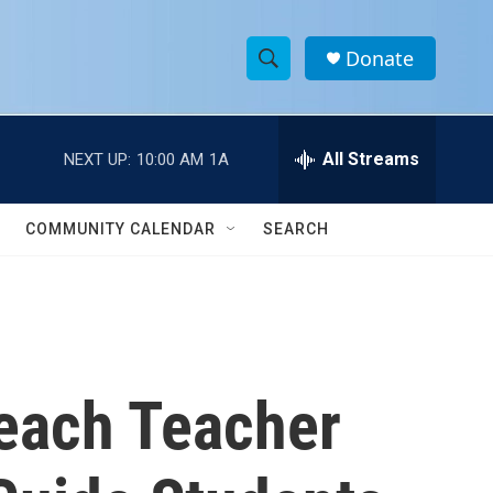
Donate
S
S
e
h
a
r
All Streams
NEXT UP:
10:00 AM
1A
o
c
h
w
Q
COMMUNITY CALENDAR
SEARCH
u
S
e
r
e
y
a
r
Beach Teacher
c
h