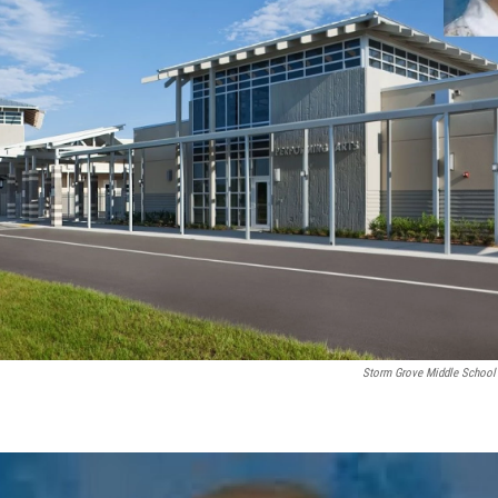
Storm Grove Middle School 