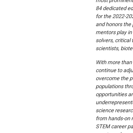
most prominent s
84 dedicated e
for the 2022-20
and honors the 
mentors play in
solvers, critica
scientists, bio
With more than 
continue to adju
overcome the pe
populations thr
opportunities an
underrepresente
science researc
from hands-on r
STEM career pat