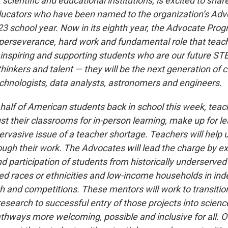
cientific and educational institutions, is excited to share
ducators who have been named to the organization’s Ad
23 school year. Now in its eighth year, the Advocate Pro
perseverance, hard work and fundamental role that teac
 inspiring and supporting students who are our future S
l thinkers and talent — they will be the next generation of 
technologists, data analysts, astronomers and engineers.
half of American students back in school this week, teach
st their classrooms for in-person learning, make up for l
rvasive issue of a teacher shortage. Teachers will help u
ough their work. The Advocates will lead the charge by e
d participation of students from historically underserved
d races or ethnicities and low-income households in in
h and competitions. These mentors will work to transition
esearch to successful entry of those projects into scienc
hways more welcoming, possible and inclusive for all. O