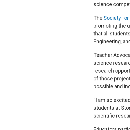
science compet
The
Society for
promoting the u
that all studen
Engineering, an
Teacher Advocat
science researc
research opport
of those projec
possible and incl
“I am so excite
students at Sto
scientific resea
Educators partic