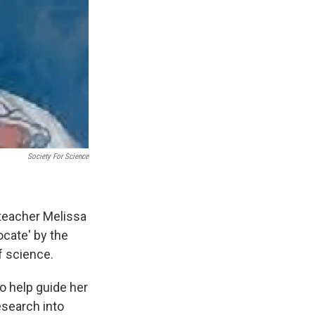
Society For Science
teacher Melissa
cate' by the
f science.
o help guide her
esearch into