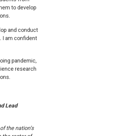
them to develop
ions.
elop and conduct
. I am confident
ngoing pandemic,
science research
ions.
nd Lead
f the nation’s