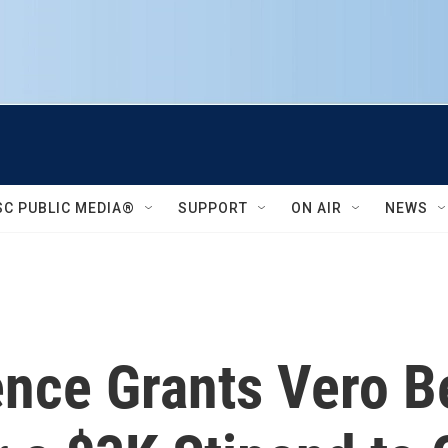
SC PUBLIC MEDIA®
SUPPORT
ON AIR
NEWS
ience Grants Vero 