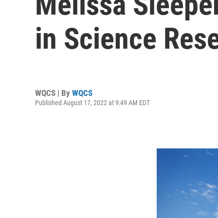
Melissa Sleeper
in Science Res
WQCS | By
WQCS
Published August 17, 2022 at 9:49 AM EDT