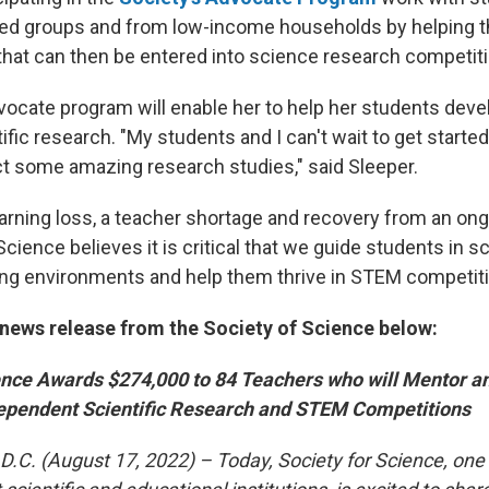
ed groups and from low-income households by helping 
hat can then be entered into science research competit
vocate program will enable her to help her students dev
ific research. "My students and I can't wait to get started
ct some amazing research studies," said Sleeper.
learning loss, a teacher shortage and recovery from an o
Science believes it is critical that we guide students in 
ning environments and help them thrive in STEM competit
news release from the Society of Science below:
ience Awards $274,000 to 84 Teachers who will Mentor a
dependent Scientific Research and STEM Competitions
. (August 17, 2022) – Today, Society for Science, one o