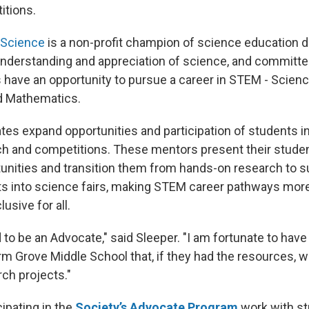
itions.
 Science
is a non-profit champion of science education d
nderstanding and appreciation of science, and committe
ts have an opportunity to pursue a career in STEM - Scien
d Mathematics.
es expand opportunities and participation of students i
h and competitions. These mentors present their stude
unities and transition them from hands-on research to s
ts into science fairs, making STEM career pathways mor
usive for all.
d to be an Advocate," said Sleeper. "I am fortunate to ha
rm Grove Middle School that, if they had the resources, w
rch projects."
ipating in the
Society’s Advocate Program
work with s