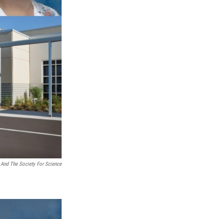
And The Society For Science