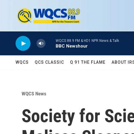
Skip to main content
WQCS 88.9 FM & HD1 NPR News & Talk
BBC Newshour
WQCS
QCS CLASSIC
Q 91 THE FLAME
ABOUT IR
WQCS News
Society for Sc