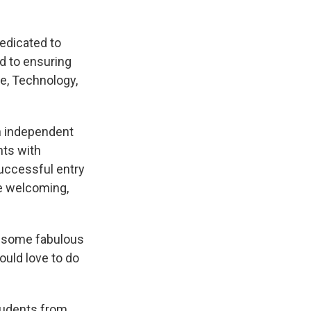
edicated to
d to ensuring
ce, Technology,
n independent
nts with
uccessful entry
e welcoming,
ve some fabulous
ould love to do
tudents from