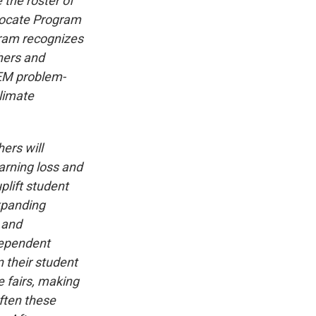
 the roster of
vocate Program
gram recognizes
hers and
TEM problem-
climate
ers will
earning loss and
plift student
xpanding
 and
dependent
 their student
e fairs, making
ften these