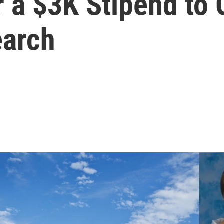
 a $3K Stipend to
earch