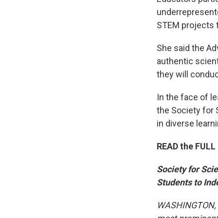
underrepresent
STEM projects t
She said the Ad
authentic scient
they will condu
In the face of 
the Society for 
in diverse lear
READ the FULL 
Society for Sc
Students to In
WASHINGTON, D.C