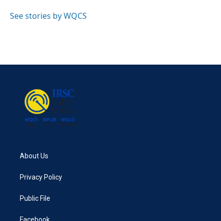
o
e
d
o
r
I
See stories by WQCS
k
n
About Us
Privacy Policy
Public File
Facebook