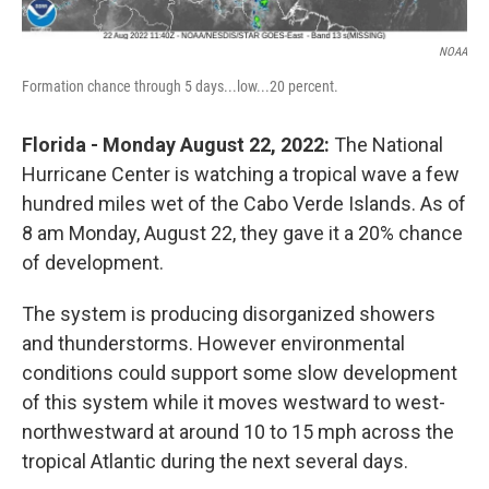
NOAA
Formation chance through 5 days...low...20 percent.
Florida - Monday August 22, 2022:
The National
Hurricane Center is watching a tropical wave a few
hundred miles wet of the Cabo Verde Islands. As of
8 am Monday, August 22, they gave it a 20% chance
of development.
The system is producing disorganized showers
and thunderstorms. However environmental
conditions could support some slow development
of this system while it moves westward to west-
northwestward at around 10 to 15 mph across the
tropical Atlantic during the next several days.