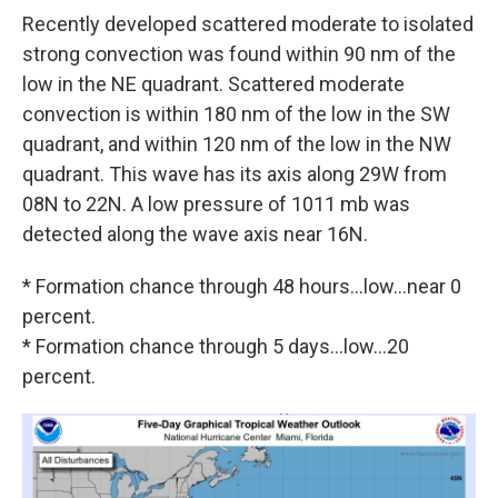
Recently developed scattered moderate to isolated
strong convection was found within 90 nm of the
low in the NE quadrant. Scattered moderate
convection is within 180 nm of the low in the SW
quadrant, and within 120 nm of the low in the NW
quadrant. This wave has its axis along 29W from
08N to 22N. A low pressure of 1011 mb was
detected along the wave axis near 16N.
* Formation chance through 48 hours...low...near 0
percent.
* Formation chance through 5 days...low...20
percent.