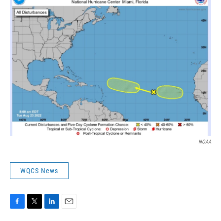
NOAA
WQCS News
F
T
L
E