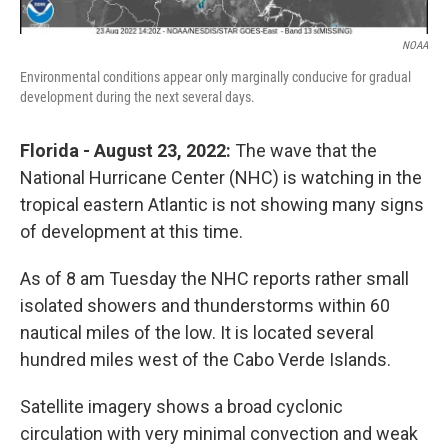
NOAA
Environmental conditions appear only marginally conducive for gradual
development during the next several days.
Florida - August 23, 2022:
The wave that the
National Hurricane Center (NHC) is watching in the
tropical eastern Atlantic is not showing many signs
of development at this time.
As of 8 am Tuesday the NHC reports rather small
isolated showers and thunderstorms within 60
nautical miles of the low. It is located several
hundred miles west of the Cabo Verde Islands.
Satellite imagery shows a broad cyclonic
circulation with very minimal convection and weak