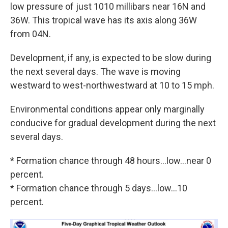
low pressure of just 1010 millibars near 16N and
36W. This tropical wave has its axis along 36W
from 04N.
Development, if any, is expected to be slow during
the next several days. The wave is moving
westward to west-northwestward at 10 to 15 mph.
Environmental conditions appear only marginally
conducive for gradual development during the next
several days.
* Formation chance through 48 hours...low...near 0
percent.
* Formation chance through 5 days...low...10
percent.