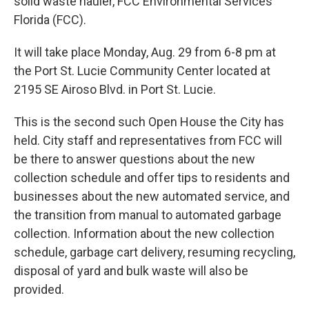
solid waste hauler, FCC Environmental Services
Florida (FCC).
It will take place Monday, Aug. 29 from 6-8 pm at
the Port St. Lucie Community Center located at
2195 SE Airoso Blvd. in Port St. Lucie.
This is the second such Open House the City has
held. City staff and representatives from FCC will
be there to answer questions about the new
collection schedule and offer tips to residents and
businesses about the new automated service, and
the transition from manual to automated garbage
collection. Information about the new collection
schedule, garbage cart delivery, resuming recycling,
disposal of yard and bulk waste will also be
provided.