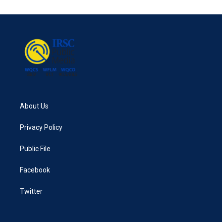
About Us
Privacy Policy
Public File
Facebook
Twitter