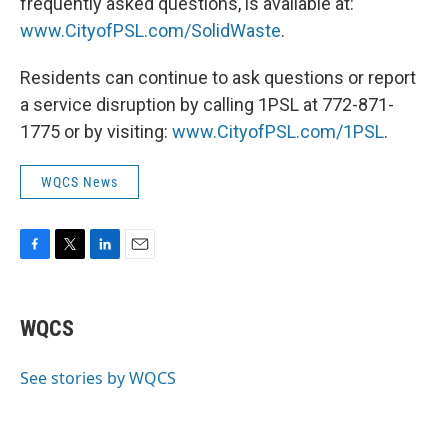
frequently asked questions, is available at:
www.CityofPSL.com/SolidWaste
.
Residents can continue to ask questions or report
a service disruption by calling 1PSL at 772-871-
1775 or by visiting:
www.CityofPSL.com/1PSL
.
WQCS News
F
T
L
E
a
w
i
m
c
i
n
a
e
t
k
i
WQCS
b
t
e
l
o
e
d
o
r
I
See stories by WQCS
k
n