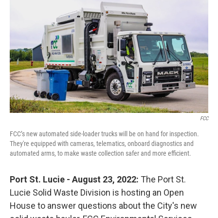
b
t
e
l
o
e
d
o
r
I
k
n
FCC
FCC’s new automated side-loader trucks will be on hand for inspection.
They're equipped with cameras, telematics, onboard diagnostics and
automated arms, to make waste collection safer and more efficient.
Port St. Lucie - August 23, 2022:
The Port St.
Lucie Solid Waste Division is hosting an Open
House to answer questions about the City's new