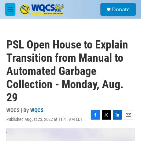
Skip to main content
S
Donate
e
M
a
e
r
n
c
u
h
PSL Open House to Explain
u
e
Transition from Manual to
r
y
Automated Garbage
Collection - Monday, Aug.
29
WQCS | By
WQCS
Published August 23, 2022 at 11:41 AM EDT
F
T
L
E
a
w
i
m
c
i
n
a
e
t
k
i