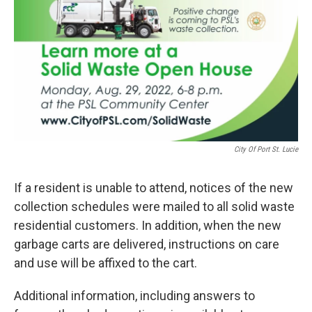
City Of Port St. Lucie
If a resident is unable to attend, notices of the new
collection schedules were mailed to all solid waste
residential customers. In addition, when the new
garbage carts are delivered, instructions on care
and use will be affixed to the cart.
Additional information, including answers to