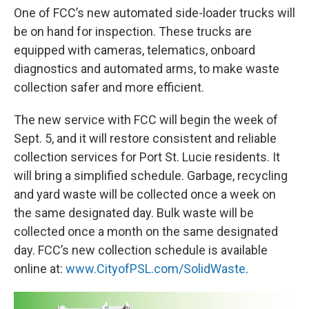
One of FCC’s new automated side-loader trucks will
be on hand for inspection. These trucks are
equipped with cameras, telematics, onboard
diagnostics and automated arms, to make waste
collection safer and more efficient.
The new service with FCC will begin the week of
Sept. 5, and it will restore consistent and reliable
collection services for Port St. Lucie residents. It
will bring a simplified schedule. Garbage, recycling
and yard waste will be collected once a week on
the same designated day. Bulk waste will be
collected once a month on the same designated
day. FCC’s new collection schedule is available
online at:
www.CityofPSL.com/SolidWaste
.