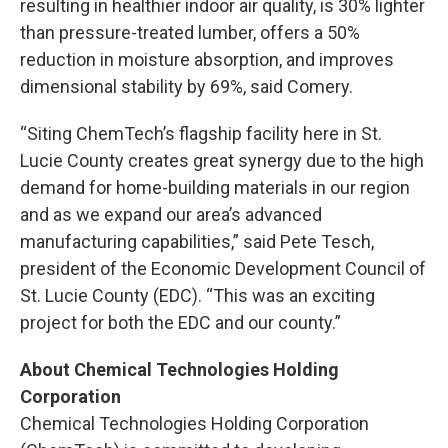
resulting in healthier indoor air quality, is 30% lighter
than pressure-treated lumber, offers a 50%
reduction in moisture absorption, and improves
dimensional stability by 69%, said Comery.
“Siting ChemTech’s flagship facility here in St.
Lucie County creates great synergy due to the high
demand for home-building materials in our region
and as we expand our area’s advanced
manufacturing capabilities,” said Pete Tesch,
president of the Economic Development Council of
St. Lucie County (EDC). “This was an exciting
project for both the EDC and our county.”
About Chemical Technologies Holding
Corporation
Chemical Technologies Holding Corporation