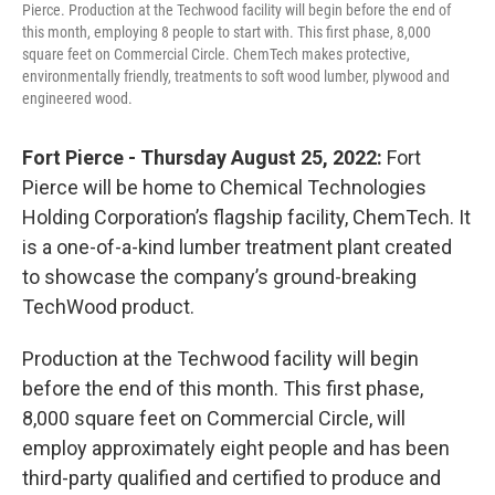
Pierce. Production at the Techwood facility will begin before the end of
this month, employing 8 people to start with. This first phase, 8,000
square feet on Commercial Circle. ChemTech makes protective,
environmentally friendly, treatments to soft wood lumber, plywood and
engineered wood.
Fort Pierce - Thursday August 25, 2022:
Fort
Pierce will be home to Chemical Technologies
Holding Corporation’s flagship facility, ChemTech. It
is a one-of-a-kind lumber treatment plant created
to showcase the company’s ground-breaking
TechWood product.
Production at the Techwood facility will begin
before the end of this month. This first phase,
8,000 square feet on Commercial Circle, will
employ approximately eight people and has been
third-party qualified and certified to produce and