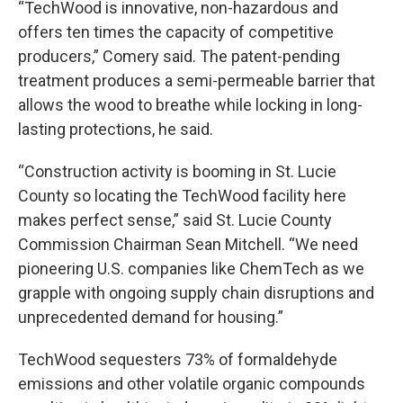
“TechWood is innovative, non-hazardous and
offers ten times the capacity of competitive
producers,” Comery said. The patent-pending
treatment produces a semi-permeable barrier that
allows the wood to breathe while locking in long-
lasting protections, he said.
“Construction activity is booming in St. Lucie
County so locating the TechWood facility here
makes perfect sense,” said St. Lucie County
Commission Chairman Sean Mitchell. “We need
pioneering U.S. companies like ChemTech as we
grapple with ongoing supply chain disruptions and
unprecedented demand for housing.”
TechWood sequesters 73% of formaldehyde
emissions and other volatile organic compounds