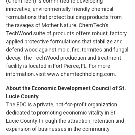
(ChemTech) is committed to developing
innovative, environmentally friendly chemical
formulations that protect building products from
the ravages of Mother Nature. ChemTech’s
TechWood suite of products offers robust, factory
applied protective formulations that stabilize and
defend wood against mold, fire, termites and fungal
decay. The TechWood production and treatment
facility is located in Fort Pierce, FL. For more
information, visit www.chemtechholding.com.
About the Economic Development Council of St.
Lucie County
The EDC is a private, not-for-profit organization
dedicated to promoting economic vitality in St.
Lucie County through the attraction, retention and
expansion of businesses in the community.