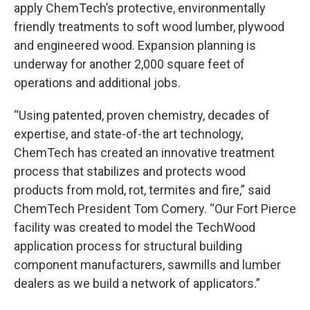
apply ChemTech’s protective, environmentally
friendly treatments to soft wood lumber, plywood
and engineered wood. Expansion planning is
underway for another 2,000 square feet of
operations and additional jobs.
“Using patented, proven chemistry, decades of
expertise, and state-of-the art technology,
ChemTech has created an innovative treatment
process that stabilizes and protects wood
products from mold, rot, termites and fire,” said
ChemTech President Tom Comery. “Our Fort Pierce
facility was created to model the TechWood
application process for structural building
component manufacturers, sawmills and lumber
dealers as we build a network of applicators.”