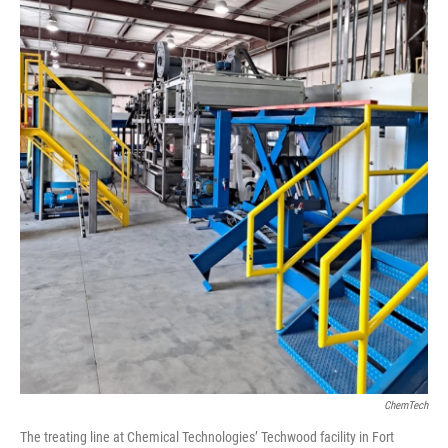
ChemTech
The treating line at Chemical Technologies’ Techwood facility in Fort