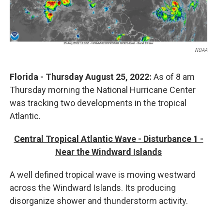
NOAA
Florida - Thursday August 25, 2022:
As of 8 am
Thursday morning
the National Hurricane Center
was tracking two developments in the tropical
Atlantic.
Central Tropical Atlantic Wave - Disturbance 1 -
Near the Windward Islands
A well defined tropical wave is moving westward
across the Windward Islands. Its producing
disorganize shower and thunderstorm activity.