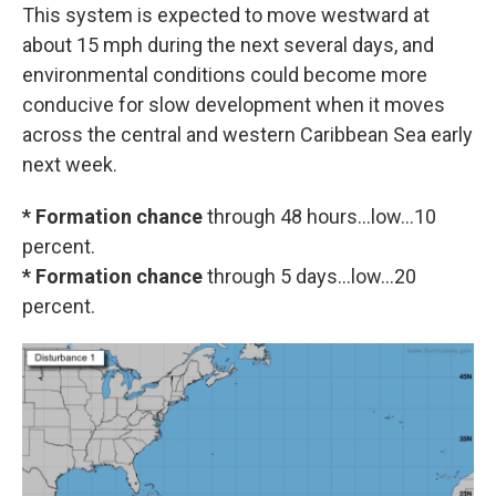
This system is expected to move westward at
about 15 mph during the next several days, and
environmental conditions could become more
conducive for slow development when it moves
across the central and western Caribbean Sea early
next week.
* Formation chance
through 48 hours...low...10
percent.
* Formation chance
through 5 days...low...20
percent.