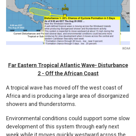
NOAA
Far Eastern Tropical Atlantic Wave- Disturbance
2 - Off the African Coast
A tropical wave has moved off the west coast of
Africa and is producing a large area of disorganized
showers and thunderstorms.
Environmental conditions could support some slow
development of this system through early next
week while it moves quickly westward across the