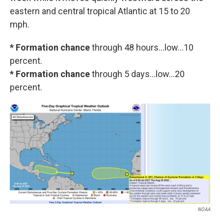
eastern and central tropical Atlantic at 15 to 20
mph.
* Formation chance
through 48 hours...low...10
percent.
* Formation chance
through 5 days...low...20
percent.
NOAA