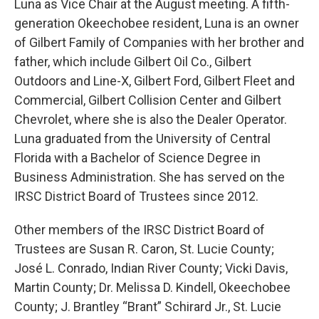
Luna as Vice Chair at the August meeting. A fifth-
generation Okeechobee resident, Luna is an owner
of Gilbert Family of Companies with her brother and
father, which include Gilbert Oil Co., Gilbert
Outdoors and Line-X, Gilbert Ford, Gilbert Fleet and
Commercial, Gilbert Collision Center and Gilbert
Chevrolet, where she is also the Dealer Operator.
Luna graduated from the University of Central
Florida with a Bachelor of Science Degree in
Business Administration. She has served on the
IRSC District Board of Trustees since 2012.
Other members of the IRSC District Board of
Trustees are Susan R. Caron, St. Lucie County;
José L. Conrado, Indian River County; Vicki Davis,
Martin County; Dr. Melissa D. Kindell, Okeechobee
County; J. Brantley “Brant” Schirard Jr., St. Lucie