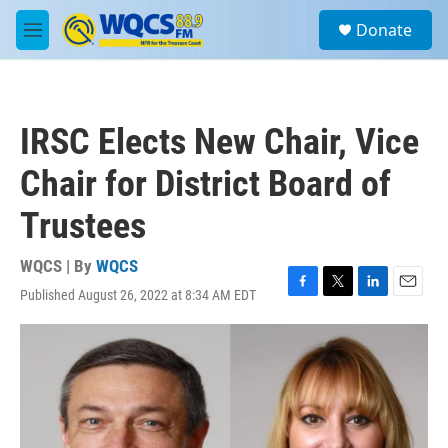
Skip to main content
S
Donate
e
M
a
e
r
n
c
u
h
IRSC Elects New Chair, Vice
u
e
Chair for District Board of
r
y
Trustees
WQCS | By
WQCS
Published August 26, 2022 at 8:34 AM EDT
F
T
L
E
a
w
i
m
c
i
n
a
e
t
k
i
b
t
e
l
o
e
d
o
r
I
k
n