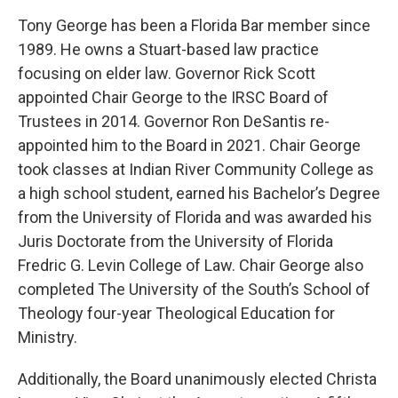
Tony George has been a Florida Bar member since
1989. He owns a Stuart-based law practice
focusing on elder law. Governor Rick Scott
appointed Chair George to the IRSC Board of
Trustees in 2014. Governor Ron DeSantis re-
appointed him to the Board in 2021. Chair George
took classes at Indian River Community College as
a high school student, earned his Bachelor’s Degree
from the University of Florida and was awarded his
Juris Doctorate from the University of Florida
Fredric G. Levin College of Law. Chair George also
completed The University of the South’s School of
Theology four-year Theological Education for
Ministry.
Additionally, the Board unanimously elected Christa