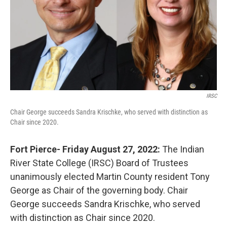
IRSC
Chair George succeeds Sandra Krischke, who served with distinction as
Chair since 2020.
Fort Pierce- Friday August 27, 2022:
The Indian
River State College (IRSC) Board of Trustees
unanimously elected Martin County resident Tony
George as Chair of the governing body. Chair
George succeeds Sandra Krischke, who served
with distinction as Chair since 2020.