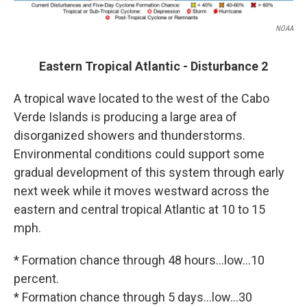
NOAA
Eastern Tropical Atlantic - Disturbance 2
A tropical wave located to the west of the Cabo
Verde Islands is producing a large area of
disorganized showers and thunderstorms.
Environmental conditions could support some
gradual development of this system through early
next week while it moves westward across the
eastern and central tropical Atlantic at 10 to 15
mph.
* Formation chance through 48 hours...low...10
percent.
* Formation chance through 5 days...low...30