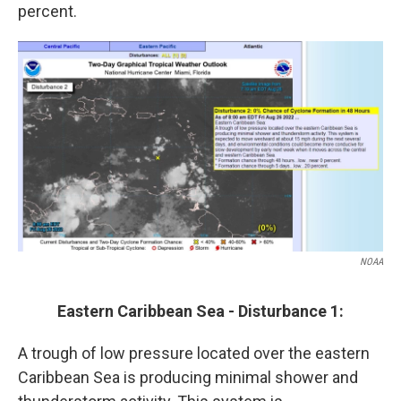
percent.
NOAA
Eastern Caribbean Sea - Disturbance 1:
A trough of low pressure located over the eastern
Caribbean Sea is producing minimal shower and