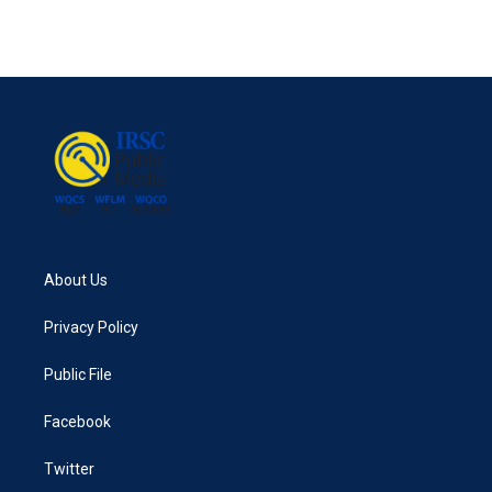
About Us
Privacy Policy
Public File
Facebook
Twitter