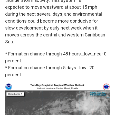
thunderstorm activity. This system is
expected to move westward at about 15 mph
during the next several days, and environmental
conditions could become more conducive for
slow development by early next week when it
moves across the central and western Caribbean
Sea.
* Formation chance through 48 hours...low...near 0
percent.
* Formation chance through 5 days...low...20
percent.