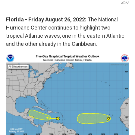
NOAA
Florida - Friday August 26, 2022:
The National
Hurricane Center continues to highlight two
tropical Atlantic waves, one in the eastern Atlantic
and the other already in the Caribbean.