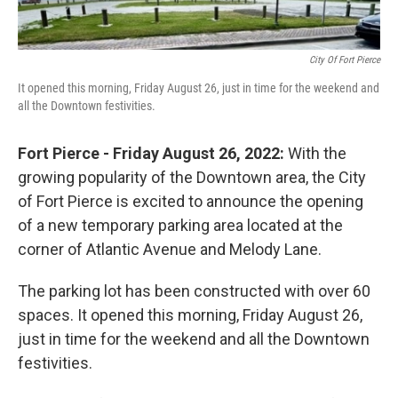
City Of Fort Pierce
It opened this morning, Friday August 26, just in time for the weekend and
all the Downtown festivities.
Fort Pierce - Friday August 26, 2022:
With the
growing popularity of the Downtown area, the City
of Fort Pierce is excited to announce the opening
of a new temporary parking area located at the
corner of Atlantic Avenue and Melody Lane.
The parking lot has been constructed with over 60
spaces. It opened this morning, Friday August 26,
just in time for the weekend and all the Downtown
festivities.