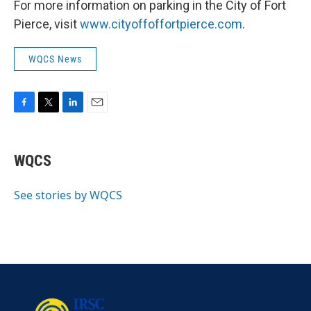
For more information on parking in the City of Fort
Pierce, visit
www.cityoffoffortpierce.com
.
WQCS News
F
T
L
E
a
w
i
m
c
i
n
a
e
t
k
i
WQCS
b
t
e
l
o
e
d
o
r
I
See stories by WQCS
k
n