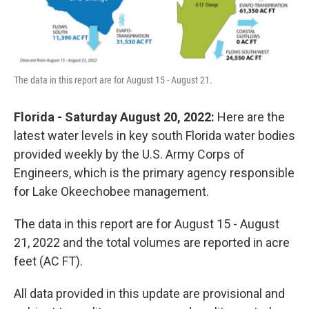
The data in this report are for August 15 - August 21.
Florida - Saturday August 20, 2022:
Here are the
latest water levels in key south Florida water bodies
provided weekly by the U.S. Army Corps of
Engineers, which is the primary agency responsible
for Lake Okeechobee management.
The data in this report are for August 15 - August
21, 2022 and the total volumes are reported in acre
feet (AC FT).
All data provided in this update are provisional and