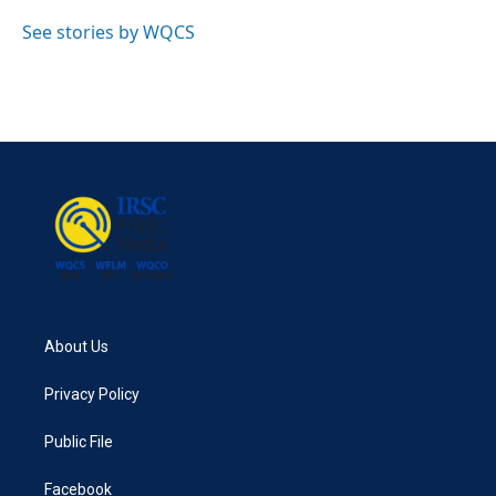
o
e
d
o
r
I
See stories by WQCS
k
n
About Us
Privacy Policy
Public File
Facebook