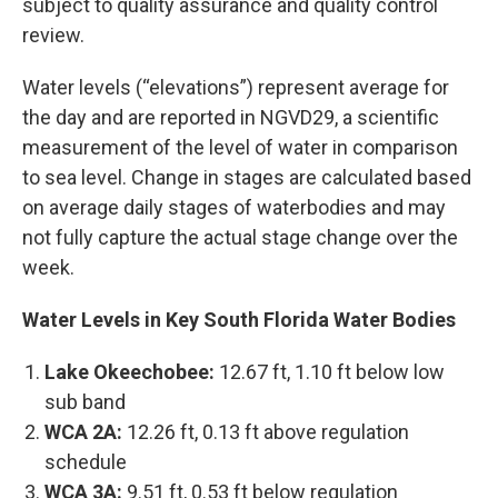
subject to quality assurance and quality control
review.
Water levels (“elevations”) represent average for
the day and are reported in NGVD29, a scientific
measurement of the level of water in comparison
to sea level. Change in stages are calculated based
on average daily stages of waterbodies and may
not fully capture the actual stage change over the
week.
Water Levels in Key South Florida Water Bodies
Lake Okeechobee:
12.67 ft, 1.10 ft below low
sub band
WCA 2A:
12.26 ft, 0.13 ft above regulation
schedule
WCA 3A:
9.51 ft, 0.53 ft below regulation