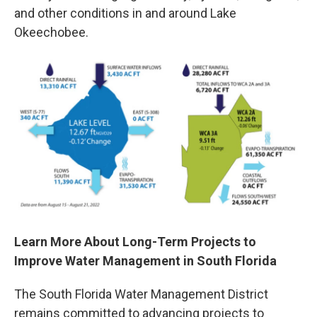
and other conditions in and around Lake
Okeechobee.
Learn More About Long-Term Projects to
Improve Water Management in South Florida
The South Florida Water Management District
remains committed to advancing projects to