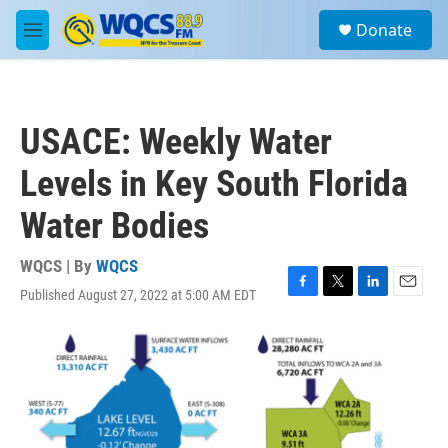
Skip to main content
S
Donate
e
M
a
e
r
n
c
u
h
USACE: Weekly Water
u
e
Levels in Key South Florida
r
y
Water Bodies
WQCS | By
WQCS
Published August 27, 2022 at 5:00 AM EDT
F
T
L
E
a
w
i
m
c
i
n
a
e
t
k
i
b
t
e
l
o
e
d
o
r
I
k
n