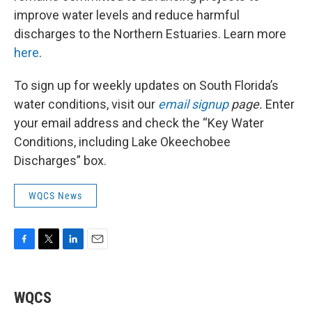
improve water levels and reduce harmful
discharges to the Northern Estuaries. Learn more
here
.
To sign up for weekly updates on South Florida’s
water conditions, visit our
email signup
page.
Enter
your email address and check the “Key Water
Conditions, including Lake Okeechobee
Discharges” box.
WQCS News
F
T
L
E
a
w
i
m
c
i
n
a
e
t
k
i
WQCS
b
t
e
l