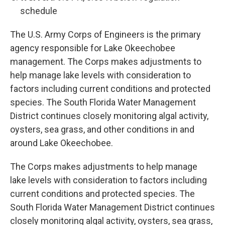
schedule
The U.S. Army Corps of Engineers is the primary
agency responsible for Lake Okeechobee
management. The Corps makes adjustments to
help manage lake levels with consideration to
factors including current conditions and protected
species. The South Florida Water Management
District continues closely monitoring algal activity,
oysters, sea grass, and other conditions in and
around Lake Okeechobee.
The Corps makes adjustments to help manage
lake levels with consideration to factors including
current conditions and protected species. The
South Florida Water Management District continues
closely monitoring algal activity, oysters, sea grass,