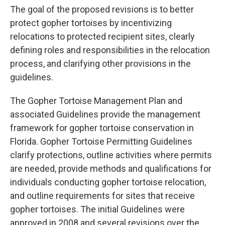
The goal of the proposed revisions is to better
protect gopher tortoises by incentivizing
relocations to protected recipient sites, clearly
defining roles and responsibilities in the relocation
process, and clarifying other provisions in the
guidelines.
The Gopher Tortoise Management Plan and
associated Guidelines provide the management
framework for gopher tortoise conservation in
Florida. Gopher Tortoise Permitting Guidelines
clarify protections, outline activities where permits
are needed, provide methods and qualifications for
individuals conducting gopher tortoise relocation,
and outline requirements for sites that receive
gopher tortoises. The initial Guidelines were
approved in 2008 and several revisions over the