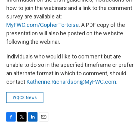
how to join the webinars and a link to the comment
survey are available at:
MyFWC.com/GopherTortoise
. A PDF copy of the
presentation will also be posted on the website
following the webinar.
Individuals who would like to comment but are
unable to do so in the specified timeframe or prefer
an alternate format in which to comment, should
contact
Katherine.Richardson@MyFWC.com
.
WQCS News
F
T
L
E
a
w
i
m
c
i
n
a