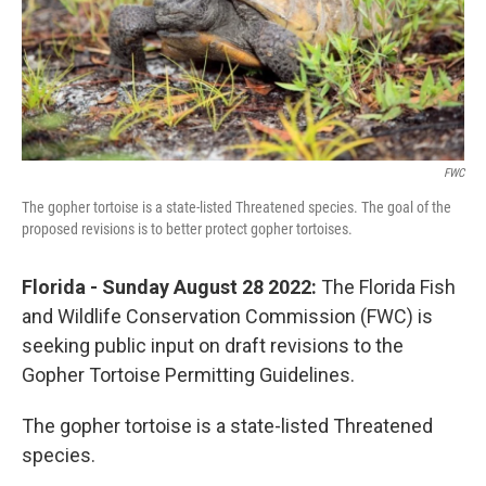
FWC
The gopher tortoise is a state-listed Threatened species. The goal of the
proposed revisions is to better protect gopher tortoises.
Florida - Sunday August 28 2022:
The Florida Fish
and Wildlife Conservation Commission (FWC) is
seeking public input on draft revisions to the
Gopher Tortoise Permitting Guidelines.
The gopher tortoise is a state-listed Threatened
species.