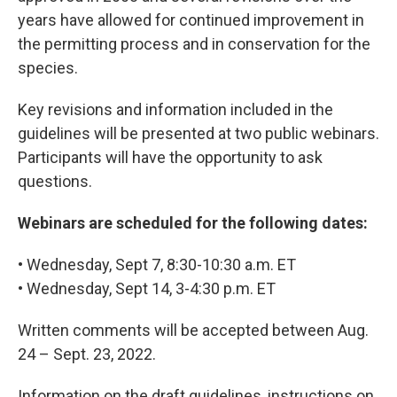
years have allowed for continued improvement in
the permitting process and in conservation for the
species.
Key revisions and information included in the
guidelines will be presented at two public webinars.
Participants will have the opportunity to ask
questions.
Webinars are scheduled for the following dates:
• Wednesday, Sept 7, 8:30-10:30 a.m. ET
• Wednesday, Sept 14, 3-4:30 p.m. ET
Written comments will be accepted between Aug.
24 – Sept. 23, 2022.
Information on the draft guidelines, instructions on