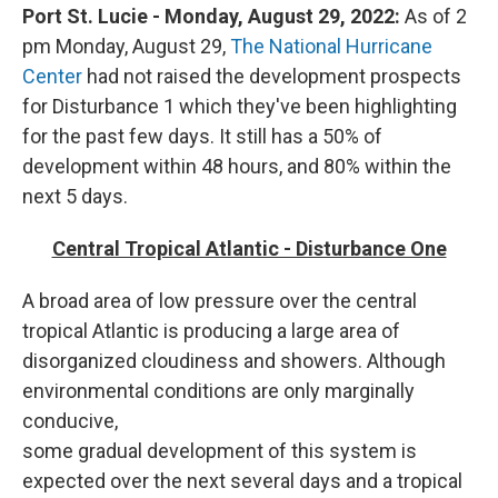
Port St. Lucie - Monday, August 29, 2022:
As of 2
pm Monday, August 29,
The National Hurricane
Center
had not raised the development prospects
for Disturbance 1 which they've been highlighting
for the past few days. It still has a 50% of
development within 48 hours, and 80% within the
next 5 days.
Central Tropical Atlantic - Disturbance One
A broad area of low pressure over the central
tropical Atlantic is producing a large area of
disorganized cloudiness and showers. Although
environmental conditions are only marginally
conducive,
some gradual development of this system is
expected over the next several days and a tropical