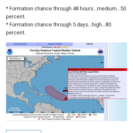
* Formation chance through 48 hours...medium...50
percent.
* Formation chance through 5 days...high...80
percent.