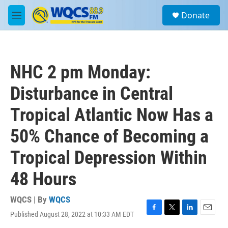
Skip to main content
S
Donate
e
M
a
e
r
n
c
u
h
NHC 2 pm Monday:
u
e
Disturbance in Central
r
y
Tropical Atlantic Now Has a
50% Chance of Becoming a
Tropical Depression Within
48 Hours
WQCS | By
WQCS
Published August 28, 2022 at 10:33 AM EDT
F
T
L
E
a
w
i
m