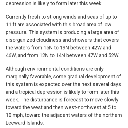
depression is likely to form later this week.
Currently fresh to strong winds and seas of up to
11 ft are associated with this broad area of low
pressure. This system is producing a large area of
disorganized cloudiness and showers that covers
the waters from 15N to 19N between 42W and
46W, and from 12N to 14N between 47W and 52W.
Although environmental conditions are only
marginally favorable, some gradual development of
this system is expected over the next several days
and a tropical depression is likely to form later this
week. The disturbance is forecast to move slowly
toward the west and then west-northwest at 5 to
10 mph, toward the adjacent waters of the northern
Leeward Islands.