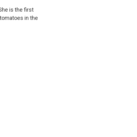
e is the first
 tomatoes in the