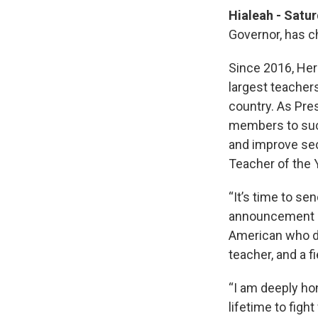
Hialeah - Satu
Governor, has c
Since 2016, Her
largest teachers
country. As Pre
members to succe
and improve sec
Teacher of the 
“It’s time to se
announcement Sat
American who de
teacher, and a f
“I am deeply hon
lifetime to fight