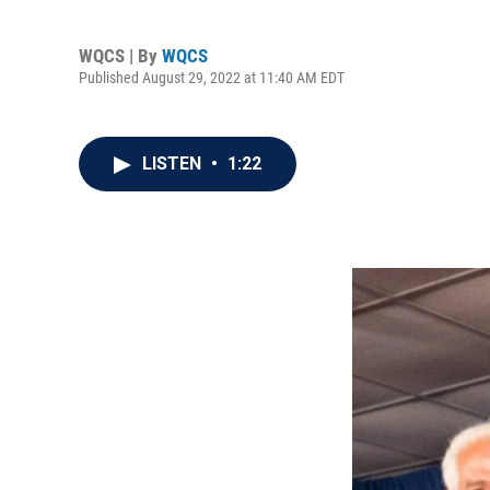
WQCS | By
WQCS
Published August 29, 2022 at 11:40 AM EDT
LISTEN
•
1:22