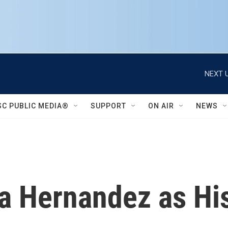
NEXT U
SC PUBLIC MEDIA®
SUPPORT
ON AIR
NEWS
rla Hernandez as H