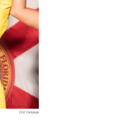
Crist Campaign