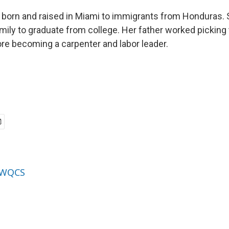
orn and raised in Miami to immigrants from Honduras. Sh
amily to graduate from college. Her father worked picking
re becoming a carpenter and labor leader.
y WQCS