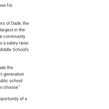
nee for
rs of Dade, the
largest in the
ade community
 a salary raise
Middle School’s
made the
st-generation
ublic school
to choose."
pportunity of a