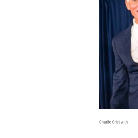
Charlie Crist with