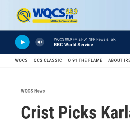
Skip to main content
WQCS 88.9 FM & HD1 NPR News & Talk
BBC World Service
WQCS
QCS CLASSIC
Q 91 THE FLAME
ABOUT IR
WQCS News
Crist Picks Ka