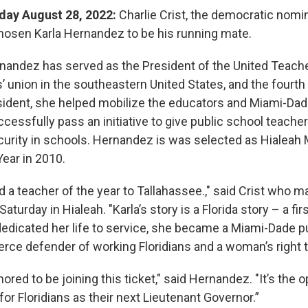
rday August 28, 2022:
Charlie Crist, the democratic nomi
hosen Karla Hernandez to be his running mate.
nandez has served as the President of the United Teache
’ union in the southeastern United States, and the fourth 
sident, she helped mobilize the educators and Miami-D
ssfully pass an initiative to give public school teachers
urity in schools. Hernandez is was selected as Hialeah 
Year in 2010.
nd a teacher of the year to Tallahassee.," said Crist who 
urday in Hialeah. "Karla’s story is a Florida story – a fir
dicated her life to service, she became a Miami-Dade p
ierce defender of working Floridians and a woman’s right 
ored to be joining this ticket," said Hernandez. "It’s the o
 for Floridians as their next Lieutenant Governor.”