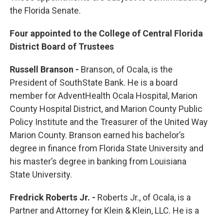
the Florida Senate.
Four appointed to the College of Central Florida
District Board of Trustees
Russell Branson -
Branson, of Ocala, is the
President of SouthState Bank. He is a board
member for AdventHealth Ocala Hospital, Marion
County Hospital District, and Marion County Public
Policy Institute and the Treasurer of the United Way
Marion County. Branson earned his bachelor’s
degree in finance from Florida State University and
his master’s degree in banking from Louisiana
State University.
Fredrick Roberts Jr. -
Roberts Jr., of Ocala, is a
Partner and Attorney for Klein & Klein, LLC. He is a