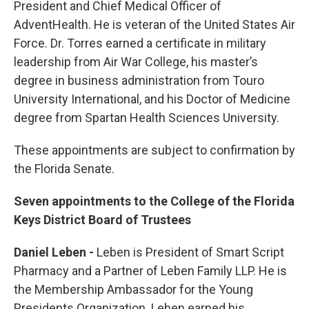
President and Chief Medical Officer of
AdventHealth. He is veteran of the United States Air
Force. Dr. Torres earned a certificate in military
leadership from Air War College, his master’s
degree in business administration from Touro
University International, and his Doctor of Medicine
degree from Spartan Health Sciences University.
These appointments are subject to confirmation by
the Florida Senate.
Seven appointments to the College of the Florida
Keys District Board of Trustees
Daniel Leben -
Leben is President of Smart Script
Pharmacy and a Partner of Leben Family LLP. He is
the Membership Ambassador for the Young
Presidents Organization. Leben earned his