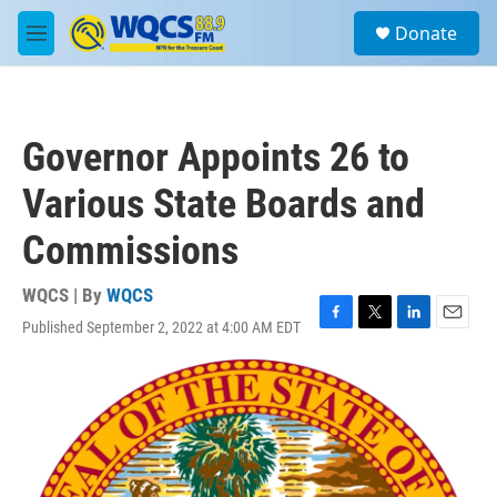
Skip to main content
S
Donate
e
M
a
e
r
n
c
u
h
Governor Appoints 26 to
u
e
Various State Boards and
r
y
Commissions
WQCS | By
WQCS
Published September 2, 2022 at 4:00 AM EDT
F
T
L
E
a
w
i
m
c
i
n
a
e
t
k
i
b
t
e
l
o
e
d
o
r
I
k
n