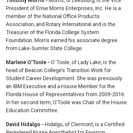
Timothy Morris -
Morris, of Leesburg, is the Vice
President of Ernie Morris Enterprises, Inc. He is a
member of the National Office Products
Association, and Rotary International and is the
Treasurer of the Florida College System
Foundation. Morris earned his associate degree
from Lake-Sumter State College.
Marlene O’Toole -
O’ Toole, of Lady Lake, is the
head of Beacon College’s Transition Work for
Student Career Development. She was previously
an IBM Executive and a House Member for the
Florida House of Representatives from 2009-2016.
In her second term, O’Toole was Chair of the House
Education Committee.
David Hidalgo -
Hidalgo, of Clermont, is a Certified
Registered Nurse Anesthetist for Envision