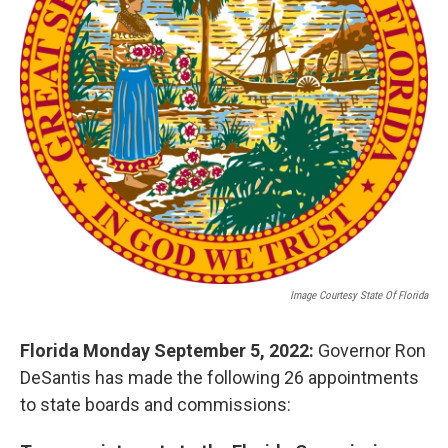
Image Courtesy State Of Florida
Florida Monday September 5, 2022:
Governor Ron
DeSantis has made the following 26 appointments
to state boards and commissions: