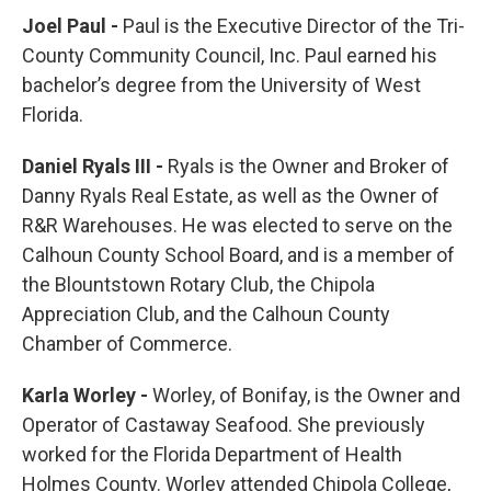
Joel Paul -
Paul is the Executive Director of the Tri-
County Community Council, Inc. Paul earned his
bachelor’s degree from the University of West
Florida.
Daniel Ryals III -
Ryals is the Owner and Broker of
Danny Ryals Real Estate, as well as the Owner of
R&R Warehouses. He was elected to serve on the
Calhoun County School Board, and is a member of
the Blountstown Rotary Club, the Chipola
Appreciation Club, and the Calhoun County
Chamber of Commerce.
Karla Worley -
Worley, of Bonifay, is the Owner and
Operator of Castaway Seafood. She previously
worked for the Florida Department of Health
Holmes County. Worley attended Chipola College,