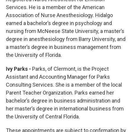
Services. He is a member of the American
Association of Nurse Anesthesiology. Hidalgo
earned a bachelor’s degree in psychology and
nursing from McNeese State University, a master’s
degree in anesthesiology from Barry University, and
a master’s degree in business management from
the University of Florida.
Ivy Parks -
Parks, of Clermont, is the Project
Assistant and Accounting Manager for Parks
Consulting Services. She is a member of the local
Parent Teacher Organization. Parks earned her
bachelor’s degree in business administration and
her master’s degree in international business from
the University of Central Florida.
These appointments are subject to confirmation by