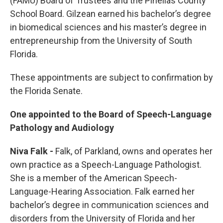
(FAMU) Board of Trustees and the Pinellas County
School Board. Gilzean earned his bachelor’s degree
in biomedical sciences and his master’s degree in
entrepreneurship from the University of South
Florida.
These appointments are subject to confirmation by
the Florida Senate.
One appointed to the Board of Speech-Language
Pathology and Audiology
Niva Falk -
Falk, of Parkland, owns and operates her
own practice as a Speech-Language Pathologist.
She is a member of the American Speech-
Language-Hearing Association. Falk earned her
bachelor’s degree in communication sciences and
disorders from the University of Florida and her