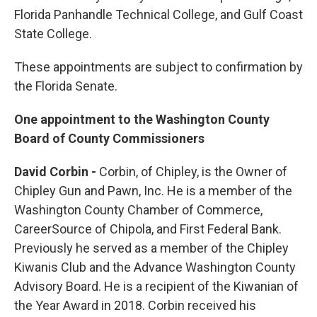
Florida Panhandle Technical College, and Gulf Coast
State College.
These appointments are subject to confirmation by
the Florida Senate.
One appointment to the Washington County
Board of County Commissioners
David Corbin -
Corbin, of Chipley, is the Owner of
Chipley Gun and Pawn, Inc. He is a member of the
Washington County Chamber of Commerce,
CareerSource of Chipola, and First Federal Bank.
Previously he served as a member of the Chipley
Kiwanis Club and the Advance Washington County
Advisory Board. He is a recipient of the Kiwanian of
the Year Award in 2018. Corbin received his