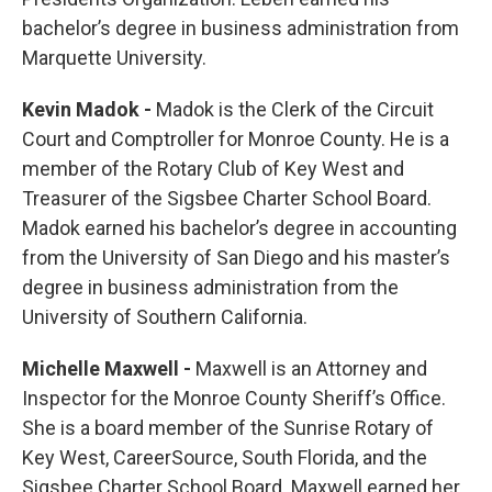
bachelor’s degree in business administration from
Marquette University.
Kevin Madok -
Madok is the Clerk of the Circuit
Court and Comptroller for Monroe County. He is a
member of the Rotary Club of Key West and
Treasurer of the Sigsbee Charter School Board.
Madok earned his bachelor’s degree in accounting
from the University of San Diego and his master’s
degree in business administration from the
University of Southern California.
Michelle Maxwell -
Maxwell is an Attorney and
Inspector for the Monroe County Sheriff’s Office.
She is a board member of the Sunrise Rotary of
Key West, CareerSource, South Florida, and the
Sigsbee Charter School Board. Maxwell earned her