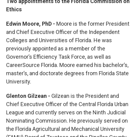
Two appointments to the Florida Commission on
Ethics
Edwin Moore, PhD -
Moore is the former President
and Chief Executive Officer of the Independent
Colleges and Universities of Florida. He was
previously appointed as a member of the
Governor’s Efficiency Task Force, as well as
CareerSource Florida. Moore earned his bachelor’s,
master’s, and doctorate degrees from Florida State
University.
Glenton Gilzean -
Gilzean is the President and
Chief Executive Officer of the Central Florida Urban
League and currently serves on the Ninth Judicial
Nominating Commission. He previously served on
the Florida Agricultural and Mechanical University