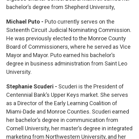
bachelor’s degree from Shepherd University,
Michael Puto -
Puto currently serves on the
Sixteenth Circuit Judicial Nominating Commission.
He was previously elected to the Monroe County
Board of Commissioners, where he served as Vice
Mayor and Mayor. Puto earned his bachelor’s
degree in business administration from Saint Leo
University.
Stephanie Scuderi -
Scuderi is the President of
Centennial Bank’s Upper Keys market. She serves
as a Director of the Early Learning Coalition of
Miami-Dade and Monroe Counties. Scuderi earned
her bachelor’s degree in communication from
Cornell University, her master’s degree in integrated
marketing from Northwestern University, and her