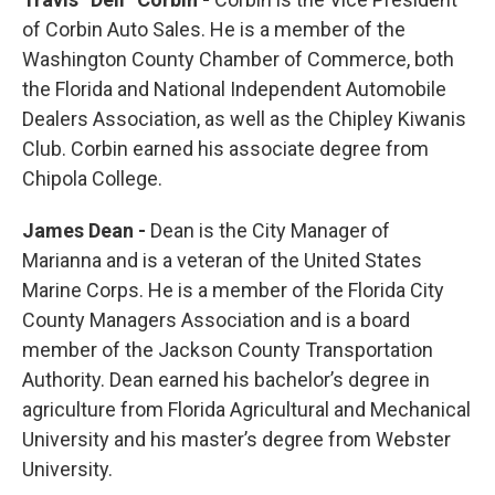
of Corbin Auto Sales. He is a member of the
Washington County Chamber of Commerce, both
the Florida and National Independent Automobile
Dealers Association, as well as the Chipley Kiwanis
Club. Corbin earned his associate degree from
Chipola College.
James Dean -
Dean is the City Manager of
Marianna and is a veteran of the United States
Marine Corps. He is a member of the Florida City
County Managers Association and is a board
member of the Jackson County Transportation
Authority. Dean earned his bachelor’s degree in
agriculture from Florida Agricultural and Mechanical
University and his master’s degree from Webster
University.