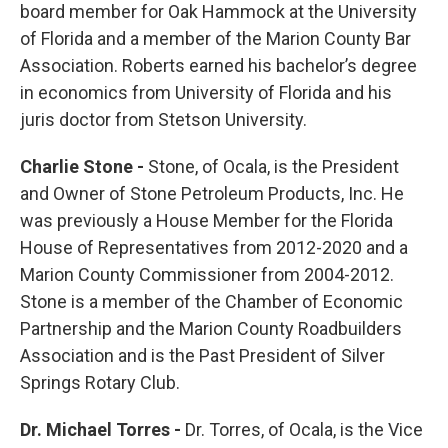
board member for Oak Hammock at the University
of Florida and a member of the Marion County Bar
Association. Roberts earned his bachelor’s degree
in economics from University of Florida and his
juris doctor from Stetson University.
Charlie Stone -
Stone, of Ocala, is the President
and Owner of Stone Petroleum Products, Inc. He
was previously a House Member for the Florida
House of Representatives from 2012-2020 and a
Marion County Commissioner from 2004-2012.
Stone is a member of the Chamber of Economic
Partnership and the Marion County Roadbuilders
Association and is the Past President of Silver
Springs Rotary Club.
Dr. Michael Torres -
Dr. Torres, of Ocala, is the Vice