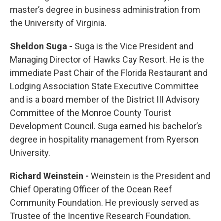
master’s degree in business administration from
the University of Virginia.
Sheldon Suga -
Suga is the Vice President and
Managing Director of Hawks Cay Resort. He is the
immediate Past Chair of the Florida Restaurant and
Lodging Association State Executive Committee
and is a board member of the District III Advisory
Committee of the Monroe County Tourist
Development Council. Suga earned his bachelor’s
degree in hospitality management from Ryerson
University.
Richard Weinstein -
Weinstein is the President and
Chief Operating Officer of the Ocean Reef
Community Foundation. He previously served as
Trustee of the Incentive Research Foundation.