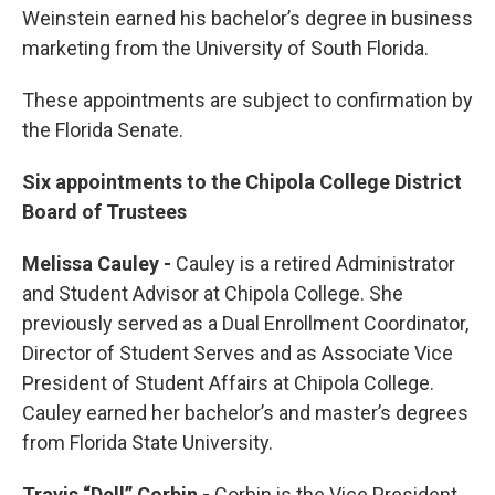
Weinstein earned his bachelor’s degree in business
marketing from the University of South Florida.
These appointments are subject to confirmation by
the Florida Senate.
Six appointments to the Chipola College District
Board of Trustees
Melissa Cauley -
Cauley is a retired Administrator
and Student Advisor at Chipola College. She
previously served as a Dual Enrollment Coordinator,
Director of Student Serves and as Associate Vice
President of Student Affairs at Chipola College.
Cauley earned her bachelor’s and master’s degrees
from Florida State University.
Travis “Dell” Corbin -
Corbin is the Vice President