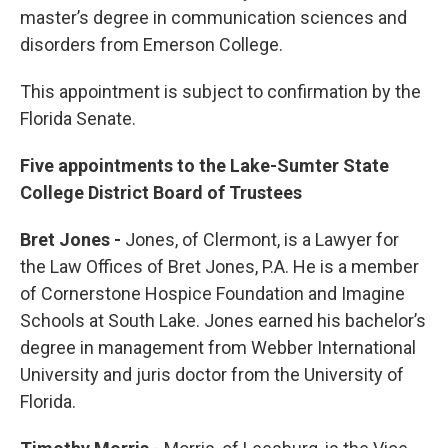
master’s degree in communication sciences and
disorders from Emerson College.
This appointment is subject to confirmation by the
Florida Senate.
Five appointments to the Lake-Sumter State
College District Board of Trustees
Bret Jones -
Jones, of Clermont, is a Lawyer for
the Law Offices of Bret Jones, P.A. He is a member
of Cornerstone Hospice Foundation and Imagine
Schools at South Lake. Jones earned his bachelor’s
degree in management from Webber International
University and juris doctor from the University of
Florida.