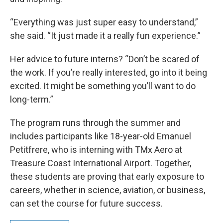
“Everything was just super easy to understand,”
she said. “It just made it a really fun experience.”
Her advice to future interns? “Don’t be scared of
the work. If you’re really interested, go into it being
excited. It might be something you’ll want to do
long-term.”
The program runs through the summer and
includes participants like 18-year-old Emanuel
Petitfrere, who is interning with TMx Aero at
Treasure Coast International Airport. Together,
these students are proving that early exposure to
careers, whether in science, aviation, or business,
can set the course for future success.