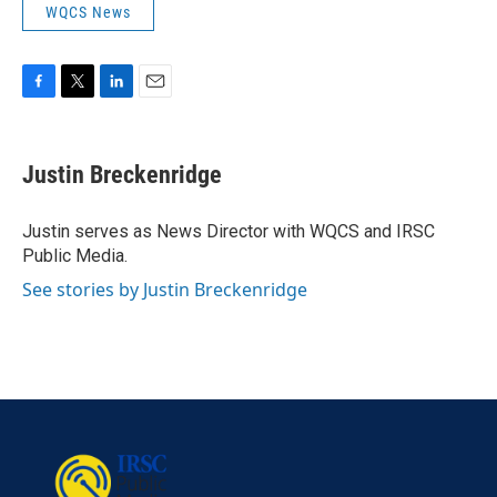
WQCS News
F
T
L
E
a
w
i
m
c
i
n
a
e
t
k
i
Justin Breckenridge
b
t
e
l
o
e
d
o
r
I
Justin serves as News Director with WQCS and IRSC
k
n
Public Media.
See stories by Justin Breckenridge