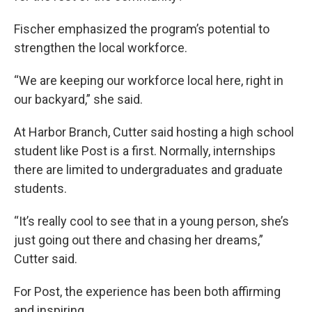
Fischer emphasized the program’s potential to
strengthen the local workforce.
“We are keeping our workforce local here, right in
our backyard,” she said.
At Harbor Branch, Cutter said hosting a high school
student like Post is a first. Normally, internships
there are limited to undergraduates and graduate
students.
“It’s really cool to see that in a young person, she’s
just going out there and chasing her dreams,”
Cutter said.
For Post, the experience has been both affirming
and inspiring.