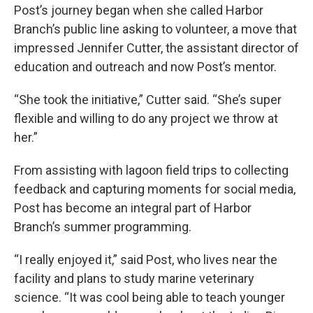
Post’s journey began when she called Harbor
Branch’s public line asking to volunteer, a move that
impressed Jennifer Cutter, the assistant director of
education and outreach and now Post’s mentor.
“She took the initiative,” Cutter said. “She’s super
flexible and willing to do any project we throw at
her.”
From assisting with lagoon field trips to collecting
feedback and capturing moments for social media,
Post has become an integral part of Harbor
Branch’s summer programming.
“I really enjoyed it,” said Post, who lives near the
facility and plans to study marine veterinary
science. “It was cool being able to teach younger