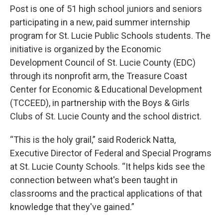
Post is one of 51 high school juniors and seniors
participating in a new, paid summer internship
program for St. Lucie Public Schools students. The
initiative is organized by the Economic
Development Council of St. Lucie County (EDC)
through its nonprofit arm, the Treasure Coast
Center for Economic & Educational Development
(TCCEED), in partnership with the Boys & Girls
Clubs of St. Lucie County and the school district.
“This is the holy grail,” said Roderick Natta,
Executive Director of Federal and Special Programs
at St. Lucie County Schools. “It helps kids see the
connection between what's been taught in
classrooms and the practical applications of that
knowledge that they've gained.”