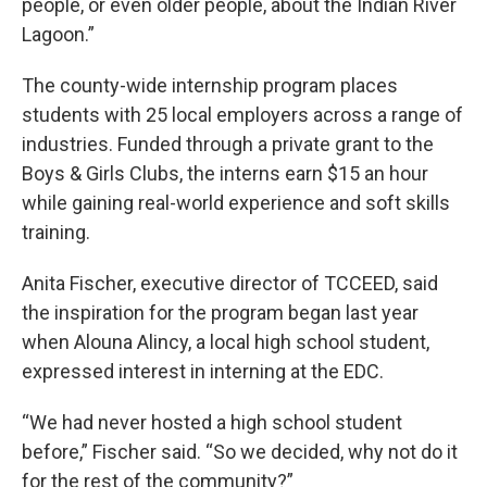
people, or even older people, about the Indian River
Lagoon.”
The county-wide internship program places
students with 25 local employers across a range of
industries. Funded through a private grant to the
Boys & Girls Clubs, the interns earn $15 an hour
while gaining real-world experience and soft skills
training.
Anita Fischer, executive director of TCCEED, said
the inspiration for the program began last year
when Alouna Alincy, a local high school student,
expressed interest in interning at the EDC.
“We had never hosted a high school student
before,” Fischer said. “So we decided, why not do it
for the rest of the community?”