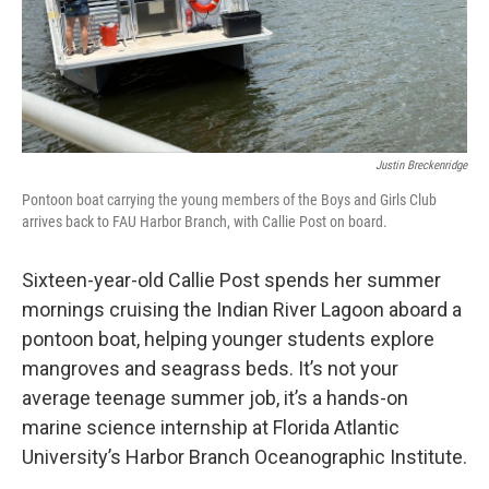
Justin Breckenridge
Pontoon boat carrying the young members of the Boys and Girls Club
arrives back to FAU Harbor Branch, with Callie Post on board.
Sixteen-year-old Callie Post spends her summer
mornings cruising the Indian River Lagoon aboard a
pontoon boat, helping younger students explore
mangroves and seagrass beds. It’s not your
average teenage summer job, it’s a hands-on
marine science internship at Florida Atlantic
University’s Harbor Branch Oceanographic Institute.