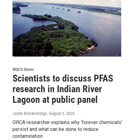
WQCS News
Scientists to discuss PFAS
research in Indian River
Lagoon at public panel
Justin Breckenridge
, August 3, 2026
ORCA researcher explains why 'forever chemicals'
persist and what can be done to reduce
contamination