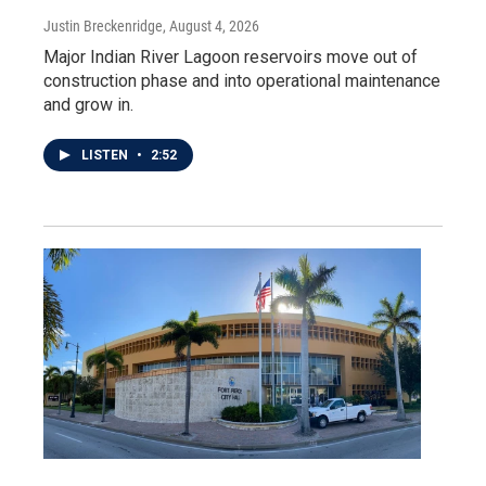
Justin Breckenridge
, August 4, 2026
Major Indian River Lagoon reservoirs move out of
construction phase and into operational maintenance
and grow in.
LISTEN
•
2:52