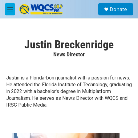
Skip to main content
S
Donate
e
M
a
e
r
n
c
u
h
Justin Breckenridge
u
e
News Director
r
y
Justin is a Florida-born journalist with a passion for news.
He attended the Florida Institute of Technology, graduating
in 2022 with a bachelor's degree in Multiplatform
Journalism. He serves as News Director with WQCS and
IRSC Public Media.