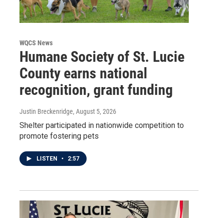
WQCS News
Humane Society of St. Lucie
County earns national
recognition, grant funding
Justin Breckenridge
, August 5, 2026
Shelter participated in nationwide competition to
promote fostering pets
LISTEN
•
2:57