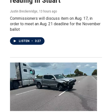
reading in Stuart
Justin Breckenridge
, 13 hours ago
Commissioners will discuss item on Aug. 17, in
order to meet an Aug. 21 deadline for the November
ballot
LISTEN
•
3:27