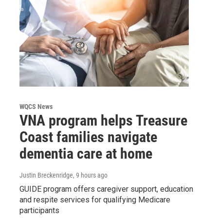
WQCS News
VNA program helps Treasure
Coast families navigate
dementia care at home
Justin Breckenridge
, 9 hours ago
GUIDE program offers caregiver support, education
and respite services for qualifying Medicare
participants