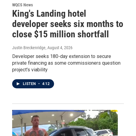
WQCS News
King's Landing hotel
developer seeks six months to
close $15 million shortfall
Justin Breckenridge
, August 4, 2026
Developer seeks 180-day extension to secure
private financing as some commissioners question
project's viability
LISTEN
•
4:12