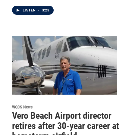
LISTEN
•
3:23
WQCS News
Vero Beach Airport director
retires after 30-year career at