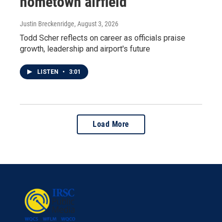
hometown airfield
Justin Breckenridge
, August 3, 2026
Todd Scher reflects on career as officials praise
growth, leadership and airport's future
LISTEN
•
3:01
Load More