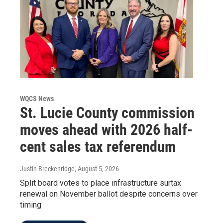
WQCS News
St. Lucie County commission
moves ahead with 2026 half-
cent sales tax referendum
Justin Breckenridge
, August 5, 2026
Split board votes to place infrastructure surtax
renewal on November ballot despite concerns over
timing