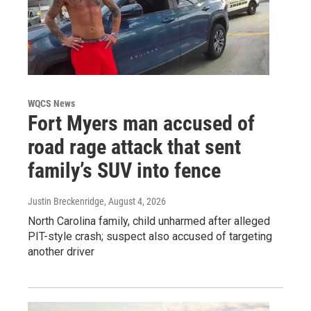
WQCS News
Fort Myers man accused of
road rage attack that sent
family’s SUV into fence
Justin Breckenridge
, August 4, 2026
North Carolina family, child unharmed after alleged
PIT-style crash; suspect also accused of targeting
another driver