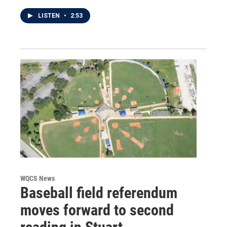
LISTEN
•
2:53
WQCS News
Baseball field referendum
moves forward to second