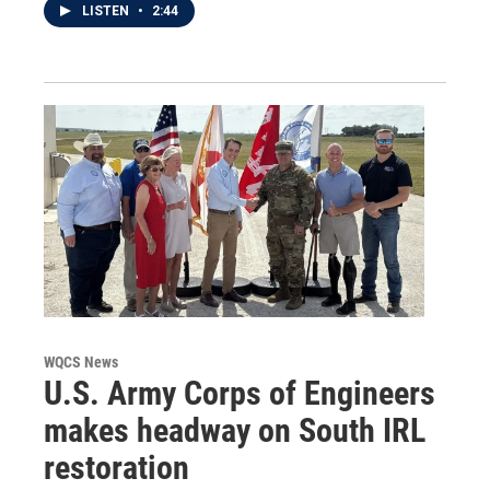
LISTEN
•
2:44
WQCS News
U.S. Army Corps of Engineers
makes headway on South IRL
restoration