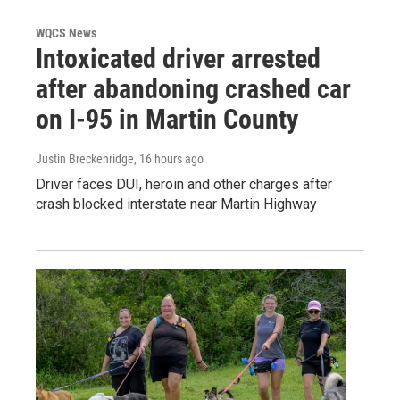
WQCS News
Intoxicated driver arrested
after abandoning crashed car
on I-95 in Martin County
Justin Breckenridge
, 16 hours ago
Driver faces DUI, heroin and other charges after
crash blocked interstate near Martin Highway