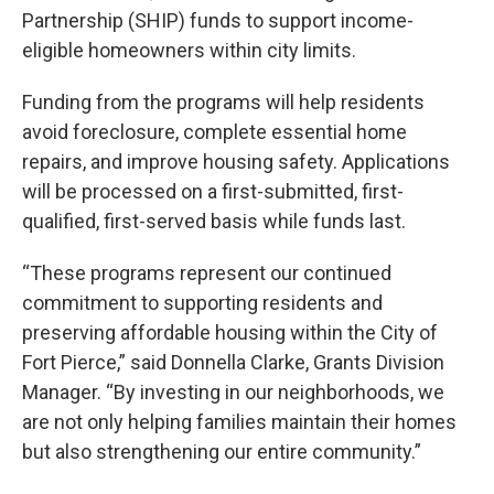
Partnership (SHIP) funds to support income-
eligible homeowners within city limits.
Funding from the programs will help residents
avoid foreclosure, complete essential home
repairs, and improve housing safety. Applications
will be processed on a first-submitted, first-
qualified, first-served basis while funds last.
“These programs represent our continued
commitment to supporting residents and
preserving affordable housing within the City of
Fort Pierce,” said Donnella Clarke, Grants Division
Manager. “By investing in our neighborhoods, we
are not only helping families maintain their homes
but also strengthening our entire community.”