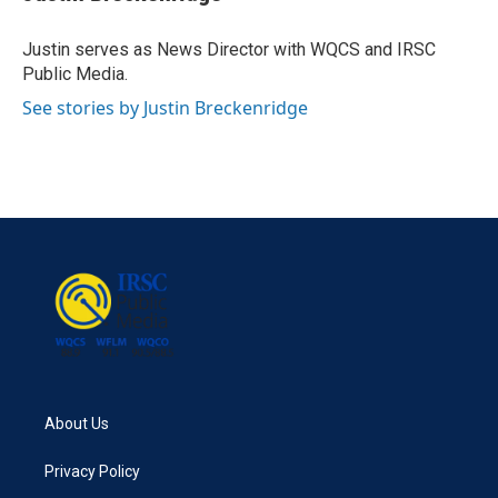
b
t
e
l
o
e
d
o
r
I
Justin serves as News Director with WQCS and IRSC
k
n
Public Media.
See stories by Justin Breckenridge
About Us
Privacy Policy