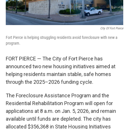
City Of Fort Pierce
Fort Pierce is helping struggling residents avoid foreclosure with new a
program.
FORT PIERCE — The City of Fort Pierce has
announced two new housing initiatives aimed at
helping residents maintain stable, safe homes
through the 2025–2026 funding cycle.
The Foreclosure Assistance Program and the
Residential Rehabilitation Program will open for
applications at 8 a.m. on Jan. 5, 2026, and remain
available until funds are depleted. The city has
allocated $356,368 in State Housing Initiatives