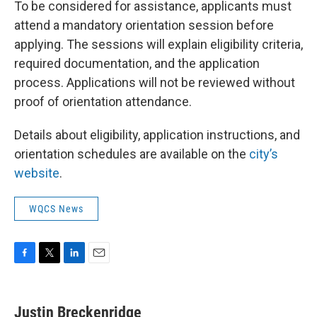
To be considered for assistance, applicants must
attend a mandatory orientation session before
applying. The sessions will explain eligibility criteria,
required documentation, and the application
process. Applications will not be reviewed without
proof of orientation attendance.
Details about eligibility, application instructions, and
orientation schedules are available on the
city’s
website
.
WQCS News
F
T
L
E
a
w
i
m
c
i
n
a
e
t
k
i
Justin Breckenridge