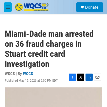
Skip to main content
S
Donate
e
M
a
e
r
n
c
u
h
Miami-Dade man arrested
u
e
on 36 fraud charges in
r
y
Stuart credit card
investigation
WQCS | By
WQCS
Published May 15, 2026 at 6:00 PM EDT
F
T
L
E
a
w
i
m
c
i
n
a
e
t
k
i
b
t
e
l
o
e
d