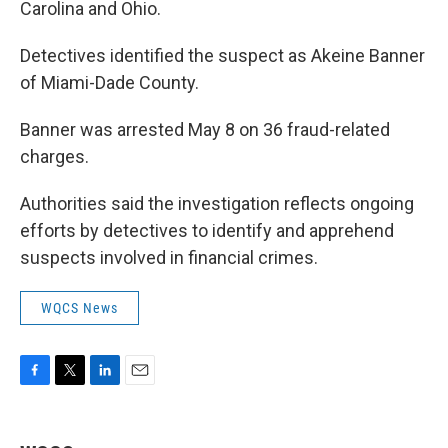
Carolina and Ohio.
Detectives identified the suspect as Akeine Banner
of Miami-Dade County.
Banner was arrested May 8 on 36 fraud-related
charges.
Authorities said the investigation reflects ongoing
efforts by detectives to identify and apprehend
suspects involved in financial crimes.
WQCS News
F
T
L
E
a
w
i
m
c
i
n
a
e
t
k
i