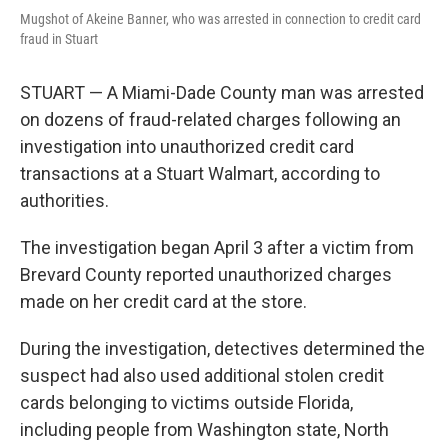
Mugshot of Akeine Banner, who was arrested in connection to credit card
fraud in Stuart
STUART — A Miami-Dade County man was arrested
on dozens of fraud-related charges following an
investigation into unauthorized credit card
transactions at a Stuart Walmart, according to
authorities.
The investigation began April 3 after a victim from
Brevard County reported unauthorized charges
made on her credit card at the store.
During the investigation, detectives determined the
suspect had also used additional stolen credit
cards belonging to victims outside Florida,
including people from Washington state, North