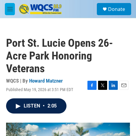
Skip to main content
S
Donate
e
M
a
e
r
n
c
u
h
Port St. Lucie Opens 26-
u
e
Acre Park Honoring
r
y
Veterans
WQCS | By
Howard Matzner
Published May 19, 2026 at 3:51 PM EDT
F
T
L
E
a
w
i
m
c
i
n
a
LISTEN
•
2:05
e
t
k
i
b
t
e
l
o
e
d
o
r
I
k
n