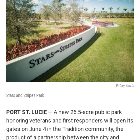
Britney Ouzts
Stars and Stripes Park
PORT ST. LUCIE
— A new 26.5-acre public park
honoring veterans and first responders will open its
gates on June 4 in the Tradition community, the
product of a partnership between the city and