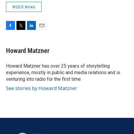
WQCS News
F
T
L
E
a
w
i
m
c
i
n
a
e
t
k
i
Howard Matzner
b
t
e
l
o
e
d
o
r
I
Howard Matzner has over 25 years of storytelling
k
n
experience, mostly in public and media relations and is
venturing into radio for the first time.
See stories by Howard Matzner