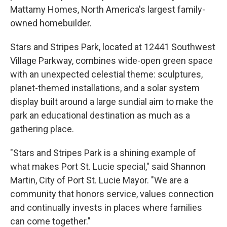
Mattamy Homes, North America's largest family-
owned homebuilder.
Stars and Stripes Park, located at 12441 Southwest
Village Parkway, combines wide-open green space
with an unexpected celestial theme: sculptures,
planet-themed installations, and a solar system
display built around a large sundial aim to make the
park an educational destination as much as a
gathering place.
"Stars and Stripes Park is a shining example of
what makes Port St. Lucie special," said Shannon
Martin, City of Port St. Lucie Mayor. "We are a
community that honors service, values connection
and continually invests in places where families
can come together."