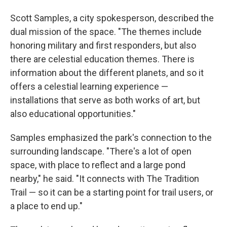
Scott Samples, a city spokesperson, described the
dual mission of the space. "The themes include
honoring military and first responders, but also
there are celestial education themes. There is
information about the different planets, and so it
offers a celestial learning experience —
installations that serve as both works of art, but
also educational opportunities."
Samples emphasized the park's connection to the
surrounding landscape. "There's a lot of open
space, with place to reflect and a large pond
nearby," he said. "It connects with The Tradition
Trail — so it can be a starting point for trail users, or
a place to end up."