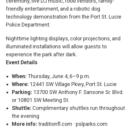
ceremony, live DJ music, food vendors, family-
friendly entertainment, and a robotic dog
technology demonstration from the Port St. Lucie
Police Department.
Nighttime lighting displays, color projections, and
illuminated installations will allow guests to
experience the park after dark.
Event Details
When:
Thursday, June 4, 6–9 p.m.
Where:
12441 SW Village Pkwy, Port St. Lucie
Parking:
13700 SW Anthony F. Sansone Sr. Blvd.
or 10801 SW Meeting St.
Shuttle:
Complimentary shuttles run throughout
the evening
More info:
traditionfl.com · pslparks.com