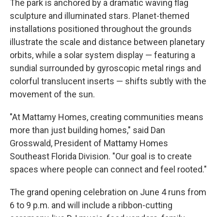
The park is anchored by a dramatic waving flag
sculpture and illuminated stars. Planet-themed
installations positioned throughout the grounds
illustrate the scale and distance between planetary
orbits, while a solar system display — featuring a
sundial surrounded by gyroscopic metal rings and
colorful translucent inserts — shifts subtly with the
movement of the sun.
"At Mattamy Homes, creating communities means
more than just building homes," said Dan
Grosswald, President of Mattamy Homes
Southeast Florida Division. "Our goal is to create
spaces where people can connect and feel rooted."
The grand opening celebration on June 4 runs from
6 to 9 p.m. and will include a ribbon-cutting