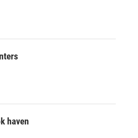
nters
ok haven