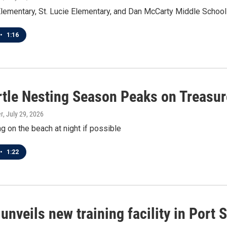
ementary, St. Lucie Elementary, and Dan McCarty Middle School
•
1:16
rtle Nesting Season Peaks on Treasur
r
, July 29, 2026
g on the beach at night if possible
•
1:22
nveils new training facility in Port S