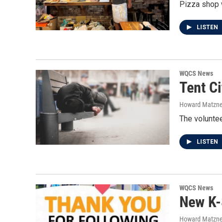
Pizza shop w
LISTEN
WQCS News
Tent C
Howard Matzne
The voluntee
LISTEN
WQCS News
New K-
Howard Matzne