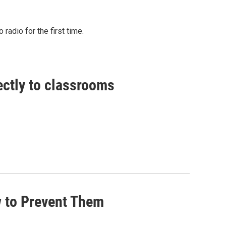
radio for the first time.
ctly to classrooms
w to Prevent Them