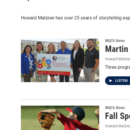
Howard Matzner has over 25 years of storytelling experi
WQCS News
Martin
Howard Matzne
Three progra
LISTEN
WQCS News
Fall Sp
Howard Matzne