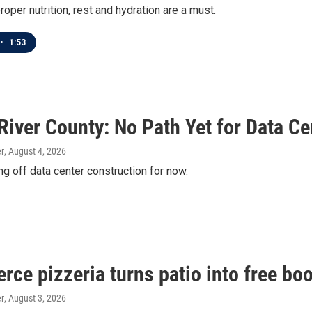
roper nutrition, rest and hydration are a must.
•
1:53
River County: No Path Yet for Data Ce
r
, August 4, 2026
ng off data center construction for now.
erce pizzeria turns patio into free bo
r
, August 3, 2026