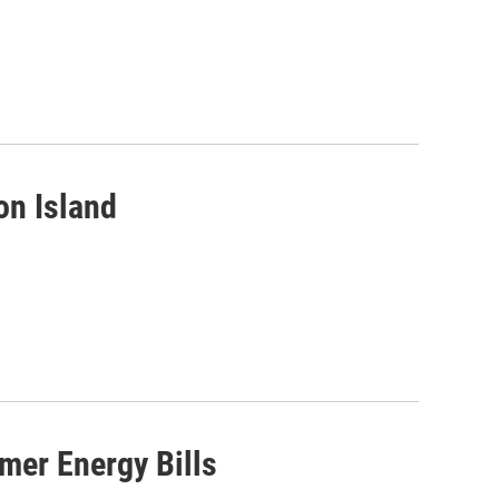
on Island
mer Energy Bills