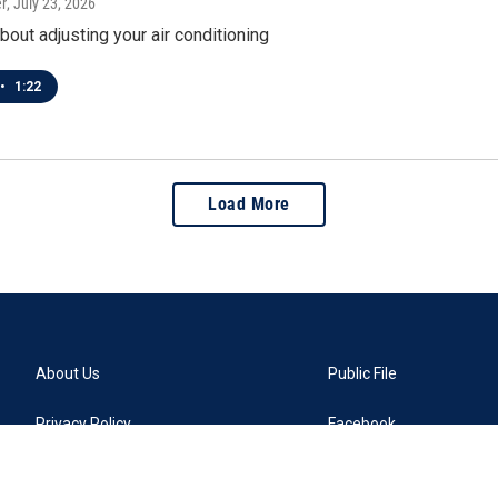
r
, July 23, 2026
about adjusting your air conditioning
•
1:22
Load More
About Us
Public File
Privacy Policy
Facebook