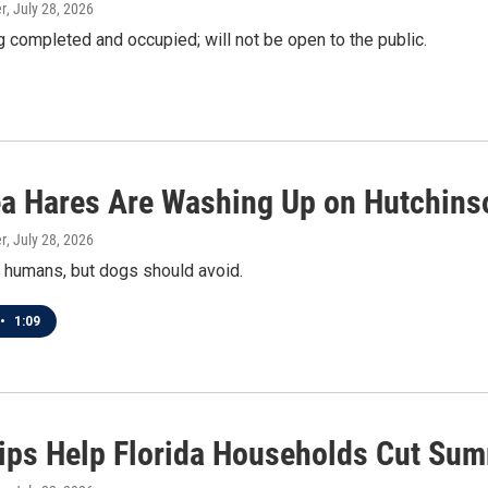
r
, July 28, 2026
 completed and occupied; will not be open to the public.
a Hares Are Washing Up on Hutchins
r
, July 28, 2026
 humans, but dogs should avoid.
•
1:09
ips Help Florida Households Cut Sum