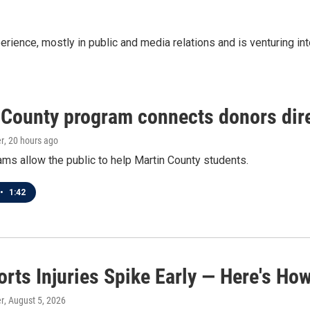
ence, mostly in public and media relations and is venturing into 
 County program connects donors dire
r
, 20 hours ago
ms allow the public to help Martin County students.
•
1:42
orts Injuries Spike Early — Here's Ho
r
, August 5, 2026