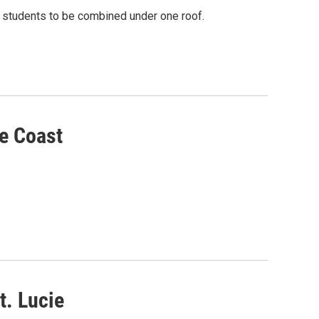
 students to be combined under one roof.
e Coast
t. Lucie