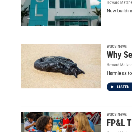
Howard Matzne
New building
WQCS News
Why Se
Howard Matzne
Harmless to
LISTEN
WQCS News
FP&L T