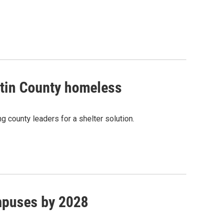
rtin County homeless
g county leaders for a shelter solution.
mpuses by 2028