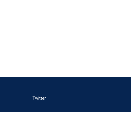
Twitter