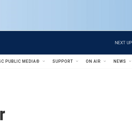
NEXT UP
SC PUBLIC MEDIA®
SUPPORT
ON AIR
NEWS
r