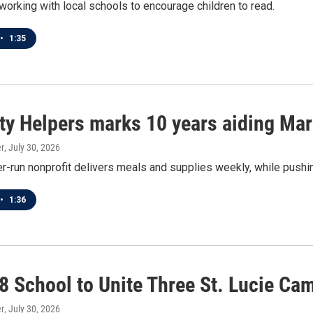
orking with local schools to encourage children to read.
•
1:35
ity Helpers marks 10 years aiding Ma
r
, July 30, 2026
r-run nonprofit delivers meals and supplies weekly, while pushin
•
1:36
8 School to Unite Three St. Lucie Ca
r
, July 30, 2026