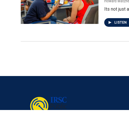
Howard Matzne
Its not just 
LISTEN