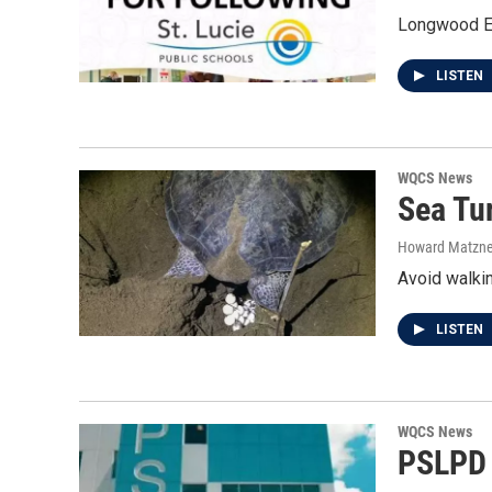
Longwood El
LISTEN
WQCS News
Sea Tu
Howard Matzne
Avoid walkin
LISTEN
WQCS News
PSLPD u