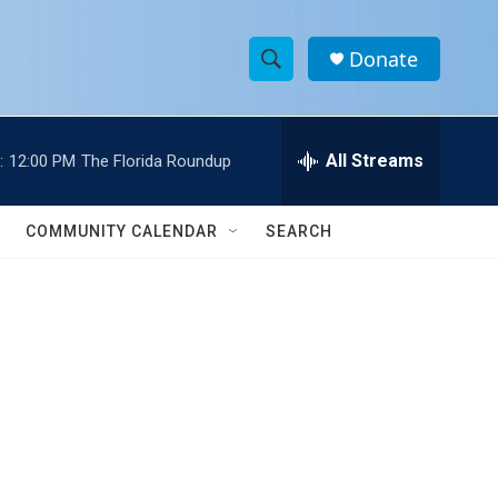
Donate
S
S
e
h
a
r
All Streams
:
12:00 PM
The Florida Roundup
o
c
h
w
Q
COMMUNITY CALENDAR
SEARCH
u
S
e
r
e
y
a
r
c
h