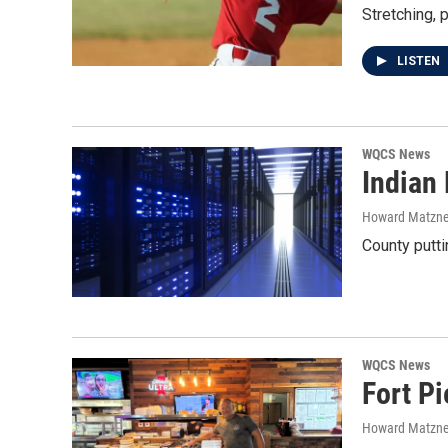
Stretching, p
LISTEN
WQCS News
Indian 
Howard Matzne
County putti
WQCS News
Fort Pi
Howard Matzne