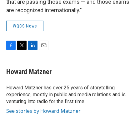
that are passing those exams — and those exams
are recognized internationally."
WQCS News
F
T
L
E
a
w
i
m
c
i
n
a
e
t
k
i
Howard Matzner
b
t
e
l
o
e
d
o
r
I
Howard Matzner has over 25 years of storytelling
k
n
experience, mostly in public and media relations and is
venturing into radio for the first time.
See stories by Howard Matzner