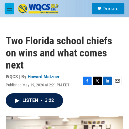
Skip to main content
S
Donate
e
M
a
e
r
n
c
u
h
Two Florida school chiefs
u
e
on wins and what comes
r
y
next
WQCS | By
Howard Matzner
Published May 19, 2026 at 2:21 PM EDT
F
T
L
E
a
w
i
m
c
i
n
a
LISTEN
•
3:22
e
t
k
i
b
t
e
l
o
e
d
o
r
I
k
n