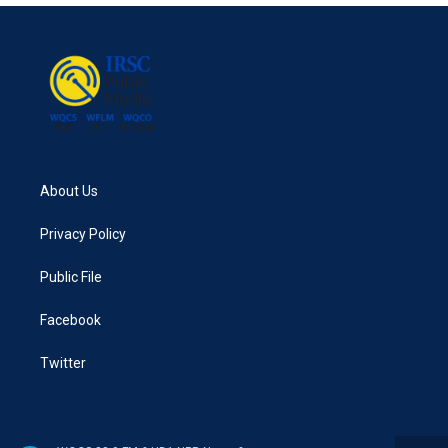
About Us
Privacy Policy
Public File
Facebook
Twitter