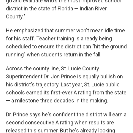
go and evaluate who's the most improved school
district in the state of Florida — Indian River
County."
He emphasized that summer won't mean idle time
for his staff. Teacher training is already being
scheduled to ensure the district can "hit the ground
running" when students return in the fall.
Across the county line, St. Lucie County
Superintendent Dr. Jon Prince is equally bullish on
his district's trajectory. Last year, St. Lucie public
schools earned its first-ever A rating from the state
— a milestone three decades in the making.
Dr. Prince says he's confident the district will earn a
second consecutive A rating when results are
released this summer. But he's already looking