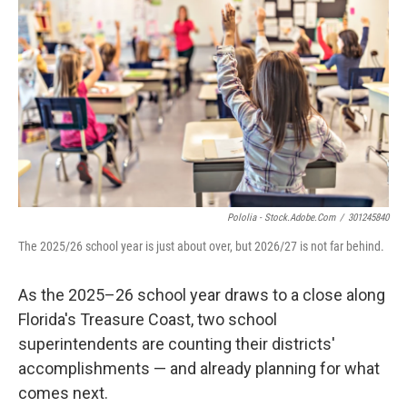
Pololia - Stock.adobe.com
/
301245840
The 2025/26 school year is just about over, but 2026/27 is not far behind.
As the 2025–26 school year draws to a close along
Florida's Treasure Coast, two school
superintendents are counting their districts'
accomplishments — and already planning for what
comes next.