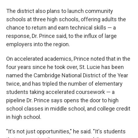
The district also plans to launch community
schools at three high schools, offering adults the
chance to return and earn technical skills — a
response, Dr. Prince said, to the influx of large
employers into the region.
On accelerated academics, Prince noted that in the
four years since he took over, St. Lucie has been
named the Cambridge National District of the Year
twice, and has tripled the number of elementary
students taking accelerated coursework — a
pipeline Dr. Prince says opens the door to high
school classes in middle school, and college credit
in high school.
"It's not just opportunities," he said. "It's students