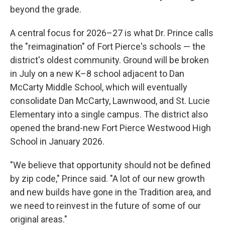
beyond the grade.
A central focus for 2026–27 is what Dr. Prince calls
the "reimagination" of Fort Pierce's schools — the
district's oldest community. Ground will be broken
in July on a new K–8 school adjacent to Dan
McCarty Middle School, which will eventually
consolidate Dan McCarty, Lawnwood, and St. Lucie
Elementary into a single campus. The district also
opened the brand-new Fort Pierce Westwood High
School in January 2026.
"We believe that opportunity should not be defined
by zip code," Prince said. "A lot of our new growth
and new builds have gone in the Tradition area, and
we need to reinvest in the future of some of our
original areas."