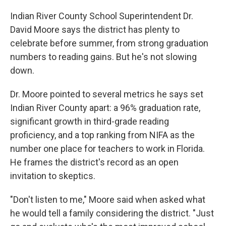
Indian River County School Superintendent Dr.
David Moore says the district has plenty to
celebrate before summer, from strong graduation
numbers to reading gains. But he's not slowing
down.
Dr. Moore pointed to several metrics he says set
Indian River County apart: a 96% graduation rate,
significant growth in third-grade reading
proficiency, and a top ranking from NIFA as the
number one place for teachers to work in Florida.
He frames the district's record as an open
invitation to skeptics.
"Don't listen to me," Moore said when asked what
he would tell a family considering the district. "Just