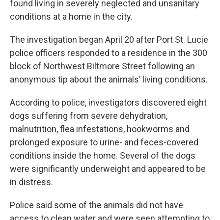
found living in severely neglected and unsanitary
conditions at a home in the city.
The investigation began April 20 after Port St. Lucie
police officers responded to a residence in the 300
block of Northwest Biltmore Street following an
anonymous tip about the animals’ living conditions.
According to police, investigators discovered eight
dogs suffering from severe dehydration,
malnutrition, flea infestations, hookworms and
prolonged exposure to urine- and feces-covered
conditions inside the home. Several of the dogs
were significantly underweight and appeared to be
in distress.
Police said some of the animals did not have
access to clean water and were seen attempting to