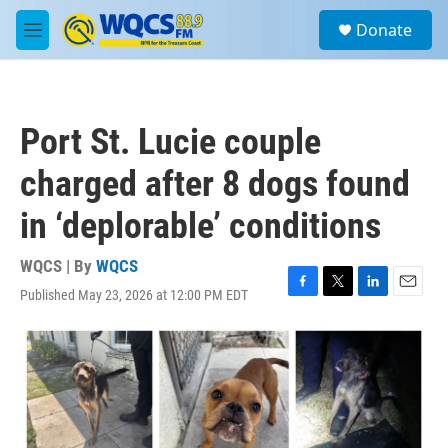
Skip to main content
S
Donate
e
M
a
e
r
n
c
u
h
Port St. Lucie couple
u
e
charged after 8 dogs found
r
y
in ‘deplorable’ conditions
WQCS | By
WQCS
Published May 23, 2026 at 12:00 PM EDT
F
T
L
E
a
w
i
m
c
i
n
a
e
t
k
i
b
t
e
l
o
e
d
o
r
I
k
n