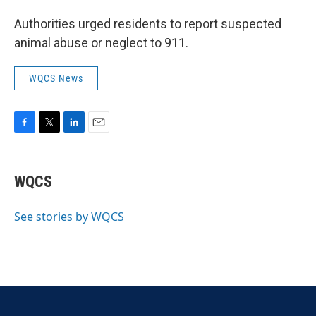
Authorities urged residents to report suspected
animal abuse or neglect to 911.
WQCS News
F
T
L
E
a
w
i
m
c
i
n
a
e
t
k
i
WQCS
b
t
e
l
o
e
d
o
r
I
See stories by WQCS
k
n