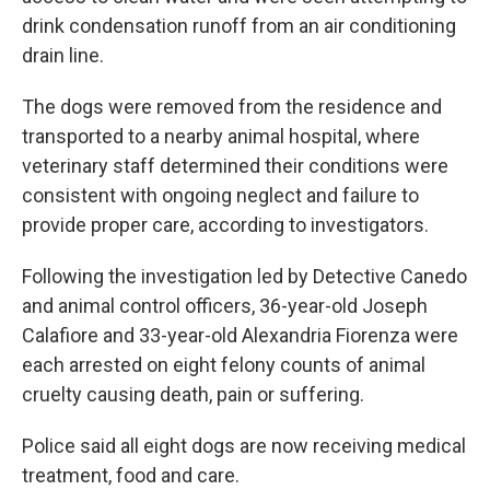
drink condensation runoff from an air conditioning
drain line.
The dogs were removed from the residence and
transported to a nearby animal hospital, where
veterinary staff determined their conditions were
consistent with ongoing neglect and failure to
provide proper care, according to investigators.
Following the investigation led by Detective Canedo
and animal control officers, 36-year-old Joseph
Calafiore and 33-year-old Alexandria Fiorenza were
each arrested on eight felony counts of animal
cruelty causing death, pain or suffering.
Police said all eight dogs are now receiving medical
treatment, food and care.