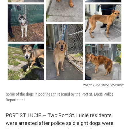
Port St. Lucie Police Department
Some of the dogs in poor health rescued by the Port St. Lucie Police
Department
PORT ST. LUCIE — Two Port St. Lucie residents
were arrested after police said eight dogs were