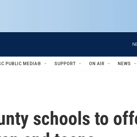
N
SC PUBLIC MEDIA®
SUPPORT
ON AIR
NEWS
unty schools to of