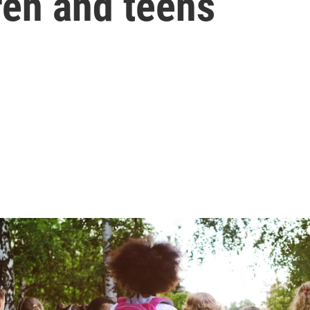
ren and teens