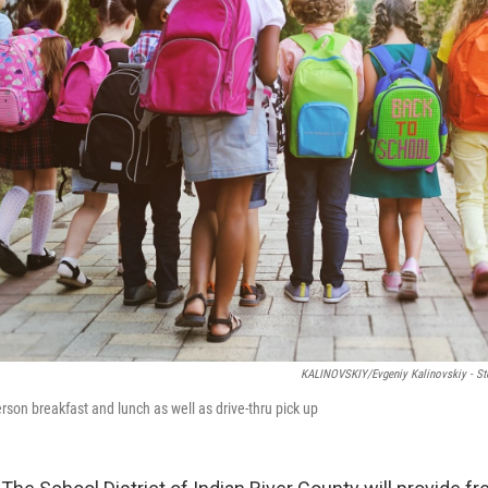
KALINOVSKIY/Evgeniy Kalinovskiy - S
erson breakfast and lunch as well as drive-thru pick up