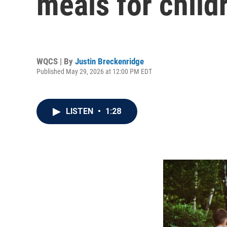
meals for child
WQCS | By
Justin Breckenridge
Published May 29, 2026 at 12:00 PM EDT
LISTEN
•
1:28