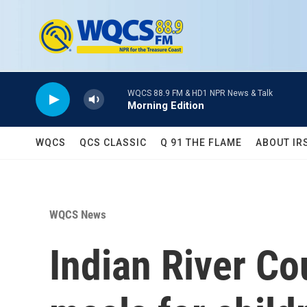
Skip to main content
WQCS 88.9 FM & HD1 NPR News & Talk
Morning Edition
WQCS
QCS CLASSIC
Q 91 THE FLAME
ABOUT IR
WQCS News
Indian River Co