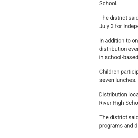
School.
The district sai
July 3 for Inde
In addition to o
distribution ev
in school-base
Children partici
seven lunches.
Distribution lo
River High Scho
The district sai
programs and d