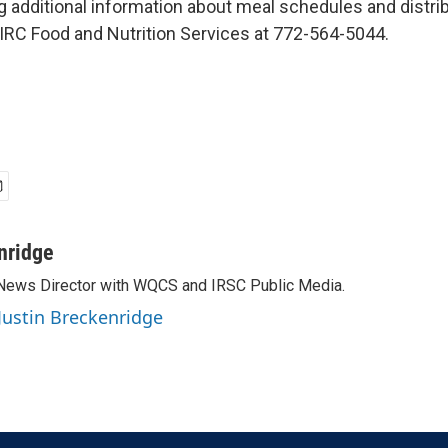
g additional information about meal schedules and distrib
RC Food and Nutrition Services at 772-564-5044.
nridge
 News Director with WQCS and IRSC Public Media.
 Justin Breckenridge