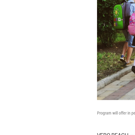
Program will offer in p