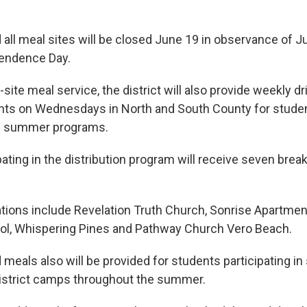
d all meal sites will be closed June 19 in observance of 
pendence Day.
n-site meal service, the district will also provide weekly d
ents on Wednesdays in North and South County for studen
d summer programs.
pating in the distribution program will receive seven brea
cations include Revelation Truth Church, Sonrise Apartmen
ol, Whispering Pines and Pathway Church Vero Beach.
d meals also will be provided for students participating 
istrict camps throughout the summer.