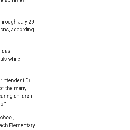
free summer
through July 29
ions, according
vices
als while
rintendent Dr.
 of the many
uring children
s.”
chool,
each Elementary