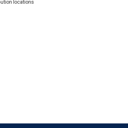
ution locations