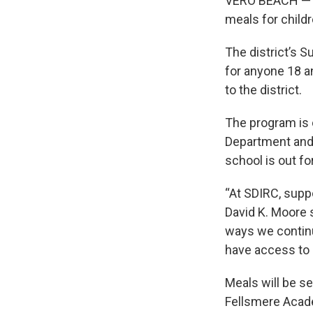
VERO BEACH — Th
meals for child
The district’s 
for anyone 18 a
to the district.
The program is 
Department and 
school is out fo
“At SDIRC, supp
David K. Moore 
ways we continu
have access to 
Meals will be s
Fellsmere Acade