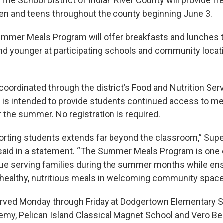
e School District of Indian River County will provide 
ren and teens throughout the county beginning June 3.
Summer Meals Program will offer breakfasts and lunches 
nd younger at participating schools and community locat
coordinated through the district’s Food and Nutrition Ser
is intended to provide students continued access to me
r the summer. No registration is required.
orting students extends far beyond the classroom,” Supe
said in a statement. “The Summer Meals Program is one
e serving families during the summer months while ens
healthy, nutritious meals in welcoming community space
erved Monday through Friday at Dodgertown Elementary S
my, Pelican Island Classical Magnet School and Vero B