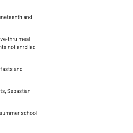
Juneteenth and
rive-thru meal
ts not enrolled
kfasts and
ts, Sebastian
in summer school