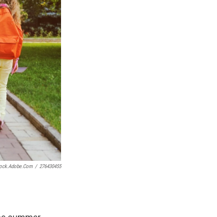
tock.adobe.com
/
276430455