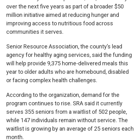
over the next five years as part of a broader $50
million initiative aimed at reducing hunger and
improving access to nutritious food across
communities it serves.
Senior Resource Association, the county’s lead
agency for healthy aging services, said the funding
will help provide 9,375 home-delivered meals this
year to older adults who are homebound, disabled
or facing complex health challenges.
According to the organization, demand for the
program continues to rise. SRA said it currently
serves 355 seniors from a waitlist of 502 people,
while 147 individuals remain without service. The
waitlist is growing by an average of 25 seniors each
month.