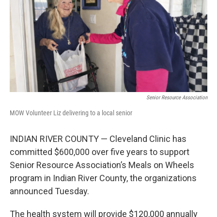
o
r
I
k
n
Senior Resource Association
MOW Volunteer Liz delivering to a local senior
INDIAN RIVER COUNTY — Cleveland Clinic has
committed $600,000 over five years to support
Senior Resource Association’s Meals on Wheels
program in Indian River County, the organizations
announced Tuesday.
The health system will provide $120,000 annually