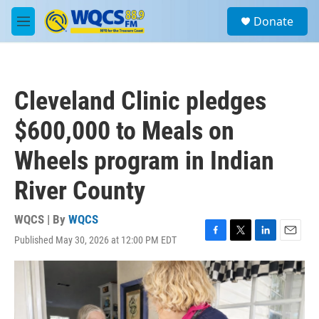
Skip to main content
S
Donate
e
M
a
e
r
n
c
u
h
Cleveland Clinic pledges
u
e
$600,000 to Meals on
r
y
Wheels program in Indian
River County
WQCS | By
WQCS
Published May 30, 2026 at 12:00 PM EDT
F
T
L
E
a
w
i
m
c
i
n
a
e
t
k
i
b
t
e
l
o
e
d