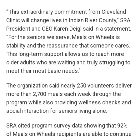
“This extraordinary commitment from Cleveland
Clinic will change lives in Indian River County,” SRA
President and CEO Karen Deigl said in a statement.
“For the seniors we serve, Meals on Wheels is
stability and the reassurance that someone cares.
This long-term support allows us to reach more
older adults who are waiting and truly struggling to
meet their most basic needs.”
The organization said nearly 250 volunteers deliver
more than 2,700 meals each week through the
program while also providing wellness checks and
social interaction for seniors living alone.
SRA cited program survey data showing that 92%
of Meals on Wheels recipients are able to continue