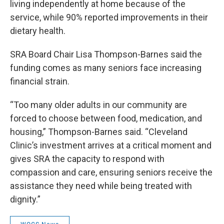
living independently at home because of the
service, while 90% reported improvements in their
dietary health.
SRA Board Chair Lisa Thompson-Barnes said the
funding comes as many seniors face increasing
financial strain.
“Too many older adults in our community are
forced to choose between food, medication, and
housing,” Thompson-Barnes said. “Cleveland
Clinic’s investment arrives at a critical moment and
gives SRA the capacity to respond with
compassion and care, ensuring seniors receive the
assistance they need while being treated with
dignity.”