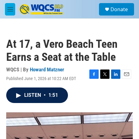
Skip to main content
S
Donate
e
M
a
e
r
n
c
u
h
At 17, a Vero Beach Teen
u
e
Earns a Seat at the Table
r
y
WQCS | By
Howard Matzner
Published June 1, 2026 at 10:22 AM EDT
F
T
L
E
a
w
i
m
c
i
n
a
LISTEN
•
1:51
e
t
k
i
b
t
e
l
o
e
d
o
r
I
k
n