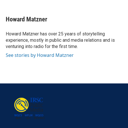
F
T
L
E
a
w
i
m
c
i
n
a
e
t
k
i
Howard Matzner
b
t
e
l
o
e
d
o
r
I
Howard Matzner has over 25 years of storytelling
k
n
experience, mostly in public and media relations and is
venturing into radio for the first time.
See stories by Howard Matzner