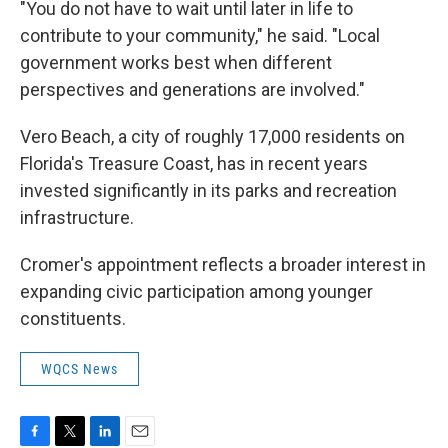
"You do not have to wait until later in life to
contribute to your community," he said. "Local
government works best when different
perspectives and generations are involved."
Vero Beach, a city of roughly 17,000 residents on
Florida's Treasure Coast, has in recent years
invested significantly in its parks and recreation
infrastructure.
Cromer's appointment reflects a broader interest in
expanding civic participation among younger
constituents.
WQCS News