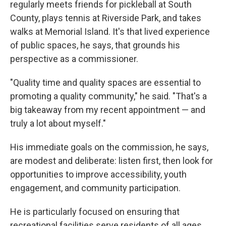
regularly meets friends for pickleball at South
County, plays tennis at Riverside Park, and takes
walks at Memorial Island. It's that lived experience
of public spaces, he says, that grounds his
perspective as a commissioner.
"Quality time and quality spaces are essential to
promoting a quality community," he said. "That's a
big takeaway from my recent appointment — and
truly a lot about myself."
His immediate goals on the commission, he says,
are modest and deliberate: listen first, then look for
opportunities to improve accessibility, youth
engagement, and community participation.
He is particularly focused on ensuring that
recreational facilities serve residents of all ages.