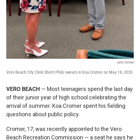
Julie Cromer
Vero Beach City Clerk Sherri Philo swears in Koa Cromer on May 18, 2026
VERO BEACH
— Most teenagers spend the last day
of their junior year of high school celebrating the
arrival of summer. Koa Cromer spent his fielding
questions about public policy.
Cromer, 17, was recently appointed to the Vero
Beach Recreation Commission — a seat he says he