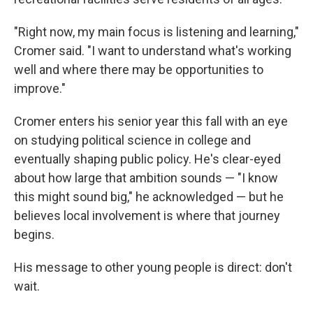
"Right now, my main focus is listening and learning,"
Cromer said. "I want to understand what's working
well and where there may be opportunities to
improve."
Cromer enters his senior year this fall with an eye
on studying political science in college and
eventually shaping public policy. He's clear-eyed
about how large that ambition sounds — "I know
this might sound big," he acknowledged — but he
believes local involvement is where that journey
begins.
His message to other young people is direct: don't
wait.