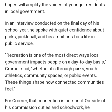
hopes will amplify the voices of younger residents
in local government.
In an interview conducted on the final day of his
school year, he spoke with quiet confidence about
parks, pickleball, and his ambitions for a life in
public service.
"Recreation is one of the most direct ways local
government impacts people on a day-to-day basis,"
Cromer said, "whether it's through parks, youth
athletics, community spaces, or public events.
These things shape how connected communities
feel."
For Cromer, that connection is personal. Outside of
his commission duties and schoolwork, he