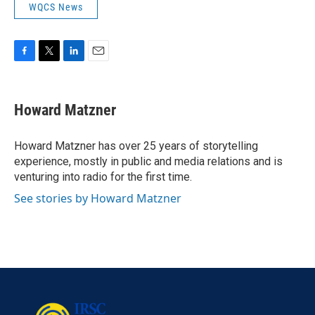
WQCS News
F
T
L
E
a
w
i
m
c
i
n
a
e
t
k
i
Howard Matzner
b
t
e
l
o
e
d
o
r
I
Howard Matzner has over 25 years of storytelling
k
n
experience, mostly in public and media relations and is
venturing into radio for the first time.
See stories by Howard Matzner