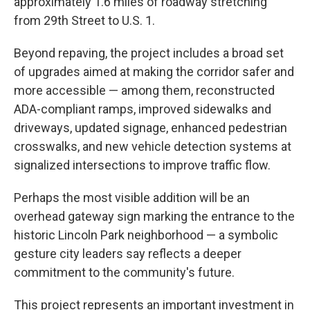
approximately 1.6 miles of roadway stretching
from 29th Street to U.S. 1.
Beyond repaving, the project includes a broad set
of upgrades aimed at making the corridor safer and
more accessible — among them, reconstructed
ADA-compliant ramps, improved sidewalks and
driveways, updated signage, enhanced pedestrian
crosswalks, and new vehicle detection systems at
signalized intersections to improve traffic flow.
Perhaps the most visible addition will be an
overhead gateway sign marking the entrance to the
historic Lincoln Park neighborhood — a symbolic
gesture city leaders say reflects a deeper
commitment to the community's future.
This project represents an important investment in