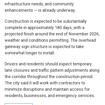
infrastructure needs, and community
enhancements — is already underway.
Construction is expected to be substantially
complete in approximately 180 days, with a
projected finish around the end of November 2026,
weather and conditions permitting. The overhead
gateway sign structure is expected to take
somewhat longer to install.
Drivers and residents should expect temporary
lane closures and traffic pattern adjustments along
the corridor throughout the construction period.
The city said it will work with contractors to
minimize disruptions and maintain access for
residents, businesses, and emergency services.