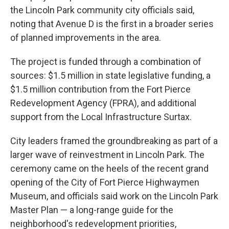
the Lincoln Park community city officials said,
noting that Avenue D is the first in a broader series
of planned improvements in the area.
The project is funded through a combination of
sources: $1.5 million in state legislative funding, a
$1.5 million contribution from the Fort Pierce
Redevelopment Agency (FPRA), and additional
support from the Local Infrastructure Surtax.
City leaders framed the groundbreaking as part of a
larger wave of reinvestment in Lincoln Park. The
ceremony came on the heels of the recent grand
opening of the City of Fort Pierce Highwaymen
Museum, and officials said work on the Lincoln Park
Master Plan — a long-range guide for the
neighborhood's redevelopment priorities,