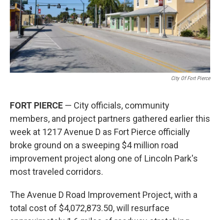
City Of Fort Pierce
FORT PIERCE
— City officials, community
members, and project partners gathered earlier this
week at 1217 Avenue D as Fort Pierce officially
broke ground on a sweeping $4 million road
improvement project along one of Lincoln Park's
most traveled corridors.
The Avenue D Road Improvement Project, with a
total cost of $4,072,873.50, will resurface