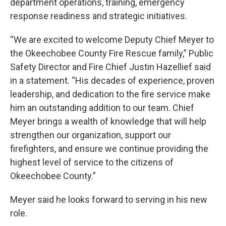
department operations, training, emergency
response readiness and strategic initiatives.
“We are excited to welcome Deputy Chief Meyer to
the Okeechobee County Fire Rescue family,” Public
Safety Director and Fire Chief Justin Hazellief said
in a statement. “His decades of experience, proven
leadership, and dedication to the fire service make
him an outstanding addition to our team. Chief
Meyer brings a wealth of knowledge that will help
strengthen our organization, support our
firefighters, and ensure we continue providing the
highest level of service to the citizens of
Okeechobee County.”
Meyer said he looks forward to serving in his new
role.