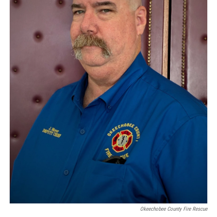
Okeechobee County Fire Rescue