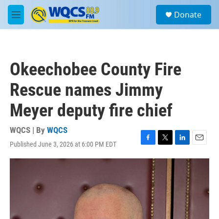
Skip to main content
S
Donate
e
M
a
e
r
n
c
u
h
Okeechobee County Fire
u
e
Rescue names Jimmy
r
y
Meyer deputy fire chief
WQCS | By
WQCS
Published June 3, 2026 at 6:00 PM EDT
F
T
L
E
a
w
i
m
c
i
n
a
e
t
k
i
b
t
e
l
o
e
d
o
r
I
k
n