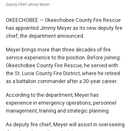
Deputy Chief Jimmy Meyer
OKEECHOBEE — Okeechobee County Fire Rescue
has appointed Jimmy Meyer as its new deputy fire
chief, the department announced.
Meyer brings more than three decades of fire
service experience to the position. Before joining
Okeechobee County Fire Rescue, he served with
the St. Lucie County Fire District, where he retired
as a battalion commander after a 30-year career.
According to the department, Meyer has
experience in emergency operations, personnel
management, training and strategic planning.
As deputy fire chief, Meyer will assist in overseeing