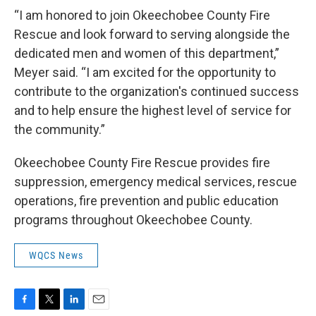
“I am honored to join Okeechobee County Fire
Rescue and look forward to serving alongside the
dedicated men and women of this department,”
Meyer said. “I am excited for the opportunity to
contribute to the organization's continued success
and to help ensure the highest level of service for
the community.”
Okeechobee County Fire Rescue provides fire
suppression, emergency medical services, rescue
operations, fire prevention and public education
programs throughout Okeechobee County.
WQCS News
F
T
L
E