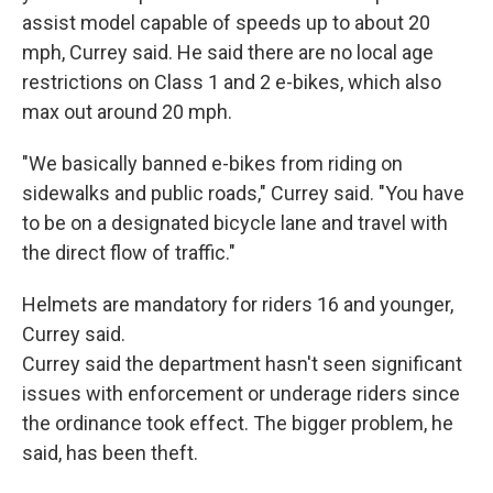
assist model capable of speeds up to about 20
mph, Currey said. He said there are no local age
restrictions on Class 1 and 2 e-bikes, which also
max out around 20 mph.
"We basically banned e-bikes from riding on
sidewalks and public roads," Currey said. "You have
to be on a designated bicycle lane and travel with
the direct flow of traffic."
Helmets are mandatory for riders 16 and younger,
Currey said.
Currey said the department hasn't seen significant
issues with enforcement or underage riders since
the ordinance took effect. The bigger problem, he
said, has been theft.