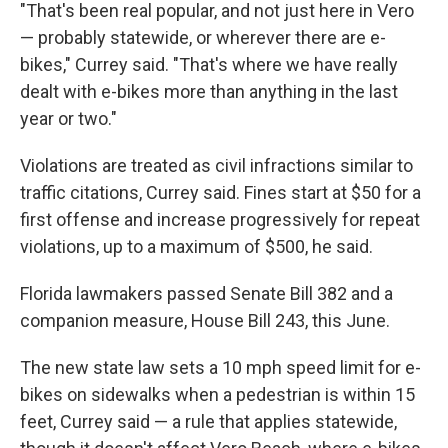
"That's been real popular, and not just here in Vero
— probably statewide, or wherever there are e-
bikes," Currey said. "That's where we have really
dealt with e-bikes more than anything in the last
year or two."
Violations are treated as civil infractions similar to
traffic citations, Currey said. Fines start at $50 for a
first offense and increase progressively for repeat
violations, up to a maximum of $500, he said.
Florida lawmakers passed Senate Bill 382 and a
companion measure, House Bill 243, this June.
The new state law sets a 10 mph speed limit for e-
bikes on sidewalks when a pedestrian is within 15
feet, Currey said — a rule that applies statewide,