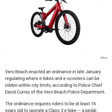
EBliss
Vero Beach enacted an ordinance in late January
regulating where e-bikes and e-scooters can be
ridden within city limits, according to Police Chief
David Currey of the Vero Beach Police Department.
The ordinance requires riders to be at least 16
years old to operate a Class 3 e-bike — a pedal-