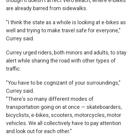
though it doesn't affect Vero Beach, where e-bikes
are already barred from sidewalks.
"I think the state as a whole is looking at e-bikes as
well and trying to make travel safe for everyone,"
Currey said.
Currey urged riders, both minors and adults, to stay
alert while sharing the road with other types of
traffic.
"You have to be cognizant of your surroundings,"
Currey said.
"There's so many different modes of
transportation going on at once — skateboarders,
bicyclists, e-bikes, scooters, motorcycles, motor
vehicles. We all collectively have to pay attention
and look out for each other."