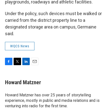
playgrounds, roadways and athletic facilities.
Under the policy, such devices must be walked or
carried from the district property line to a
designated storage area on campus, Germaine
said.
WQCS News
F
T
L
E
a
w
i
m
c
i
n
a
e
t
k
i
Howard Matzner
b
t
e
l
o
e
d
o
r
I
Howard Matzner has over 25 years of storytelling
k
n
experience, mostly in public and media relations and is
venturing into radio for the first time.