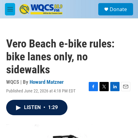
Skip to main content
S
Donate
e
M
a
e
r
n
c
u
h
Vero Beach e-bike rules:
u
e
bike lanes only, no
r
y
sidewalks
WQCS | By
Howard Matzner
Published June 22, 2026 at 4:18 PM EDT
F
T
L
E
a
w
i
m
c
i
n
a
LISTEN
•
1:29
e
t
k
i
b
t
e
l
o
e
d
o
r
I
k
n