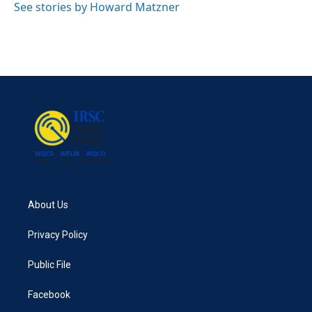
See stories by Howard Matzner
About Us
Privacy Policy
Public File
Facebook