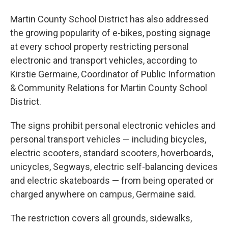
Martin County School District has also addressed
the growing popularity of e-bikes, posting signage
at every school property restricting personal
electronic and transport vehicles, according to
Kirstie Germaine, Coordinator of Public Information
& Community Relations for Martin County School
District.
The signs prohibit personal electronic vehicles and
personal transport vehicles — including bicycles,
electric scooters, standard scooters, hoverboards,
unicycles, Segways, electric self-balancing devices
and electric skateboards — from being operated or
charged anywhere on campus, Germaine said.
The restriction covers all grounds, sidewalks,