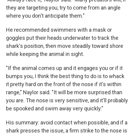
they are targeting you, try to come from an angle
where you don't anticipate them."
He recommended swimmers with a mask or
goggles put their heads underwater to track the
shark's position, then move steadily toward shore
while keeping the animal in sight.
"If the animal comes up and it engages you or if it
bumps you, I think the best thing to do is to whack
it pretty hard on the front of the nose if it's within
range," Naylor said. "It will be more surprised than
you are. The nose is very sensitive, and it'll probably
be spooked and swim away very quickly."
His summary: avoid contact when possible, and if a
shark presses the issue, a firm strike to the nose is