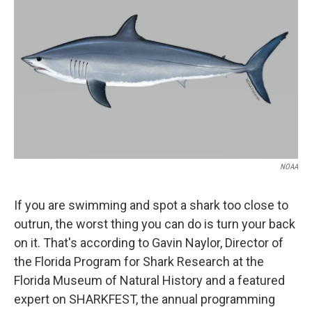
NOAA
If you are swimming and spot a shark too close to
outrun, the worst thing you can do is turn your back
on it. That's according to Gavin Naylor, Director of
the Florida Program for Shark Research at the
Florida Museum of Natural History and a featured
expert on SHARKFEST, the annual programming