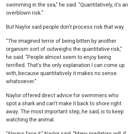
swimming in the sea," he said. "Quantitatively, it's an
overblown risk."
But Naylor said people don't process risk that way.
"The imagined terror of being bitten by another
organism sort of outweighs the quantitative risk,"
he said. "People almost seem to enjoy being
terrified. That's the only explanation I can come up
with, because quantitatively it makes no sense
whatsoever."
Naylor offered direct advice for swimmers who
spot a shark and can't make it back to shore right
away. The most important step, he said, is to keep
watching the animal.
"Always face it," Naylor said. "Many predators will, if