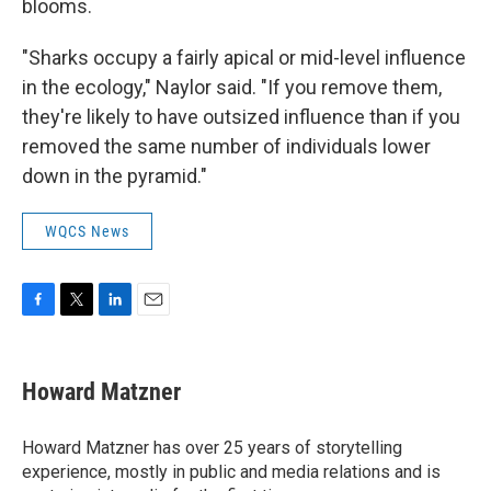
blooms.
"Sharks occupy a fairly apical or mid-level influence
in the ecology," Naylor said. "If you remove them,
they're likely to have outsized influence than if you
removed the same number of individuals lower
down in the pyramid."
WQCS News
F
T
L
E
a
w
i
m
c
i
n
a
e
t
k
i
Howard Matzner
b
t
e
l
o
e
d
o
r
I
Howard Matzner has over 25 years of storytelling
k
n
experience, mostly in public and media relations and is