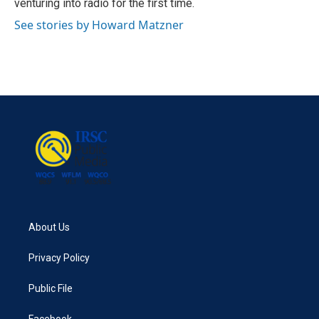
venturing into radio for the first time.
See stories by Howard Matzner
About Us
Privacy Policy
Public File
Facebook