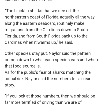
"The blacktip sharks that we see off the
northeastern coast of Florida, actually all the way
along the eastern seaboard, routinely make
migrations from the Carolinas down to South
Florida, and from South Florida back up to the
Carolinas when it warms up," he said.
Other species stay put. Naylor said the pattern
comes down to what each species eats and where
that food source is.
As for the public's fear of sharks matching the
actual risk, Naylor said the numbers tell a clear
story.
"If you look at those numbers, then we should be
far more terrified of driving than we are of