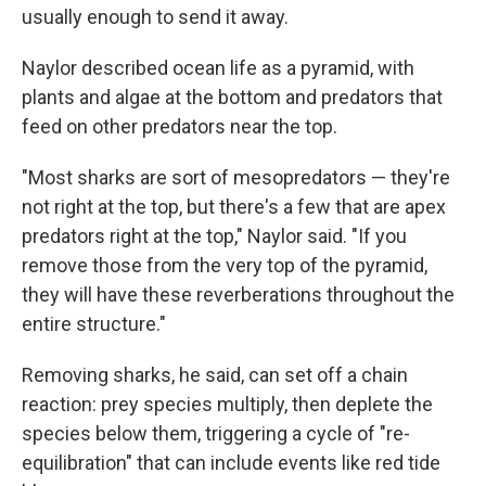
usually enough to send it away.
Naylor described ocean life as a pyramid, with
plants and algae at the bottom and predators that
feed on other predators near the top.
"Most sharks are sort of mesopredators — they're
not right at the top, but there's a few that are apex
predators right at the top," Naylor said. "If you
remove those from the very top of the pyramid,
they will have these reverberations throughout the
entire structure."
Removing sharks, he said, can set off a chain
reaction: prey species multiply, then deplete the
species below them, triggering a cycle of "re-
equilibration" that can include events like red tide