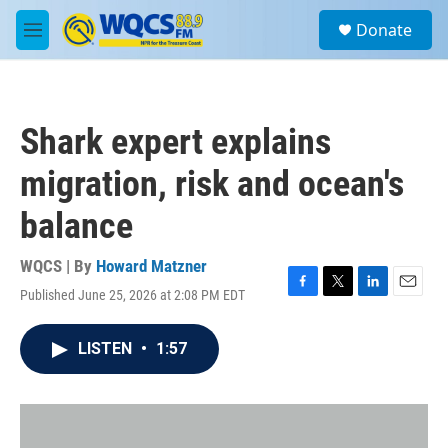
Skip to main content
S
Donate
e
M
a
e
r
n
c
u
h
Shark expert explains
u
e
migration, risk and ocean's
r
y
balance
WQCS | By
Howard Matzner
Published June 25, 2026 at 2:08 PM EDT
F
T
L
E
a
w
i
m
c
i
n
a
LISTEN
•
1:57
e
t
k
i
b
t
e
l
o
e
d
o
r
I
k
n