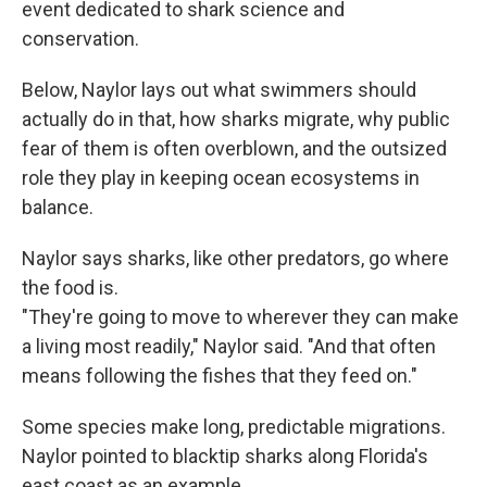
event dedicated to shark science and
conservation.
Below, Naylor lays out what swimmers should
actually do in that, how sharks migrate, why public
fear of them is often overblown, and the outsized
role they play in keeping ocean ecosystems in
balance.
Naylor says sharks, like other predators, go where
the food is.
"They're going to move to wherever they can make
a living most readily," Naylor said. "And that often
means following the fishes that they feed on."
Some species make long, predictable migrations.
Naylor pointed to blacktip sharks along Florida's
east coast as an example.