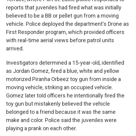
reports that juveniles had fired what was initially
believed to be a BB or pellet gun from a moving
vehicle. Police deployed the department's Drone as
First Responder program, which provided officers
with real-time aerial views before patrol units
arrived.
Investigators determined a 15-year-old, identified
as Jordan Gomez, fired a blue, white and yellow
motorized Piranha Orbeez toy gun from inside a
moving vehicle, striking an occupied vehicle.
Gomez later told officers he intentionally fired the
toy gun but mistakenly believed the vehicle
belonged to a friend because it was the same
make and color. Police said the juveniles were
playing a prank on each other.