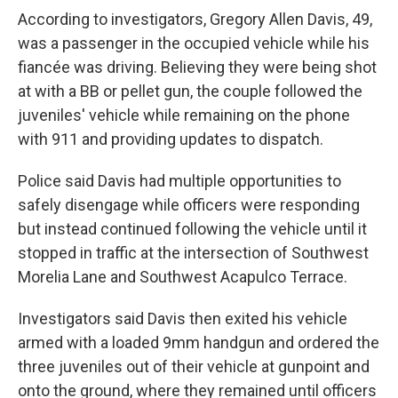
According to investigators, Gregory Allen Davis, 49,
was a passenger in the occupied vehicle while his
fiancée was driving. Believing they were being shot
at with a BB or pellet gun, the couple followed the
juveniles' vehicle while remaining on the phone
with 911 and providing updates to dispatch.
Police said Davis had multiple opportunities to
safely disengage while officers were responding
but instead continued following the vehicle until it
stopped in traffic at the intersection of Southwest
Morelia Lane and Southwest Acapulco Terrace.
Investigators said Davis then exited his vehicle
armed with a loaded 9mm handgun and ordered the
three juveniles out of their vehicle at gunpoint and
onto the ground, where they remained until officers