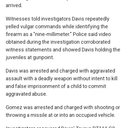
arrived.
Witnesses told investigators Davis repeatedly
yelled vulgar commands while identifying the
firearm as a "nine-millimeter." Police said video
obtained during the investigation corroborated
witness statements and showed Davis holding the
juveniles at gunpoint.
Davis was arrested and charged with aggravated
assault with a deadly weapon without intent to kill
and false imprisonment of a child to commit
aggravated abuse.
Gomez was arrested and charged with shooting or
throwing a missile at or into an occupied vehicle.