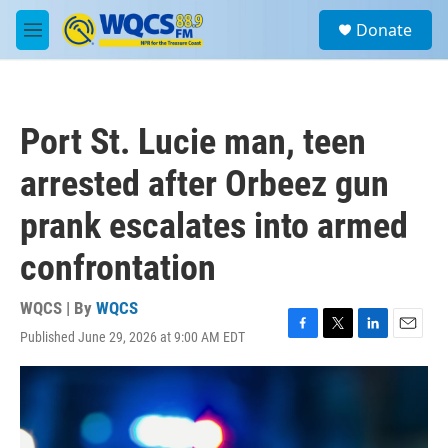
Skip to main content
S
Donate
e
M
a
e
r
n
c
u
h
Port St. Lucie man, teen
u
e
arrested after Orbeez gun
r
y
prank escalates into armed
confrontation
WQCS | By
WQCS
Published June 29, 2026 at 9:00 AM EDT
F
T
L
E
a
w
i
m
c
i
n
a
e
t
k
i
b
t
e
l
o
e
d