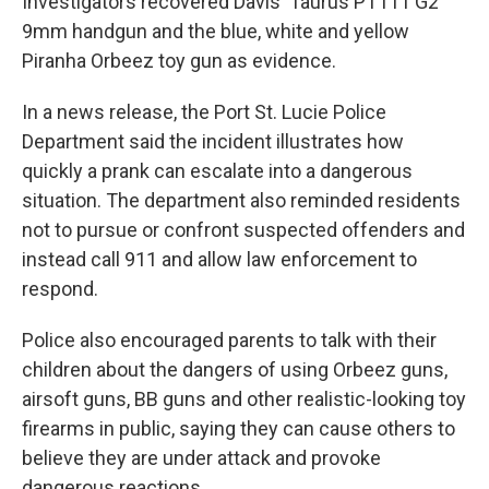
Investigators recovered Davis' Taurus PT111 G2
9mm handgun and the blue, white and yellow
Piranha Orbeez toy gun as evidence.
In a news release, the Port St. Lucie Police
Department said the incident illustrates how
quickly a prank can escalate into a dangerous
situation. The department also reminded residents
not to pursue or confront suspected offenders and
instead call 911 and allow law enforcement to
respond.
Police also encouraged parents to talk with their
children about the dangers of using Orbeez guns,
airsoft guns, BB guns and other realistic-looking toy
firearms in public, saying they can cause others to
believe they are under attack and provoke
dangerous reactions.