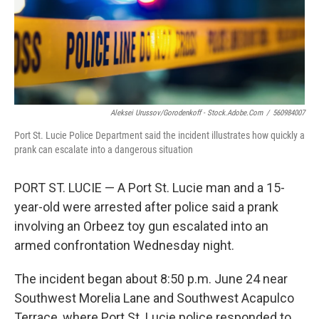
o
r
I
k
n
Aleksei Urussov/Gorodenkoff - Stock.adobe.com
/
560984007
Port St. Lucie Police Department said the incident illustrates how quickly a
prank can escalate into a dangerous situation
PORT ST. LUCIE — A Port St. Lucie man and a 15-
year-old were arrested after police said a prank
involving an Orbeez toy gun escalated into an
armed confrontation Wednesday night.
The incident began about 8:50 p.m. June 24 near
Southwest Morelia Lane and Southwest Acapulco
Terrace, where Port St. Lucie police responded to