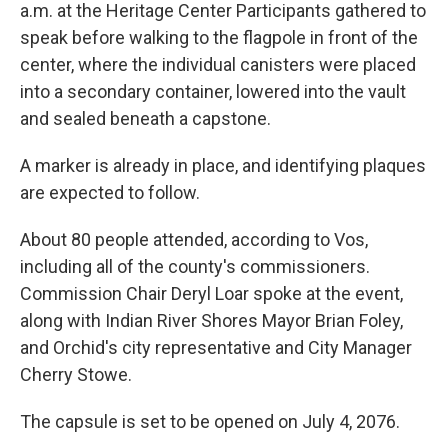
a.m. at the Heritage Center Participants gathered to
speak before walking to the flagpole in front of the
center, where the individual canisters were placed
into a secondary container, lowered into the vault
and sealed beneath a capstone.
A marker is already in place, and identifying plaques
are expected to follow.
About 80 people attended, according to Vos,
including all of the county's commissioners.
Commission Chair Deryl Loar spoke at the event,
along with Indian River Shores Mayor Brian Foley,
and Orchid's city representative and City Manager
Cherry Stowe.
The capsule is set to be opened on July 4, 2076.