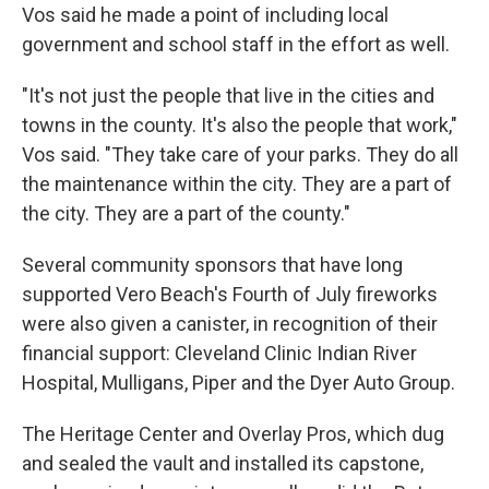
Vos said he made a point of including local
government and school staff in the effort as well.
"It's not just the people that live in the cities and
towns in the county. It's also the people that work,"
Vos said. "They take care of your parks. They do all
the maintenance within the city. They are a part of
the city. They are a part of the county."
Several community sponsors that have long
supported Vero Beach's Fourth of July fireworks
were also given a canister, in recognition of their
financial support: Cleveland Clinic Indian River
Hospital, Mulligans, Piper and the Dyer Auto Group.
The Heritage Center and Overlay Pros, which dug
and sealed the vault and installed its capstone,