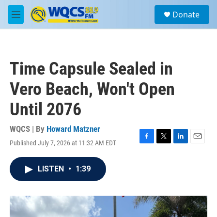
Skip to main content
S
Donate
e
M
a
e
r
n
c
u
h
Time Capsule Sealed in
u
e
Vero Beach, Won't Open
r
y
Until 2076
WQCS | By
Howard Matzner
Published July 7, 2026 at 11:32 AM EDT
F
T
L
E
a
w
i
m
c
i
n
a
LISTEN
•
1:39
e
t
k
i
b
t
e
l
o
e
d
o
r
I
k
n