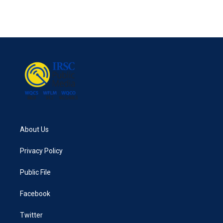
About Us
Privacy Policy
Public File
Facebook
Twitter