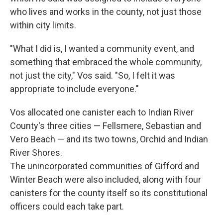
who lives and works in the county, not just those
within city limits.
"What I did is, I wanted a community event, and
something that embraced the whole community,
not just the city," Vos said. "So, I felt it was
appropriate to include everyone."
Vos allocated one canister each to Indian River
County's three cities — Fellsmere, Sebastian and
Vero Beach — and its two towns, Orchid and Indian
River Shores.
The unincorporated communities of Gifford and
Winter Beach were also included, along with four
canisters for the county itself so its constitutional
officers could each take part.