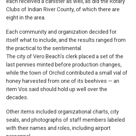
each received a canister as well, as did the Rotary
Clubs of Indian River County, of which there are
eight in the area.
Each community and organization decided for
itself what to include, and the results ranged from
the practical to the sentimental.
The city of Vero Beach's clerk placed a set of the
last pennies minted before production changes,
while the town of Orchid contributed a small vial of
honey harvested from one of its beehives — an
item Vos said should hold up well over the
decades.
Other items included organizational charts, city
seals, and photographs of staff members labeled
with their names and roles, including airport