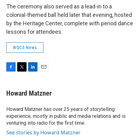
The ceremony also served as a lead-in to a
colonial-themed ball held later that evening, hosted
by the Heritage Center, complete with period dance
lessons for attendees.
WQCS News
F
T
L
E
a
w
i
m
c
i
n
a
e
t
k
i
Howard Matzner
b
t
e
l
o
e
d
o
r
I
Howard Matzner has over 25 years of storytelling
k
n
experience, mostly in public and media relations and is
venturing into radio for the first time.
See stories by Howard Matzner