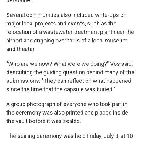
personnel.
Several communities also included write-ups on
major local projects and events, such as the
relocation of a wastewater treatment plant near the
airport and ongoing overhauls of a local museum
and theater.
"Who are we now? What were we doing?" Vos said,
describing the guiding question behind many of the
submissions. "They can reflect on what happened
since the time that the capsule was buried."
A group photograph of everyone who took part in
the ceremony was also printed and placed inside
the vault before it was sealed.
The sealing ceremony was held Friday, July 3, at 10