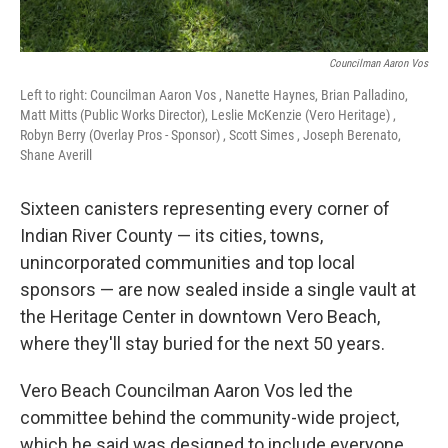
Councilman Aaron Vos
Left to right: Councilman Aaron Vos , Nanette Haynes, Brian Palladino,
Matt Mitts (Public Works Director), Leslie McKenzie (Vero Heritage) ,
Robyn Berry (Overlay Pros - Sponsor) , Scott Simes , Joseph Berenato,
Shane Averill
Sixteen canisters representing every corner of
Indian River County — its cities, towns,
unincorporated communities and top local
sponsors — are now sealed inside a single vault at
the Heritage Center in downtown Vero Beach,
where they'll stay buried for the next 50 years.
Vero Beach Councilman Aaron Vos led the
committee behind the community-wide project,
which he said was designed to include everyone