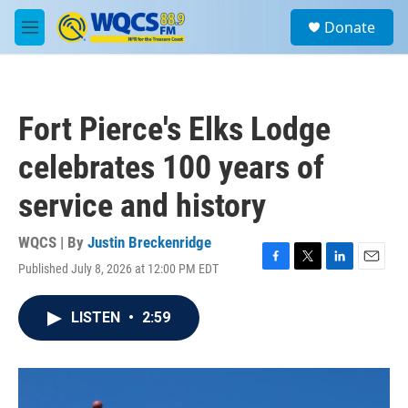
Skip to main content
S
Donate
e
M
a
e
r
n
c
u
h
Fort Pierce's Elks Lodge
u
e
celebrates 100 years of
r
y
service and history
WQCS | By
Justin Breckenridge
Published July 8, 2026 at 12:00 PM EDT
F
T
L
E
a
w
i
m
c
i
n
a
LISTEN
•
2:59
e
t
k
i
b
t
e
l
o
e
d
o
r
I
k
n