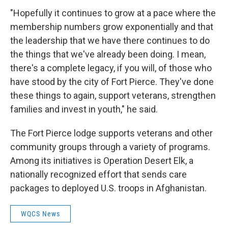
"Hopefully it continues to grow at a pace where the
membership numbers grow exponentially and that
the leadership that we have there continues to do
the things that we've already been doing. I mean,
there's a complete legacy, if you will, of those who
have stood by the city of Fort Pierce. They've done
these things to again, support veterans, strengthen
families and invest in youth," he said.
The Fort Pierce lodge supports veterans and other
community groups through a variety of programs.
Among its initiatives is Operation Desert Elk, a
nationally recognized effort that sends care
packages to deployed U.S. troops in Afghanistan.
WQCS News