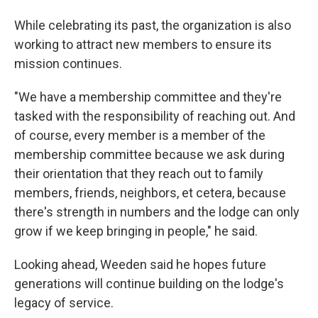
While celebrating its past, the organization is also
working to attract new members to ensure its
mission continues.
"We have a membership committee and they're
tasked with the responsibility of reaching out. And
of course, every member is a member of the
membership committee because we ask during
their orientation that they reach out to family
members, friends, neighbors, et cetera, because
there's strength in numbers and the lodge can only
grow if we keep bringing in people," he said.
Looking ahead, Weeden said he hopes future
generations will continue building on the lodge's
legacy of service.