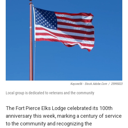
Kaycee56 - Stock.adobe.com
/
25995023
Local group is dedicated to veterans and the community
The Fort Pierce Elks Lodge celebrated its 100th
anniversary this week, marking a century of service
to the community and recognizing the