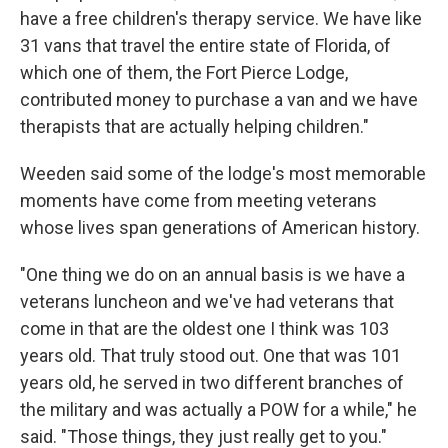
have a free children's therapy service. We have like
31 vans that travel the entire state of Florida, of
which one of them, the Fort Pierce Lodge,
contributed money to purchase a van and we have
therapists that are actually helping children."
Weeden said some of the lodge's most memorable
moments have come from meeting veterans
whose lives span generations of American history.
"One thing we do on an annual basis is we have a
veterans luncheon and we've had veterans that
come in that are the oldest one I think was 103
years old. That truly stood out. One that was 101
years old, he served in two different branches of
the military and was actually a POW for a while," he
said. "Those things, they just really get to you."