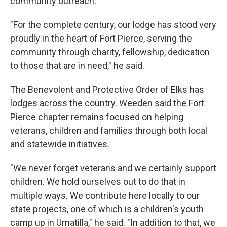
community outreach.
"For the complete century, our lodge has stood very
proudly in the heart of Fort Pierce, serving the
community through charity, fellowship, dedication
to those that are in need," he said.
The Benevolent and Protective Order of Elks has
lodges across the country. Weeden said the Fort
Pierce chapter remains focused on helping
veterans, children and families through both local
and statewide initiatives.
"We never forget veterans and we certainly support
children. We hold ourselves out to do that in
multiple ways. We contribute here locally to our
state projects, one of which is a children's youth
camp up in Umatilla," he said. "In addition to that, we