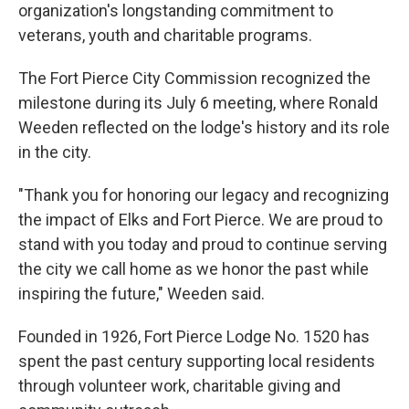
organization's longstanding commitment to
veterans, youth and charitable programs.
The Fort Pierce City Commission recognized the
milestone during its July 6 meeting, where Ronald
Weeden reflected on the lodge's history and its role
in the city.
"Thank you for honoring our legacy and recognizing
the impact of Elks and Fort Pierce. We are proud to
stand with you today and proud to continue serving
the city we call home as we honor the past while
inspiring the future," Weeden said.
Founded in 1926, Fort Pierce Lodge No. 1520 has
spent the past century supporting local residents
through volunteer work, charitable giving and