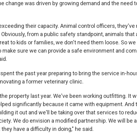
the change was driven by growing demand and the need t
ceeding their capacity. Animal control officers, they've 
 Obviously, from a public safety standpoint, animals that a
eat to kids or families, we don't need them loose. So we 
to make sure we can provide a safe environment and com
aid.
pent the past year preparing to bring the service in-hou
novating a former veterinary clinic.
e property last year. We've been working outfitting. It 
 helped significantly because it came with equipment. And
uilding it out and we'll be taking over that services to red
ety. We do envision a modified partnership. We will be a
they have a difficulty in doing," he said.