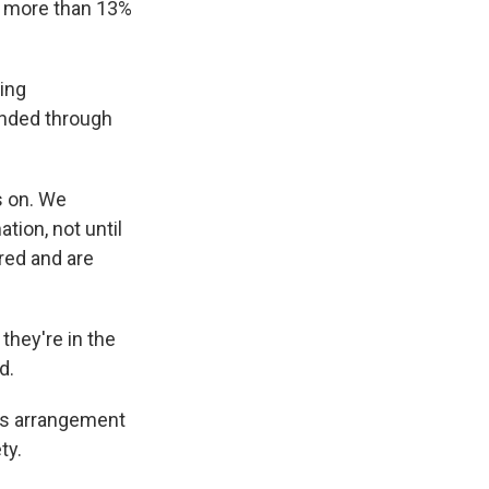
y more than 13%
ing
unded through
s on. We
ation, not until
red and are
they're in the
d.
ous arrangement
ty.