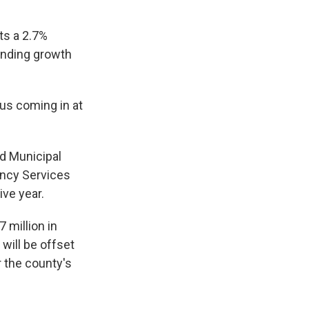
ts a 2.7%
pending growth
 us coming in at
d Municipal
ency Services
ive year.
 million in
will be offset
r the county's