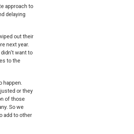
te approach to
nd delaying
iped out their
re next year.
didn't want to
es to the
to happen.
justed or they
on of those
any. So we
o add to other