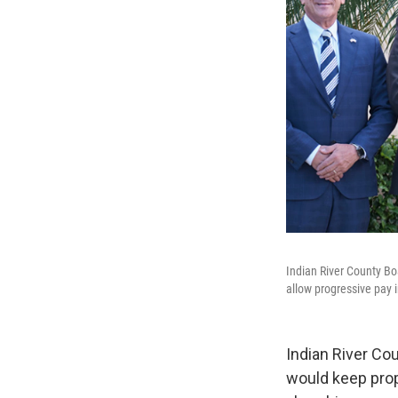
Indian River County Bo
allow progressive pay 
Indian River Cou
would keep prop