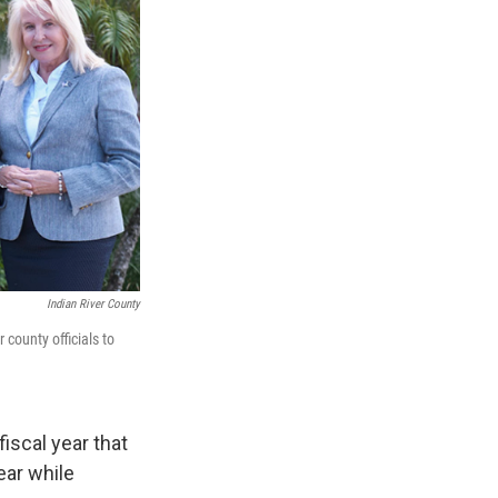
Indian River County
county officials to
iscal year that
ear while