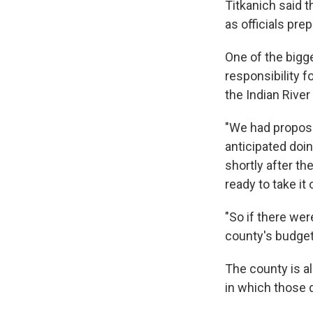
Titkanich said 
as officials pre
One of the bigg
responsibility 
the Indian River
"We had propose
anticipated doin
shortly after t
ready to take it 
"So if there wer
county's budget 
The county is a
in which those 