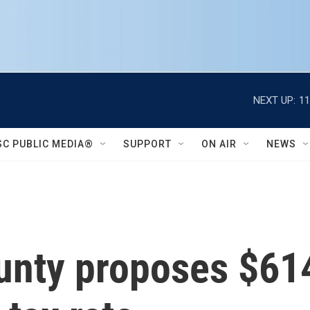
NEXT UP:
11
SC PUBLIC MEDIA®
SUPPORT
ON AIR
NEWS
unty proposes $614