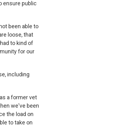
o ensure public
not been able to
re loose, that
had to kind of
munity for our
se, including
was a former vet
 then we've been
uce the load on
ble to take on