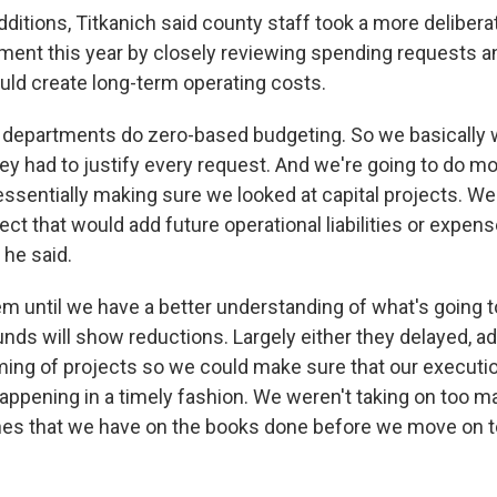
ditions, Titkanich said county staff took a more delibera
ent this year by closely reviewing spending requests a
ould create long-term operating costs.
 departments do zero-based budgeting. So we basically w
ey had to justify every request. And we're going to do mo
ssentially making sure we looked at capital projects. We 
ect that would add future operational liabilities or expens
 he said.
m until we have a better understanding of what's going 
nds will show reductions. Largely either they delayed, ad
ing of projects so we could make sure that our executi
appening in a timely fashion. We weren't taking on too m
nes that we have on the books done before we move on t