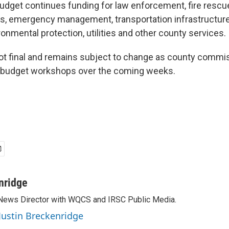
dget continues funding for law enforcement, fire resc
s, emergency management, transportation infrastructure
ronmental protection, utilities and other county services.
ot final and remains subject to change as county commi
c budget workshops over the coming weeks.
nridge
 News Director with WQCS and IRSC Public Media.
 Justin Breckenridge