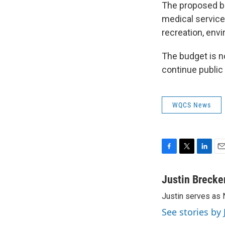
The proposed bu
medical service
recreation, envi
The budget is n
continue publi
WQCS News
F
T
L
E
a
w
i
m
c
i
n
a
Justin Brecke
e
t
k
i
Justin serves as
b
t
e
l
o
e
d
See stories by
o
r
I