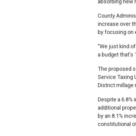
absorbing new r
County Administ
increase over th
by focusing on 
"We just kind o
a budget that's 
The proposed sp
Service Taxing 
District millag
Despite a 6.8% i
additional prope
by an 8.1% incre
constitutional o