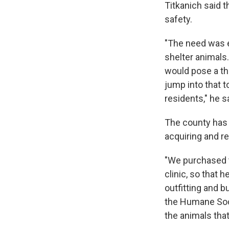
Titkanich said 
safety.
"The need was ex
shelter animals.
would pose a thr
jump into that 
residents," he s
The county has s
acquiring and re
"We purchased th
clinic, so that
outfitting and b
the Humane Soci
the animals that 