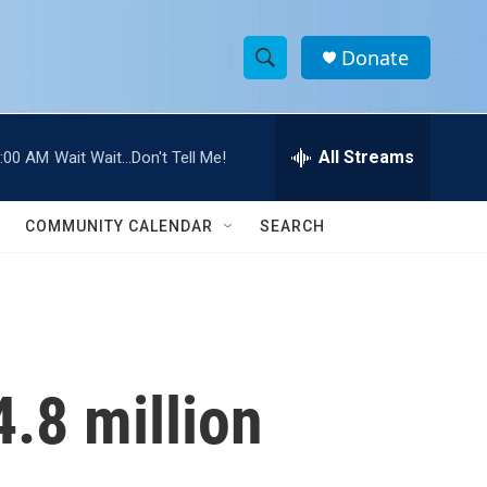
Donate
S
S
e
h
a
r
All Streams
:00 AM
Wait Wait...Don't Tell Me!
o
c
h
w
Q
COMMUNITY CALENDAR
SEARCH
u
S
e
r
e
y
a
r
.8 million
c
h