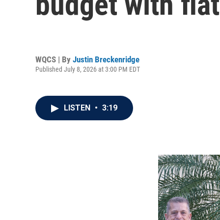
budget with flat
WQCS | By
Justin Breckenridge
Published July 8, 2026 at 3:00 PM EDT
LISTEN
•
3:19