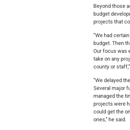
Beyond those ad
budget developm
projects that c
"We had certain
budget. Then th
Our focus was e
take on any proj
county or staff,"
"We delayed the
Several major fu
managed the tim
projects were h
could get the o
ones," he said.