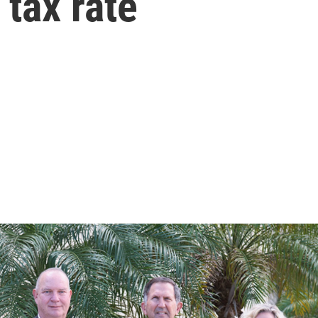
 tax rate