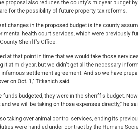
the proposal also reduces the county's midyear budget b
pare for the possibility of future property tax reforms.
est changes in the proposed budget is the county assum
for mental health court services, which were previously f
 County Sheriff's Office.
d at that point in time that we would take those service
g it at mid-year, but we didn't get all the necessary inform
he infamous settlement agreement. And so we have prepa
over on Oct. 1," Titkanich said.
e funds budgeted, they were in the sheriff's budget. Now 
and we will be taking on those expenses directly," he sai
lso taking over animal control services, ending its previ
duties were handled under contract by the Humane Socie