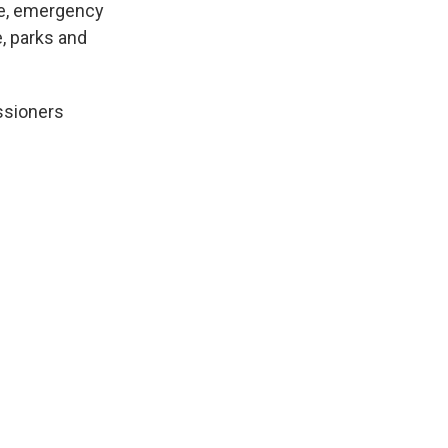
ue, emergency
, parks and
ssioners