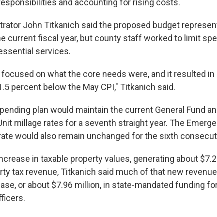
esponsibilities and accounting for rising costs.
rator John Titkanich said the proposed budget represen
e current fiscal year, but county staff worked to limit s
essential services.
f focused on what the core needs were, and it resulted in
1.5 percent below the May CPI," Titkanich said.
ending plan would maintain the current General Fund an
Unit millage rates for a seventh straight year. The Emerg
e rate would also remain unchanged for the sixth consecut
ncrease in taxable property values, generating about $7.27
rty tax revenue, Titkanich said much of that new revenue 
ase, or about $7.96 million, in state-mandated funding fo
fficers.