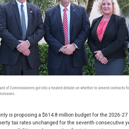
ard of Commissioners got into a heated debate on whether to amend contracts for 
increases.
nty is proposing a $614.8 million budget for the 2026-27 f
erty tax rates unchanged for the seventh consecutive y