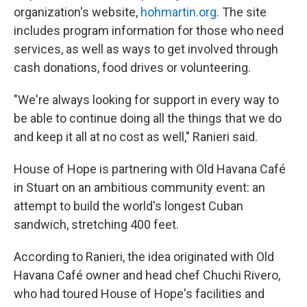
organization's website,
hohmartin.org
. The site
includes program information for those who need
services, as well as ways to get involved through
cash donations, food drives or volunteering.
"We're always looking for support in every way to
be able to continue doing all the things that we do
and keep it all at no cost as well," Ranieri said.
House of Hope is partnering with Old Havana Café
in Stuart on an ambitious community event: an
attempt to build the world's longest Cuban
sandwich, stretching 400 feet.
According to Ranieri, the idea originated with Old
Havana Café owner and head chef Chuchi Rivero,
who had toured House of Hope's facilities and