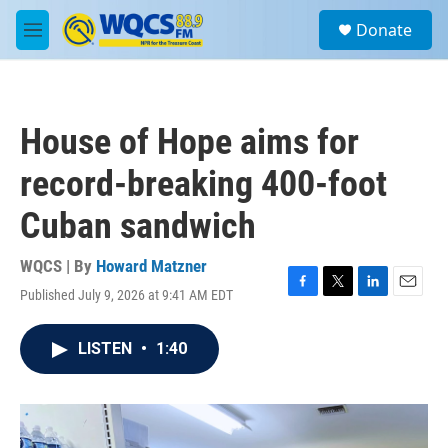
Skip to main content
S
Donate
e
M
a
e
r
n
c
u
h
House of Hope aims for
u
e
record-breaking 400-foot
r
y
Cuban sandwich
WQCS | By
Howard Matzner
Published July 9, 2026 at 9:41 AM EDT
F
T
L
E
a
w
i
m
c
i
n
a
LISTEN
•
1:40
e
t
k
i
b
t
e
l
o
e
d
o
r
I
k
n