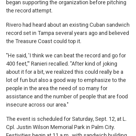
began supporting the organization before pitching
the record attempt.
Rivero had heard about an existing Cuban sandwich
record set in Tampa several years ago and believed
the Treasure Coast could top it.
"He said, 'I think we can beat the record and go for
400 feet,'" Ranieri recalled. "After kind of joking
about it for a bit, we realized this could really be a
lot of fun but also a good way to emphasize to the
people in the area the need of so many for
assistance and the number of people that are food
insecure across our area."
The event is scheduled for Saturday, Sept. 12, at L.
Cpl. Justin Wilson Memorial Park in Palm City.
Festivities begin at 11 a.m., with sandwich building