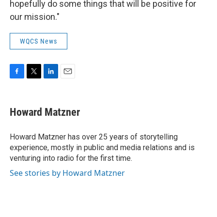
hopefully do some things that will be positive for
our mission."
WQCS News
F
T
L
E
a
w
i
m
c
i
n
a
e
t
k
i
Howard Matzner
b
t
e
l
o
e
d
o
r
I
Howard Matzner has over 25 years of storytelling
k
n
experience, mostly in public and media relations and is
venturing into radio for the first time.
See stories by Howard Matzner