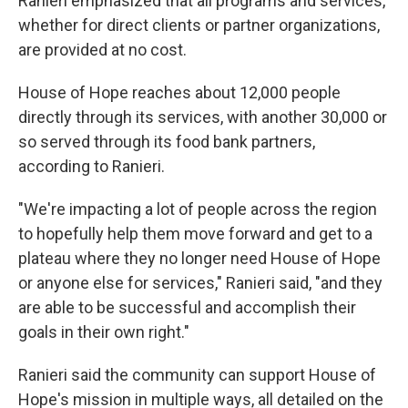
Ranieri emphasized that all programs and services,
whether for direct clients or partner organizations,
are provided at no cost.
House of Hope reaches about 12,000 people
directly through its services, with another 30,000 or
so served through its food bank partners,
according to Ranieri.
"We're impacting a lot of people across the region
to hopefully help them move forward and get to a
plateau where they no longer need House of Hope
or anyone else for services," Ranieri said, "and they
are able to be successful and accomplish their
goals in their own right."
Ranieri said the community can support House of
Hope's mission in multiple ways, all detailed on the