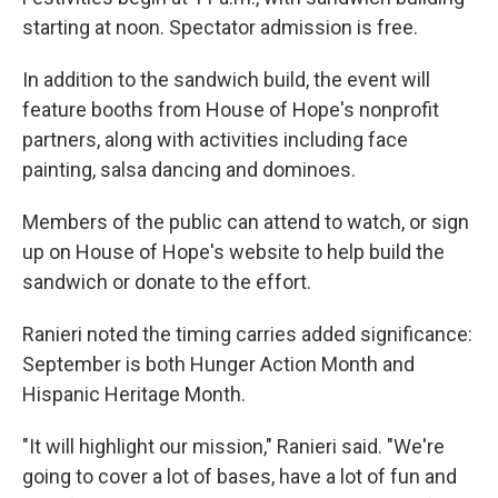
starting at noon. Spectator admission is free.
In addition to the sandwich build, the event will
feature booths from House of Hope's nonprofit
partners, along with activities including face
painting, salsa dancing and dominoes.
Members of the public can attend to watch, or sign
up on House of Hope's website to help build the
sandwich or donate to the effort.
Ranieri noted the timing carries added significance:
September is both Hunger Action Month and
Hispanic Heritage Month.
"It will highlight our mission," Ranieri said. "We're
going to cover a lot of bases, have a lot of fun and