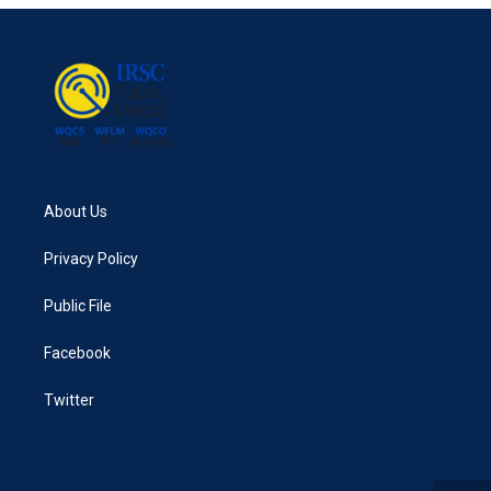
About Us
Privacy Policy
Public File
Facebook
Twitter