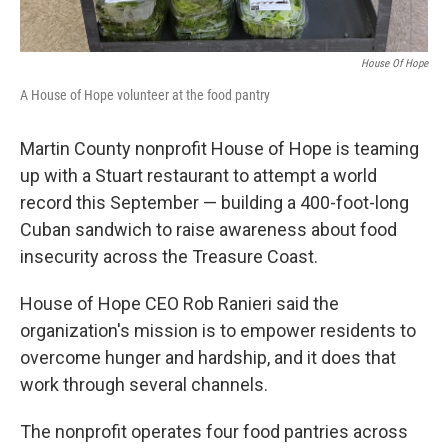
House Of Hope
A House of Hope volunteer at the food pantry
Martin County nonprofit House of Hope is teaming
up with a Stuart restaurant to attempt a world
record this September — building a 400-foot-long
Cuban sandwich to raise awareness about food
insecurity across the Treasure Coast.
House of Hope CEO Rob Ranieri said the
organization's mission is to empower residents to
overcome hunger and hardship, and it does that
work through several channels.
The nonprofit operates four food pantries across