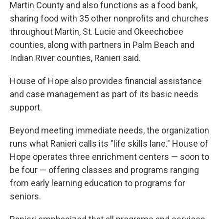
Martin County and also functions as a food bank,
sharing food with 35 other nonprofits and churches
throughout Martin, St. Lucie and Okeechobee
counties, along with partners in Palm Beach and
Indian River counties, Ranieri said.
House of Hope also provides financial assistance
and case management as part of its basic needs
support.
Beyond meeting immediate needs, the organization
runs what Ranieri calls its "life skills lane." House of
Hope operates three enrichment centers — soon to
be four — offering classes and programs ranging
from early learning education to programs for
seniors.