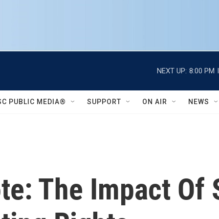
NEXT UP:
8:00 PM
SC PUBLIC MEDIA®
SUPPORT
ON AIR
NEWS
ote: The Impact Of