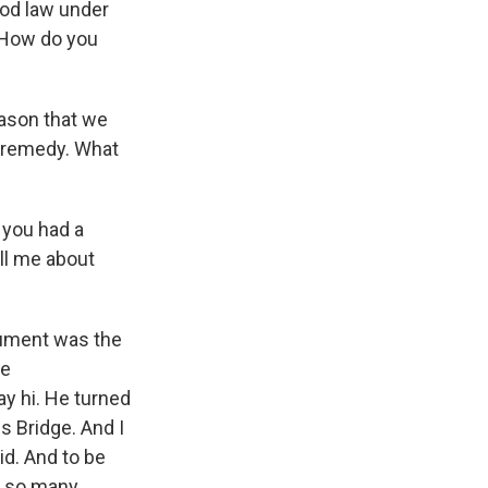
good law under
. How do you
eason that we
t remedy. What
 you had a
ll me about
gument was the
ee
y hi. He turned
 Bridge. And I
did. And to be
d so many