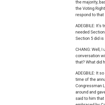
the majority, bas
the Voting Right
respond to that
ADEGBILE: It's t
needed Section 
Section 5 did is
CHANG: Well, I 
conversation wi
that? What did 
ADEGBILE: It so
time of the ann
Congressman Lew
around and gave
said to him that
embraced by Co