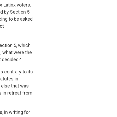
or Latinx voters.
ed by Section 5
oing to be asked
ot
ection 5, which
n, what were the
t decided?
s contrary to its
tatutes in
g else that was
s in retreat from
, in writing for