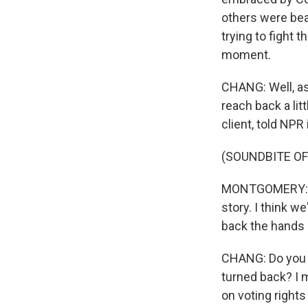
others were bea
trying to fight 
moment.
CHANG: Well, as
reach back a li
client, told NPR
(SOUNDBITE O
MONTGOMERY: I'm
story. I think w
back the hands 
CHANG: Do you t
turned back? I 
on voting right