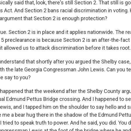
ically said that, look, there's still Section 2. That still is 
s Act. And Section 2 bans racial discrimination in voting
 argument that Section 2 is enough protection?
rue. Section 2 is in place and it applies nationwide. The r
5 preclearance is because Section 2 is an after-the-fac
 it allowed us to attack discrimination before it takes root.
understand that shortly after you argued the Shelby case,
th the late Georgia Congressman John Lewis. Can you te
he say to you?
 happened that the weekend after the Shelby County ar
ual Edmund Pettus Bridge crossing. And I happened to s
is, and I tapped him on the shoulder to say hello and sa
 me a bear hug there in the shadow of the Edmund Pettus
 I tried to speak truth to power. And he said, you did. You 
ngressman Lewis at the foot of the bridge where he an