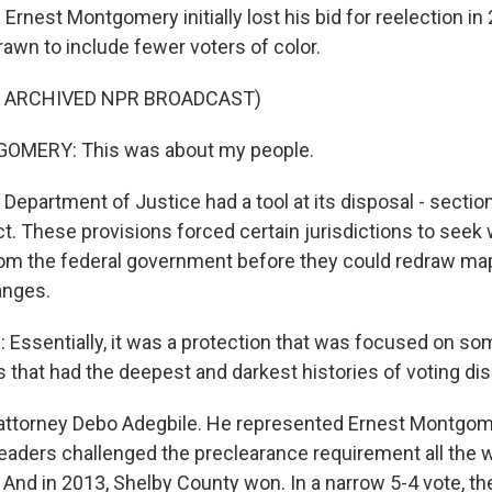
est Montgomery initially lost his bid for reelection in 2
rawn to include fewer voters of color.
F ARCHIVED NPR BROADCAST)
MERY: This was about my people.
epartment of Justice had a tool at its disposal - section
t. These provisions forced certain jurisdictions to seek 
rom the federal government before they could redraw ma
anges.
Essentially, it was a protection that was focused on so
s that had the deepest and darkest histories of voting dis
attorney Debo Adegbile. He represented Ernest Montgo
eaders challenged the preclearance requirement all the w
And in 2013, Shelby County won. In a narrow 5-4 vote, the