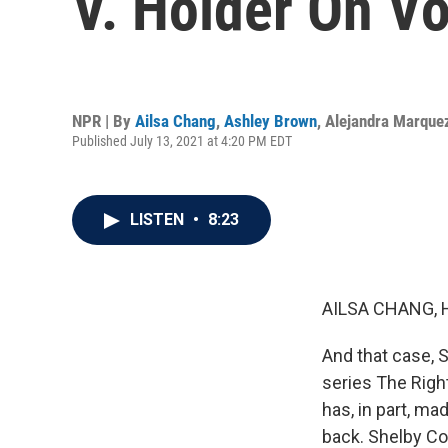
V. Holder On Vo
NPR | By
Ailsa Chang
,
Ashley Brown
,
Alejandra Marque
Published July 13, 2021 at 4:20 PM EDT
LISTEN
•
8:23
AILSA CHANG, 
And that case, S
series The Righ
has, in part, ma
back. Shelby Cou