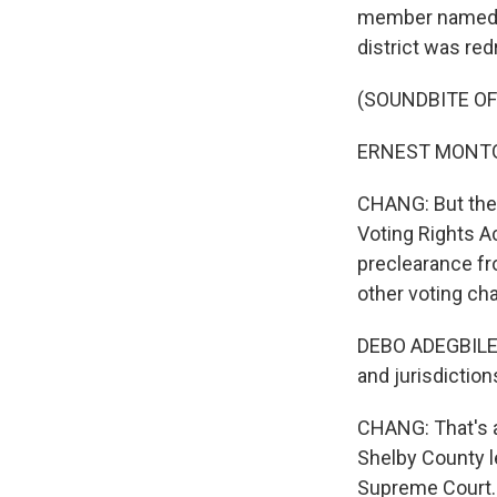
member named Ern
district was red
(SOUNDBITE O
ERNEST MONTGO
CHANG: But the D
Voting Rights Ac
preclearance f
other voting ch
DEBO ADEGBILE: 
and jurisdiction
CHANG: That's 
Shelby County l
Supreme Court. 