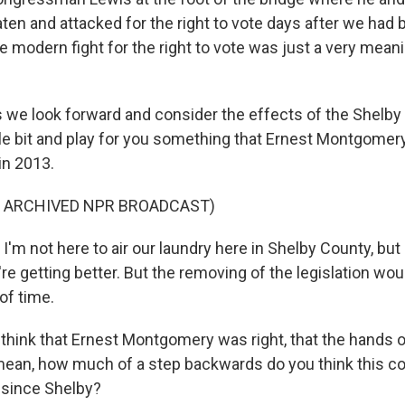
ten and attacked for the right to vote days after we had 
the modern fight for the right to vote was just a very mean
 we look forward and consider the effects of the Shelby 
ttle bit and play for you something that Ernest Montgomer
 in 2013.
F ARCHIVED NPR BROADCAST)
 not here to air our laundry here in Shelby County, but
e're getting better. But the removing of the legislation woul
of time.
hink that Ernest Montgomery was right, that the hands o
mean, how much of a step backwards do you think this co
s since Shelby?