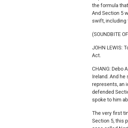
the formula tha
And Section 5 w
swift, includin
(SOUNDBITE O
JOHN LEWIS: Tod
Act.
CHANG: Debo Ad
Ireland. And he 
represents, an i
defended Sectio
spoke to him ab
The very first t
Section 5, this 