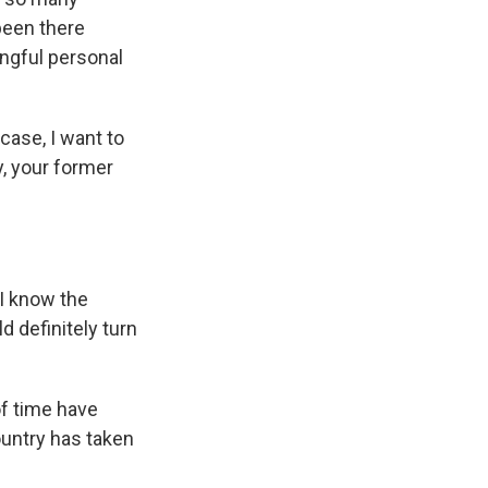
been there
ingful personal
case, I want to
y, your former
 I know the
d definitely turn
f time have
untry has taken