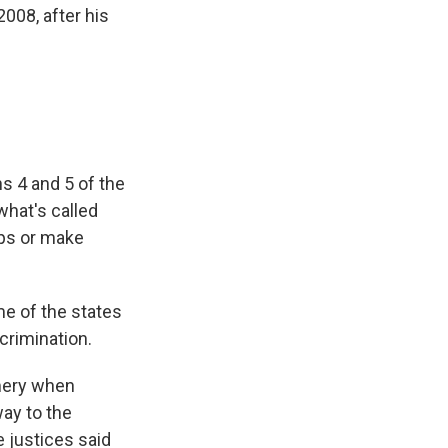
008, after his
s 4 and 5 of the
what's called
ps or make
me of the states
crimination.
mery when
ay to the
 justices said