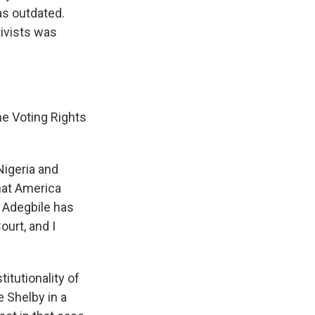
as outdated.
tivists was
he Voting Rights
igeria and
that America
. Adegbile has
urt, and I
itutionality of
e Shelby in a