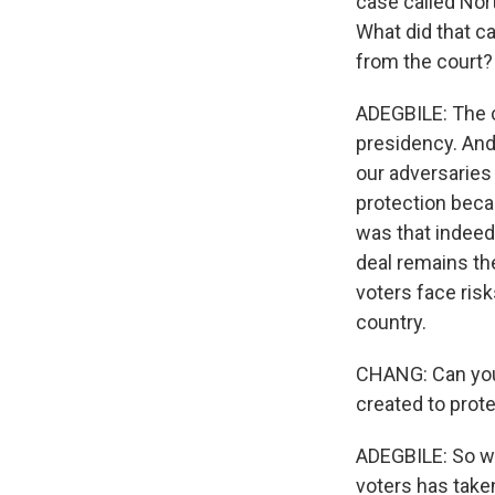
case called Nort
What did that c
from the court?
ADEGBILE: The c
presidency. And
our adversaries 
protection beca
was that indeed 
deal remains th
voters face risk
country.
CHANG: Can you 
created to prot
ADEGBILE: So wh
voters has taken