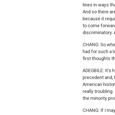
lines in ways tha
And so there ar
because it requi
to come forward
discriminatory. A
CHANG: So when 
had for such a 
first thoughts 
ADEGBILE: It's h
precedent and, f
American history
really troubling
the minority pro
CHANG: If I may 