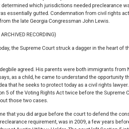
t determined which jurisdictions needed preclearance w
as essentially gutted. Condemnation from civil rights ac
g from the late Georgia Congressman John Lewis.
F ARCHIVED RECORDING)
ay, the Supreme Court struck a dagger in the heart of t
egbile agreed. His parents were both immigrants from N
says, as a child, he came to understand the opportunity 
dea that he seeks to protect today as a civil rights lawyer
n 5 of the Voting Rights Act twice before the Supreme Co
out those two cases.
ime that you did argue before the court to defend the const
preclearance requirement, was in 2009, a few years befor