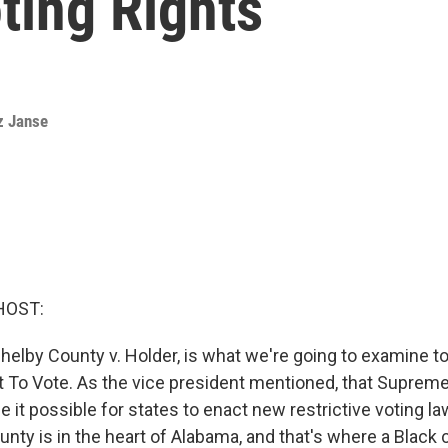
ting Rights
z Janse
HOST:
helby County v. Holder, is what we're going to examine to
t To Vote. As the vice president mentioned, that Suprem
de it possible for states to enact new restrictive voting la
nty is in the heart of Alabama, and that's where a Black c