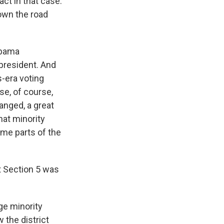
act in that case.
own the road
Obama
 president. And
s-era voting
e, of course,
anged, a great
hat minority
ome parts of the
t Section 5 was
ge minority
 the district