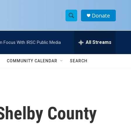
Donate
S
S
e
h
a
r
All Streams
In Focus With IRSC Public Media
o
c
h
w
Q
COMMUNITY CALENDAR
SEARCH
u
S
e
r
e
y
a
r
 Shelby County
c
h