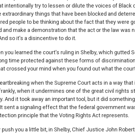
t intentionally try to lessen or dilute the voices of Black 
e extraordinary things that have been blocked and deterr
red people to be thinking about the fact that they were g
 and make a demonstration that the act or the law was n
nd so it's a disincentive to do it.
you learned the court's ruling in Shelby, which gutted S
long time protected against these forms of discriminatio
that crossed your mind when you found out what the cour
eartbreaking when the Supreme Court acts in a way that i
rankly, when it undermines one of the great civil rights s
. And it took away an important tool, but it did somethin
. It sent a signaling effect that the federal government wa
tection principle that the Voting Rights Act represents.
push you a little bit, in Shelby, Chief Justice John Roberts