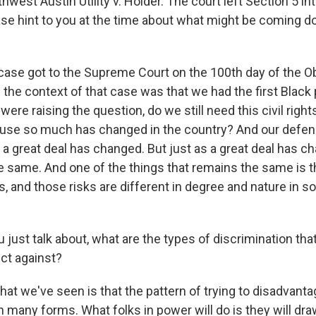
hwest Austin Utility v. Holder. The court left Section 5 int
ase hint to you at the time about what might be coming d
ase got to the Supreme Court on the 100th day of the 
 the context of that case was that we had the first Black
were raising the question, do we still need this civil right
use so much has changed in the country? And our defens
a great deal has changed. But just as a great deal has ch
e same. And one of the things that remains the same is t
s, and those risks are different in degree and nature in s
just talk about, what are the types of discrimination tha
ect against?
at we've seen is that the pattern of trying to disadvanta
 many forms. What folks in power will do is they will draw