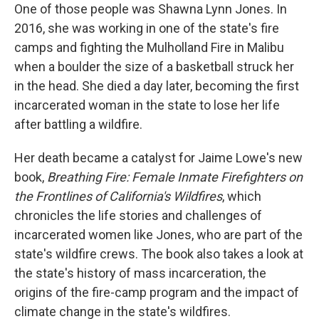
One of those people was Shawna Lynn Jones. In
2016, she was working in one of the state's fire
camps and fighting the Mulholland Fire in Malibu
when a boulder the size of a basketball struck her
in the head. She died a day later, becoming the first
incarcerated woman in the state to lose her life
after battling a wildfire.
Her death became a catalyst for Jaime Lowe's new
book,
Breathing Fire: Female Inmate Firefighters on
the Frontlines of California's Wildfires
, which
chronicles the life stories and challenges of
incarcerated women like Jones, who are part of the
state's wildfire crews. The book also takes a look at
the state's history of mass incarceration, the
origins of the fire-camp program and the impact of
climate change in the state's wildfires.