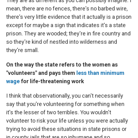
They are as different as you can possibly imagine. I
mean, there are no fences, there's no barbed wire,
there's very little evidence that it actually is a prison
except for maybe a sign that indicates it's a state
prison. They are wooded; they're in fire country and
so they're kind of nestled into wilderness and
they're small.
On the way the state refers to the women as
"volunteers" and pays them
less than minimum
wage
for life-threatening work
I think that observationally, you can't necessarily
say that you're volunteering for something when
it's the lesser of two terribles. You wouldn't
volunteer to risk your life unless you were actually
trying to avoid these situations in state prisons or
in county jails that are so inhumane and so