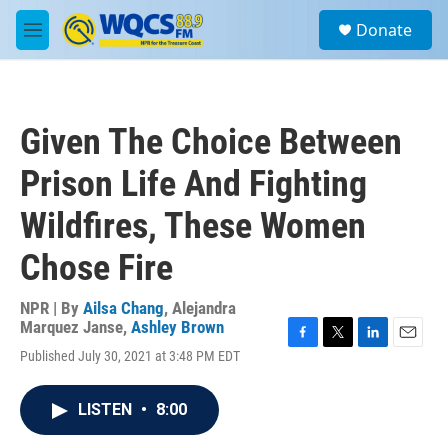
Skip to main content
S
Donate
e
M
a
e
r
n
c
u
h
Given The Choice Between
u
e
Prison Life And Fighting
r
y
Wildfires, These Women
Chose Fire
NPR | By
Ailsa Chang
,
Alejandra
Marquez Janse
,
Ashley Brown
F
T
L
E
Published July 30, 2021 at 3:48 PM EDT
a
w
i
m
c
i
n
a
e
t
k
i
LISTEN
•
8:00
b
t
e
l
o
e
d