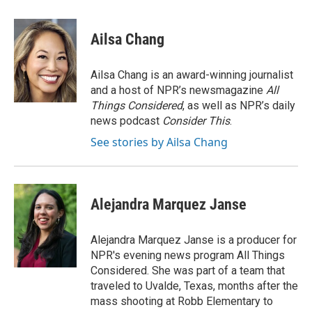
a
w
i
m
c
i
n
a
e
t
k
i
Ailsa Chang
b
t
e
l
o
e
d
o
r
I
Ailsa Chang is an award-winning journalist
k
n
and a host of NPR’s newsmagazine
All
Things Considered
, as well as NPR’s daily
news podcast
Consider This
.
See stories by Ailsa Chang
Alejandra Marquez Janse
Alejandra Marquez Janse is a producer for
NPR's evening news program All Things
Considered. She was part of a team that
traveled to Uvalde, Texas, months after the
mass shooting at Robb Elementary to