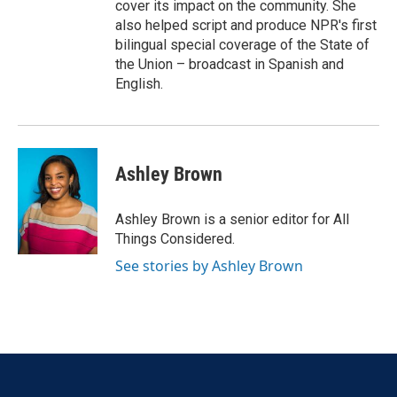
cover its impact on the community. She
also helped script and produce NPR's first
bilingual special coverage of the State of
the Union – broadcast in Spanish and
English.
Ashley Brown
Ashley Brown is a senior editor for All
Things Considered.
See stories by Ashley Brown