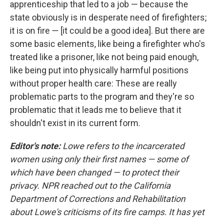
apprenticeship that led to a job — because the
state obviously is in desperate need of firefighters;
it is on fire — [it could be a good idea]. But there are
some basic elements, like being a firefighter who's
treated like a prisoner, like not being paid enough,
like being put into physically harmful positions
without proper health care: These are really
problematic parts to the program and they're so
problematic that it leads me to believe that it
shouldn't exist in its current form.
Editor's note:
Lowe refers to the incarcerated
women using only their first names — some of
which have been changed — to protect their
privacy. NPR reached out to the California
Department of Corrections and Rehabilitation
about Lowe's criticisms of its fire camps. It has yet