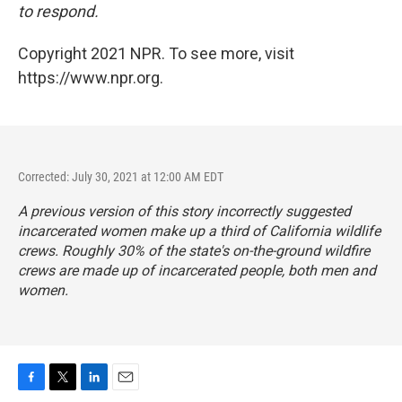
to respond.
Copyright 2021 NPR. To see more, visit
https://www.npr.org.
Corrected: July 30, 2021 at 12:00 AM EDT
A previous version of this story incorrectly suggested
incarcerated women make up a third of California wildlife
crews. Roughly 30% of the state's on-the-ground wildfire
crews are made up of incarcerated people, both men and
women.
F
T
L
E