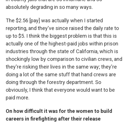
absolutely degrading in so many ways.
The $2.56 [pay] was actually when I started
reporting, and they've since raised the daily rate to
up to $5. I think the biggest problem is that this is
actually one of the highest-paid jobs within prison
industries through the state of California, which is
shockingly low by comparison to civilian crews, and
they're risking their lives in the same way; they're
doing a lot of the same stuff that hand crews are
doing through the forestry department. So
obviously, I think that everyone would want to be
paid more.
On how difficult it was for the women to build
careers in firefighting after their release