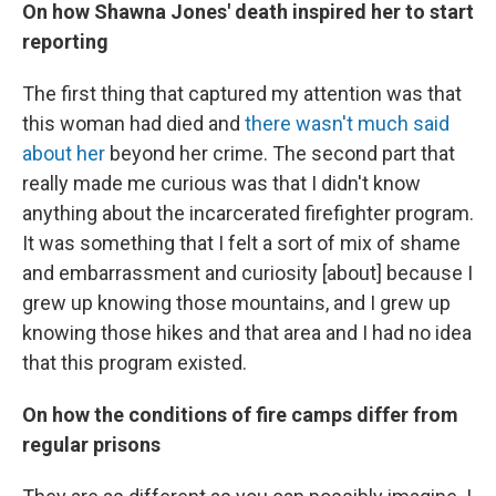
On how Shawna Jones' death inspired her to start
reporting
The first thing that captured my attention was that
this woman had died and
there wasn't much said
about her
beyond her crime. The second part that
really made me curious was that I didn't know
anything about the incarcerated firefighter program.
It was something that I felt a sort of mix of shame
and embarrassment and curiosity [about] because I
grew up knowing those mountains, and I grew up
knowing those hikes and that area and I had no idea
that this program existed.
On how the conditions of fire camps differ from
regular prisons