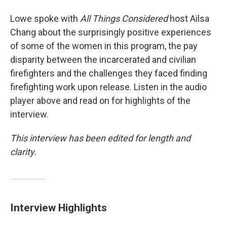
Lowe spoke with
All Things Considered
host Ailsa
Chang about the surprisingly positive experiences
of some of the women in this program, the pay
disparity between the incarcerated and civilian
firefighters and the challenges they faced finding
firefighting work upon release. Listen in the audio
player above and read on for highlights of the
interview.
This interview has been edited for length and
clarity.
Interview Highlights