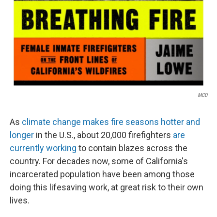
MCD
As
climate change makes fire seasons hotter and
longer
in the U.S., about 20,000 firefighters
are
currently working
to contain blazes across the
country. For decades now, some of California's
incarcerated population have been among those
doing this lifesaving work, at great risk to their own
lives.