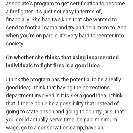
associate's program to get certification to become
a firefighter. It's just not easy in terms of,
financially. She had two kids that she wanted to
send to football camp and try and be a mom to. And
when you're on parole, it's very hard to reenter into
society.
On whether she thinks that using incarcerated
individuals to fight fires is a good idea
I think the program has the potential to be a really
good idea; I think that having the corrections
department involved in it is
not
a good idea. I think
that if there could be a possibility that instead of
going to state prison and going to county jails, that
you could actually serve time, be paid minimum
wage, go to a conservation camp, have an