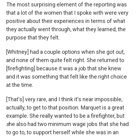
The most surprising element of the reporting was
that a lot of the women that I spoke with were very
positive about their experiences in terms of what
they actually went through, what they learned, the
purpose that they felt.
[Whitney] had a couple options when she got out,
and none of them quite felt right. She returned to
[firefighting] because it was a job that she knew
and it was something that felt like the right choice
at the time.
[That's] very rare, and I think it's near impossible,
actually, to get to that position. Marquet is a great
example. She really wanted to be a firefighter, but
s
he also had two minimum wage jobs that she had
to go to, to support herself while she was in an