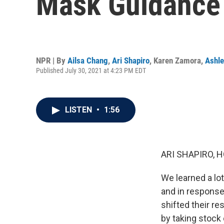
Mask Guidance
NPR | By
Ailsa Chang
,
Ari Shapiro
,
Karen Zamora
,
Ashl
Published July 30, 2021 at 4:23 PM EDT
LISTEN
•
1:56
ARI SHAPIRO, H
We learned a lot
and in response
shifted their re
by taking stock 