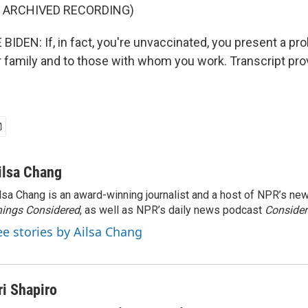
F ARCHIVED RECORDING)
IDEN: If, in fact, you're unvaccinated, you present a pro
ur family and to those with whom you work. Transcript pr
ilsa Chang
lsa Chang is an award-winning journalist and a host of NPR’s 
ings Considered
, as well as NPR’s daily news podcast
Consider
ee stories by Ailsa Chang
ri Shapiro