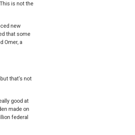
This is not the
unced new
ted that some
ad Omer, a
but that's not
eally good at
Biden made on
lion federal