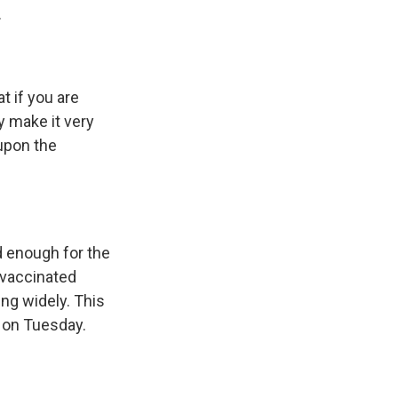
.
 if you are
y make it very
 upon the
d enough for the
 vaccinated
ng widely. This
d on Tuesday.