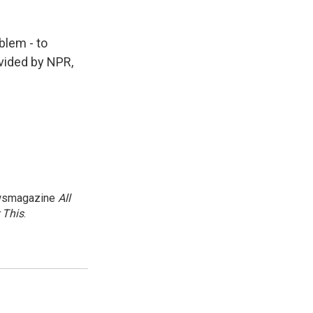
blem - to
ovided by NPR,
newsmagazine
All
 This
.