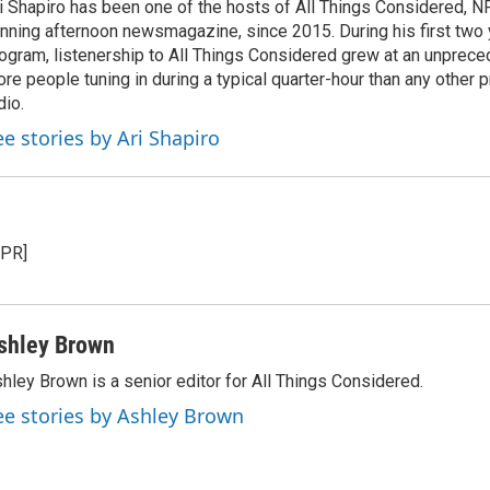
i Shapiro has been one of the hosts of All Things Considered, N
nning afternoon newsmagazine, since 2015. During his first two 
ogram, listenership to All Things Considered grew at an unpreced
re people tuning in during a typical quarter-hour than any other 
dio.
ee stories by Ari Shapiro
NPR]
shley Brown
hley Brown is a senior editor for All Things Considered.
ee stories by Ashley Brown