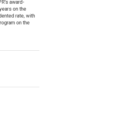
PR's award-
years on the
ented rate, with
program on the