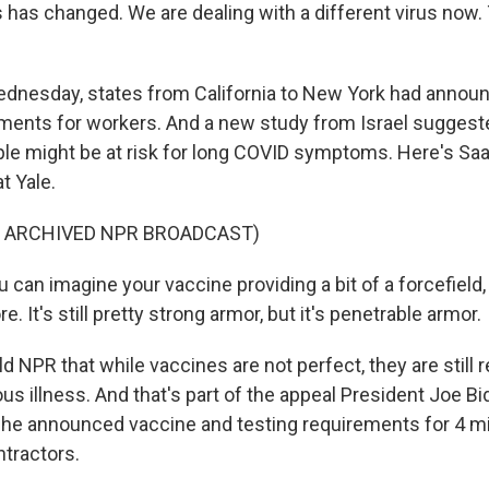
 has changed. We are dealing with a different virus now. 
dnesday, states from California to New York had anno
ments for workers. And a new study from Israel sugges
le might be at risk for long COVID symptoms. Here's Sa
t Yale.
F ARCHIVED NPR BROADCAST)
an imagine your vaccine providing a bit of a forcefield, 
. It's still pretty strong armor, but it's penetrable armor.
 NPR that while vaccines are not perfect, they are still r
ous illness. And that's part of the appeal President Joe 
e announced vaccine and testing requirements for 4 mil
tractors.