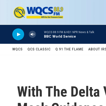
Skip to main content
WQCS 88.9 FM & HD1 NPR News & Talk
BBC World Service
WQCS
QCS CLASSIC
Q 91 THE FLAME
ABOUT IR
With The Delta 