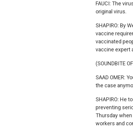
FAUCI: The virus
original virus.
SHAPIRO: By We
vaccine require
vaccinated peop
vaccine expert a
(SOUNDBITE O
SAAD OMER: You c
the case anymore
SHAPIRO: He told
preventing seri
Thursday when h
workers and con