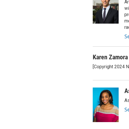
Ar
wi
pr
mo
ra
S
Karen Zamora
[Copyright 2024 
A
As
S