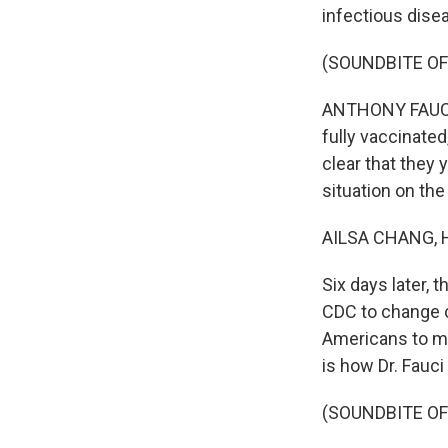
infectious dise
(SOUNDBITE O
ANTHONY FAUCI: 
fully vaccinated
clear that they 
situation on the
AILSA CHANG, 
Six days later, 
CDC to change c
Americans to ma
is how Dr. Fauc
(SOUNDBITE O