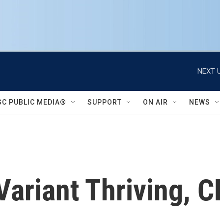
NEXT U
SC PUBLIC MEDIA®
SUPPORT
ON AIR
NEWS
Variant Thriving, 