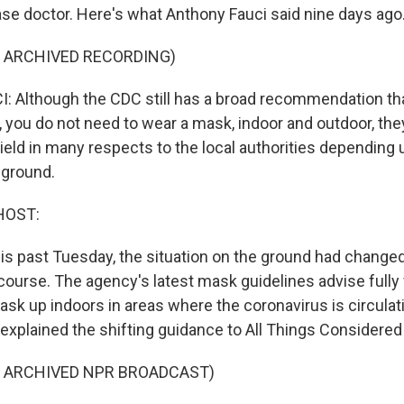
ase doctor. Here's what Anthony Fauci said nine days ago
F ARCHIVED RECORDING)
Although the CDC still has a broad recommendation that
, you do not need to wear a mask, indoor and outdoor, the
yield in many respects to the local authorities depending
 ground.
HOST:
this past Tuesday, the situation on the ground had change
ourse. The agency's latest mask guidelines advise fully
sk up indoors in areas where the coronavirus is circulati
i explained the shifting guidance to All Things Considere
F ARCHIVED NPR BROADCAST)