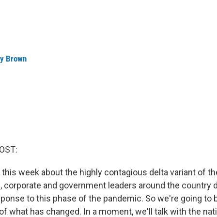
ey Brown
OST:
 this week about the highly contagious delta variant of th
, corporate and government leaders around the country d
sponse to this phase of the pandemic. So we're going to b
of what has changed. In a moment, we'll talk with the nati