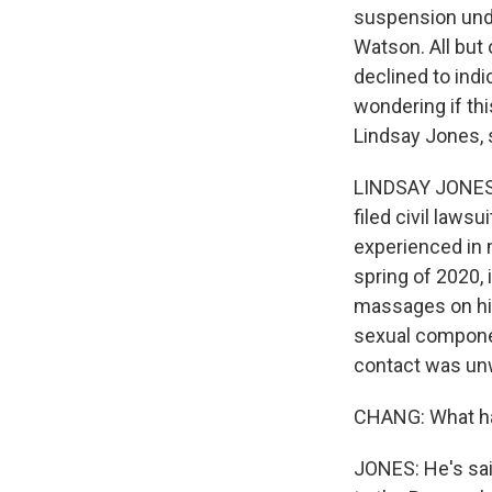
suspension und
Watson. All but 
declined to ind
wondering if th
Lindsay Jones, s
LINDSAY JONES:
filed civil laws
experienced in 
spring of 2020,
massages on hi
sexual componen
contact was un
CHANG: What has
JONES: He's said