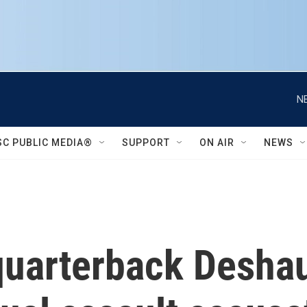
N
SC PUBLIC MEDIA®
SUPPORT
ON AIR
NEWS
uarterback Deshau