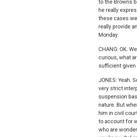
to the Browns ba
he really expres
these cases wer
really provide 
Monday.
CHANG: OK. Well
curious, what a
sufficient given
JONES: Yeah. So
very strict inte
suspension basel
nature. But whe
him in civil co
to account for w
who are wonderin