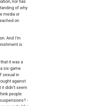
nation, nor has
standing of why
he media or
 reached on
on. And I'm
unishment is
that it was a
s a six-game
f sexual in
rought against
 it didn't seem
think people
r suspensions? -