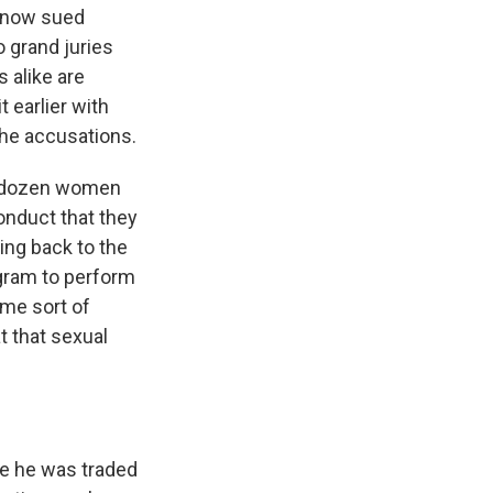
 now sued
o grand juries
 alike are
 earlier with
the accusations.
o dozen women
onduct that they
ing back to the
gram to perform
me sort of
 that sexual
nce he was traded