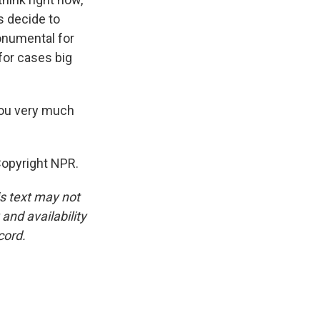
s decide to
monumental for
 for cases big
you very much
Copyright NPR.
is text may not
and availability
cord.