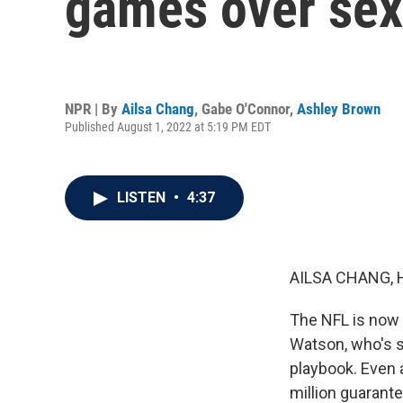
games over sex
NPR | By
Ailsa Chang
,
Gabe O'Connor
,
Ashley Brown
Published August 1, 2022 at 5:19 PM EDT
LISTEN
•
4:37
AILSA CHANG, 
The NFL is now
Watson, who's s
playbook. Even a
million guarant