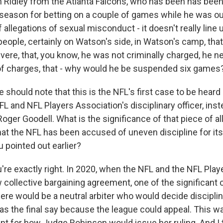
n Ridley from the Atlanta Falcons, who has been has bee
 season for betting on a couple of games while he was out
allegations of sexual misconduct - it doesn't really line 
people, certainly on Watson's side, in Watson's camp, that
ere, that, you know, he was not criminally charged, he ne
of charges, that - why would he be suspended six games
should note that this is the NFL's first case to be heard
L and NFL Players Association's disciplinary officer, ins
er Goodell. What is the significance of that piece of all 
hat the NFL has been accused of uneven discipline for its
u pointed out earlier?
're exactly right. In 2020, when the NFL and the NFL Play
 collective bargaining agreement, one of the significan
here would be a neutral arbiter who would decide discipline
as the final say because the league could appeal. This wa
t for how Judge Robinson would issue her ruling. And I t