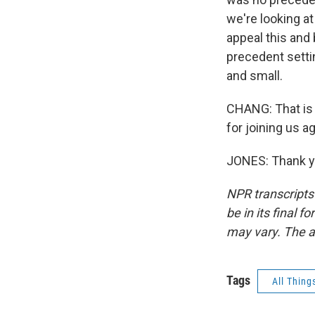
we're looking a
appeal this and 
precedent settin
and small.
CHANG: That is 
for joining us ag
JONES: Thank yo
NPR transcripts
be in its final 
may vary. The a
Tags
All Thing