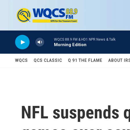
Skip to main content
WQCS 88.9 FM & HD1 NPR News & Talk
Morning Edition
WQCS
QCS CLASSIC
Q 91 THE FLAME
ABOUT IR
NFL suspends q