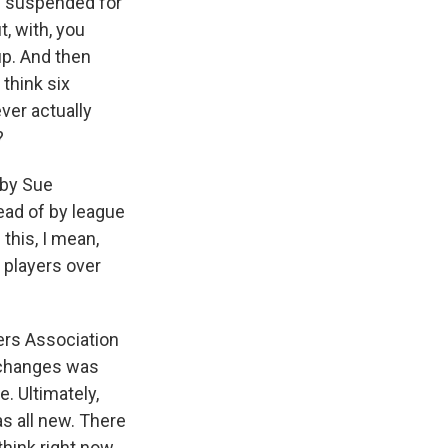
n suspended for
, with, you
up. And then
 think six
ver actually
?
 by Sue
tead of by league
this, I mean,
 players over
ers Association
t changes was
. Ultimately,
s all new. There
hink right now,