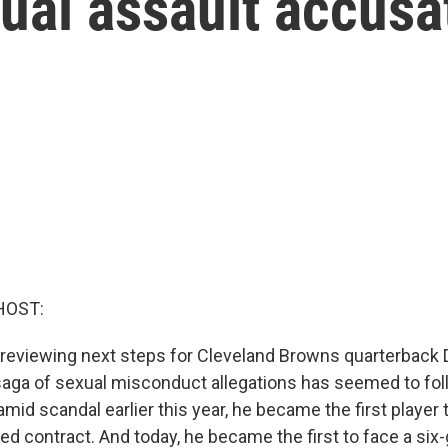
ual assault accusa
HOST:
 reviewing next steps for Cleveland Browns quarterback
aga of sexual misconduct allegations has seemed to fol
mid scandal earlier this year, he became the first player 
eed contract. And today, he became the first to face a si