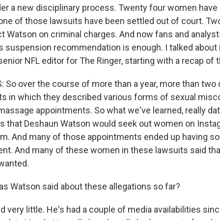
er a new disciplinary process. Twenty four women have
one of those lawsuits have been settled out of court. Tw
ict Watson on criminal charges. And now fans and analysts
is suspension recommendation is enough. I talked about it
enior NFL editor for The Ringer, starting with a recap of 
 So over the course of more than a year, more than tw
uits in which they described various forms of sexual misc
massage appointments. So what we've learned, really dat
 is that Deshaun Watson would seek out women on Insta
m. And many of those appointments ended up having so
t. And many of these women in these lawsuits said that
wanted.
 Watson said about these allegations so far?
 very little. He's had a couple of media availabilities si