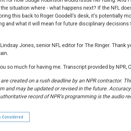
t the situation where - what happens next? If the NFL doe
bring this back to Roger Goodell's desk, it's potentially 
g and what it will mean for future disciplinary decisions
Lindsay Jones, senior NFL editor for The Ringer. Thank 
ain.
u so much for having me. Transcript provided by NPR, 
 are created on a rush deadline by an NPR contractor. Th
form and may be updated or revised in the future. Accuracy 
uthoritative record of NPR’s programming is the audio re
s Considered