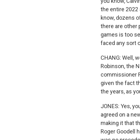
you know, Calvi
the entire 2022
know, dozens of 
there are other 
games is too sev
faced any sort 
CHANG: Well, we 
Robinson, the NF
commissioner Rog
given the fact t
the years, as yo
JONES: Yes, you
agreed on a new
making it that t
Roger Goodell h
was no preceden