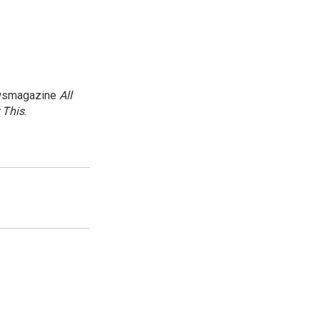
newsmagazine
All
 This
.