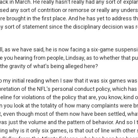
ck in March. He really hasn't really had any sort of expla
sed any sort of contrition or remorse or really any under
e brought in the first place. And he has yet to address t
any sort of statement since the disciplinary decision was
, as we have said, he is now facing a six-game suspensi
re you hearing from people, Lindsay, as to whether that p
 the gravity of what's being alleged here?
 my initial reading when I saw that it was six games was 
rpretation of the NFL's personal conduct policy, which ha
ine for violations of the policy that are, you know, kind o
n you look at the totality of how many complaints were b
urt, even though most of them now have been settled, what
as just the volume and the pattern of behavior. And so I 
g why is it only six games, is that out of line with othe