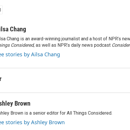
ilsa Chang
lsa Chang is an award-winning journalist and a host of NPR’s 
ings Considered
, as well as NPR’s daily news podcast
Consider
ee stories by Ailsa Chang
r
shley Brown
hley Brown is a senior editor for All Things Considered.
ee stories by Ashley Brown