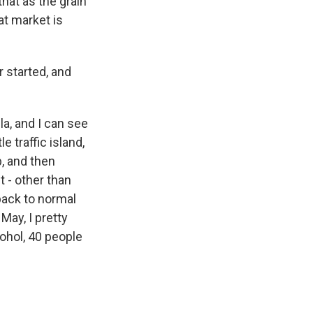
that as the grain
at market is
 started, and
la, and I can see
le traffic island,
p, and then
t - other than
back to normal
May, I pretty
cohol, 40 people