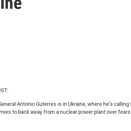
aine
OST:
eneral Antonio Guterres is in Ukraine, where he's calling
rmies to back away from a nuclear power plant over fears 