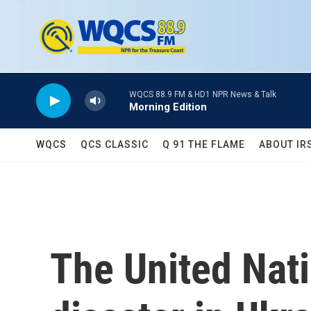
Skip to main content
WQCS 88.9 FM & HD1 NPR News & Talk
Morning Edition
WQCS
QCS CLASSIC
Q 91 THE FLAME
ABOUT IR
The United Nati