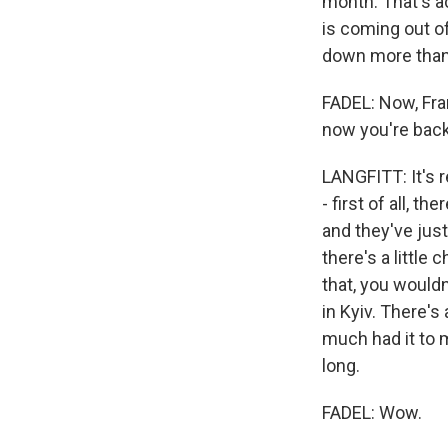
month. That's ac
is coming out o
down more than 
FADEL: Now, Fran
now you're back 
LANGFITT: It's r
- first of all, th
and they've just 
there's a little
that, you would
in Kyiv. There's
much had it to m
long.
FADEL: Wow.