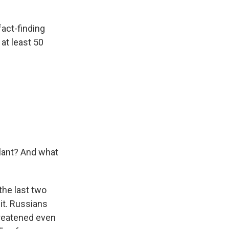
fact-finding
 at least 50
plant? And what
the last two
it. Russians
threatened even