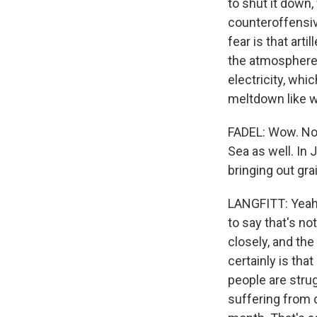
to shut it down,
counteroffensive
fear is that arti
the atmosphere. 
electricity, whi
meltdown like w
FADEL: Wow. Now
Sea as well. In 
bringing out gra
LANGFITT: Yeah, 
to say that's no
closely, and the
certainly is tha
people are strug
suffering from d