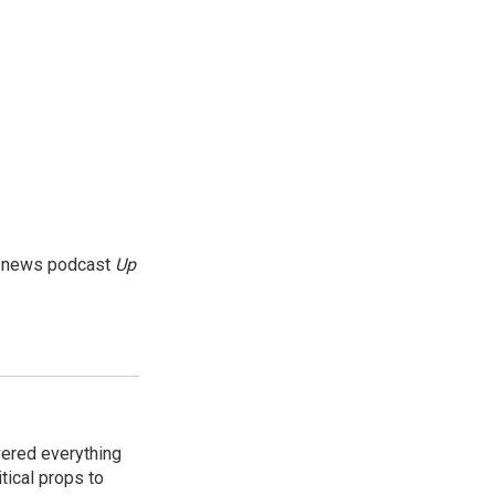
g news podcast
Up
vered everything
tical props to