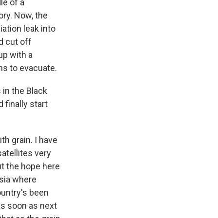
le of a
ory. Now, the
iation leak into
d cut off
up with a
ns to evacuate.
in the Black
 finally start
th grain. I have
atellites very
ut the hope here
 Asia where
ountry's been
as soon as next