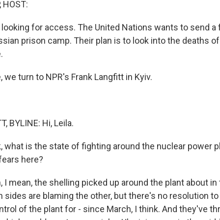
, HOST:
o looking for access. The United Nations wants to send a 
sian prison camp. Their plan is to look into the deaths of
.
 we turn to NPR's Frank Langfitt in Kyiv.
 BYLINE: Hi, Leila.
, what is the state of fighting around the nuclear power 
 fears here?
I mean, the shelling picked up around the plant about in 
sides are blaming the other, but there's no resolution to 
trol of the plant for - since March, I think. And they've 