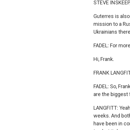
STEVE INSKEEP
Guterres is als
mission to a Rus
Ukrainians there
FADEL: For more,
Hi, Frank.
FRANK LANGFITT,
FADEL: So, Frank
are the biggest
LANGFITT: Yeah, 
weeks. And both 
have been in con