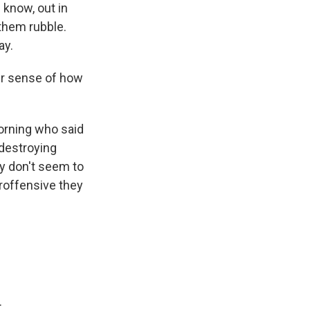
 know, out in
 them rubble.
ay.
ur sense of how
morning who said
 destroying
y don't seem to
eroffensive they
.