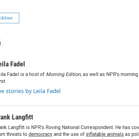
Edition
eila Fadel
ila Fadel is a host of
Morning Edition
, as well as NPR's mornin
rst
.
ee stories by Leila Fadel
rank Langfitt
ank Langfitt is NPR's Roving National Correspondent. He has co
om threats to
democracy
and the use of
inflatable animals
as poli