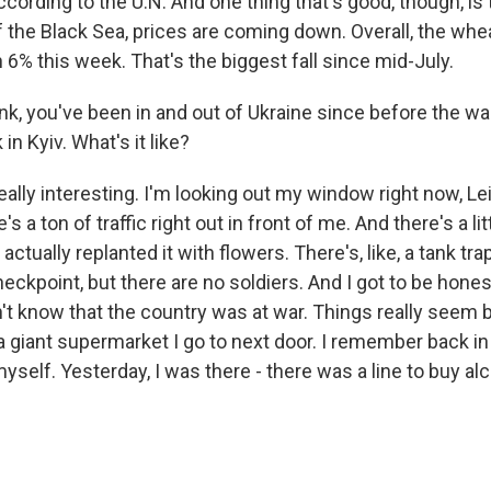
cording to the U.N. And one thing that's good, though, is 
f the Black Sea, prices are coming down. Overall, the whe
6% this week. That's the biggest fall since mid-July.
k, you've been in and out of Ukraine since before the war
in Kyiv. What's it like?
eally interesting. I'm looking out my window right now, Lei
ere's a ton of traffic right out in front of me. And there's a litt
actually replanted it with flowers. There's, like, a tank tra
 checkpoint, but there are no soldiers. And I got to be hones
n't know that the country was at war. Things really seem 
 a giant supermarket I go to next door. I remember back in 
yself. Yesterday, I was there - there was a line to buy al