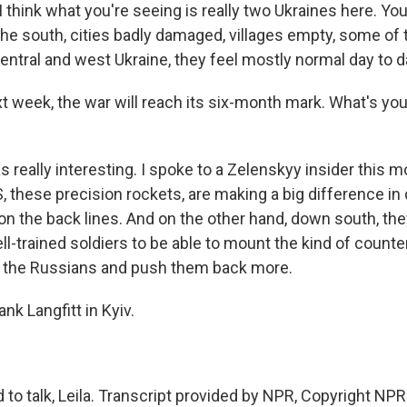
think what you're seeing is really two Ukraines here. You
 the south, cities badly damaged, villages empty, some of
entral and west Ukraine, they feel mostly normal day to d
t week, the war will reach its six-month mark. What's yo
 really interesting. I spoke to a Zelenskyy insider this 
, these precision rockets, are making a big difference in
 the back lines. And on the other hand, down south, the
l-trained soldiers to be able to mount the kind of count
k the Russians and push them back more.
nk Langfitt in Kyiv.
to talk, Leila. Transcript provided by NPR, Copyright NPR