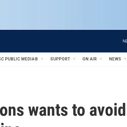
N
SC PUBLIC MEDIA®
SUPPORT
ON AIR
NEWS
ons wants to avoid