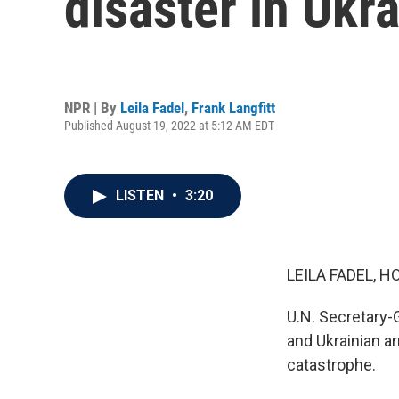
disaster in Ukr
NPR | By
Leila Fadel
,
Frank Langfitt
Published August 19, 2022 at 5:12 AM EDT
LISTEN
•
3:20
LEILA FADEL, H
U.N. Secretary-G
and Ukrainian a
catastrophe.