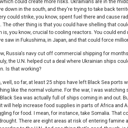
 which could create more risks. Ukrainians are in the midd
 down in the south, and they're trying to take back territ
llery could strike, you know, spent fuel there and cause rad
The other thing is that you could have shelling that coul
ch is, you know, crucial to cooling reactors. You could end 
e saw in Fukushima, in Japan, and that could force millio
, Russia's navy cut off commercial shipping for months 
July, the U.N. helped cut a deal where Ukrainian ships could
in. Is that working?
well, so far, at least 25 ships have left Black Sea ports wi
thing like the normal volume. For the war, I was watching s
 Black Sea was actually full of ships coming in and out. B
t it will help increase food supplies in parts of Africa and
gling for food. I mean, for instance, take Somalia. That c
rought. There are eight areas at risk of entering famine 