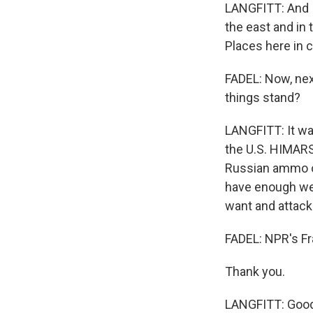
LANGFITT: And I 
the east and in
Places here in c
FADEL: Now, nex
things stand?
LANGFITT: It was
the U.S. HIMARS
Russian ammo on
have enough wel
want and attac
FADEL: NPR's Fra
Thank you.
LANGFITT: Good 