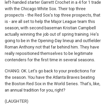
left-handed starter Garrett Crochet in a 4 for 1 trade
with the Chicago White Sox. Their top three
prospects - the Red Sox's top three prospects, that
is - are all set to help the Major League team this
season, with second baseman Kristian Campbell
actually winning the job out of spring training. He's
going to be in the Opening-Day lineup and outfielder
Roman Anthony not that far behind him. They have
really repositioned themselves to be legitimate
contenders for the first time in several seasons.
CHANG: OK. Let's go back to your predictions for
the season. You have the Atlanta Braves beating
the Boston Red Sox in the World Series. That's, like,
an annual tradition for you, right?
(LAUGHTER)