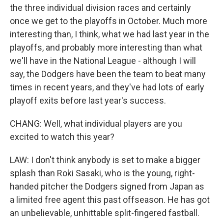
the three individual division races and certainly
once we get to the playoffs in October. Much more
interesting than, I think, what we had last year in the
playoffs, and probably more interesting than what
we'll have in the National League - although I will
say, the Dodgers have been the team to beat many
times in recent years, and they've had lots of early
playoff exits before last year's success.
CHANG: Well, what individual players are you
excited to watch this year?
LAW: I don't think anybody is set to make a bigger
splash than Roki Sasaki, who is the young, right-
handed pitcher the Dodgers signed from Japan as
a limited free agent this past offseason. He has got
an unbelievable, unhittable split-fingered fastball.