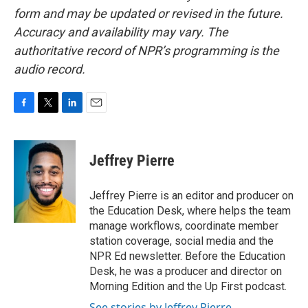
form and may be updated or revised in the future.
Accuracy and availability may vary. The
authoritative record of NPR’s programming is the
audio record.
F
T
L
E
a
w
i
m
c
i
n
a
e
t
k
i
Jeffrey Pierre
b
t
e
l
o
e
d
o
r
I
Jeffrey Pierre is an editor and producer on
k
n
the Education Desk, where helps the team
manage workflows, coordinate member
station coverage, social media and the
NPR Ed newsletter. Before the Education
Desk, he was a producer and director on
Morning Edition and the Up First podcast.
See stories by Jeffrey Pierre