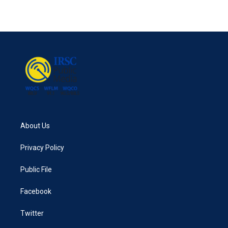
About Us
Privacy Policy
Public File
Facebook
Twitter