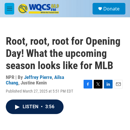
Skip to main content
S
Donate
e
M
a
e
r
n
c
u
h
Root, root, root for Opening
u
e
Day! What the upcoming
r
y
season looks like for MLB
NPR | By
Jeffrey Pierre
,
Ailsa
Chang
,
Justine Kenin
F
T
L
E
Published March 27, 2025 at 5:51 PM EDT
a
w
i
m
c
i
n
a
e
t
k
i
LISTEN
•
3:56
b
t
e
l
o
e
d
o
r
I
k
n