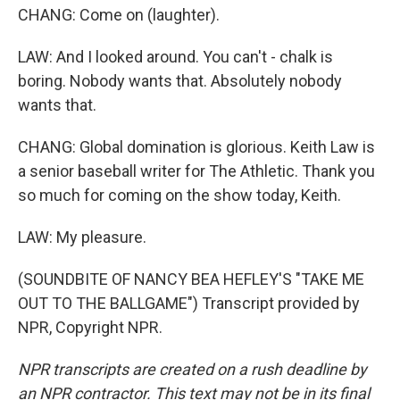
CHANG: Come on (laughter).
LAW: And I looked around. You can't - chalk is
boring. Nobody wants that. Absolutely nobody
wants that.
CHANG: Global domination is glorious. Keith Law is
a senior baseball writer for The Athletic. Thank you
so much for coming on the show today, Keith.
LAW: My pleasure.
(SOUNDBITE OF NANCY BEA HEFLEY'S "TAKE ME
OUT TO THE BALLGAME") Transcript provided by
NPR, Copyright NPR.
NPR transcripts are created on a rush deadline by
an NPR contractor. This text may not be in its final