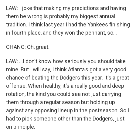
LAW: I joke that making my predictions and having
them be wrong is probably my biggest annual
tradition. I think last year I had the Yankees finishing
in fourth place, and they won the pennant, so...
CHANG: Oh, great.
LAW: ...I don't know how seriously you should take
mine. But I will say, I think Atlanta's got a very good
chance of beating the Dodgers this year. It's a great
offense. When healthy, it's a really good and deep
rotation, the kind you could see not just carrying
them through a regular season but holding up
against any opposing lineup in the postseason. So I
had to pick someone other than the Dodgers, just
on principle.