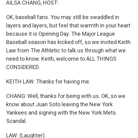
AILSA CHANG, HOST:
OK, baseball fans. You may still be swaddled in
layers and layers, but feel that warmth in your heart
because it is Opening Day. The Major League
Baseball season has kicked off, so we invited Keith
Law from The Athletic to talk us through what we
need to know. Keith, welcome to ALL THINGS
CONSIDERED.
KEITH LAW: Thanks for having me.
CHANG: Well, thanks for being with us. OK, so we
know about Juan Soto leaving the New York
Yankees and signing with the New York Mets.
Scandal.
LAW: (Laughter).