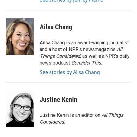
Ailsa Chang
Ailsa Chang is an award-winning journalist
and a host of NPR’s newsmagazine
All
Things Considered
, as well as NPR’s daily
news podcast
Consider This
.
See stories by Ailsa Chang
Justine Kenin
Justine Kenin is an editor on
All Things
Considered
.