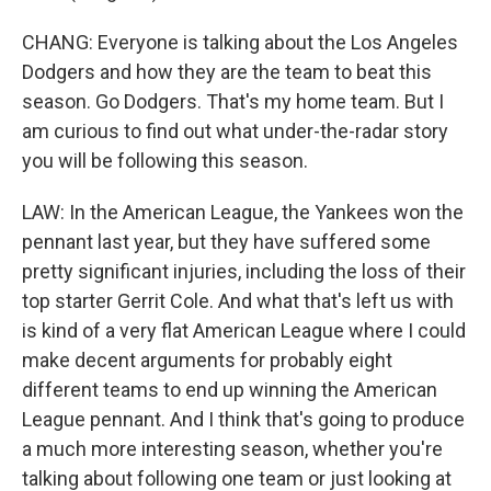
CHANG: Everyone is talking about the Los Angeles
Dodgers and how they are the team to beat this
season. Go Dodgers. That's my home team. But I
am curious to find out what under-the-radar story
you will be following this season.
LAW: In the American League, the Yankees won the
pennant last year, but they have suffered some
pretty significant injuries, including the loss of their
top starter Gerrit Cole. And what that's left us with
is kind of a very flat American League where I could
make decent arguments for probably eight
different teams to end up winning the American
League pennant. And I think that's going to produce
a much more interesting season, whether you're
talking about following one team or just looking at