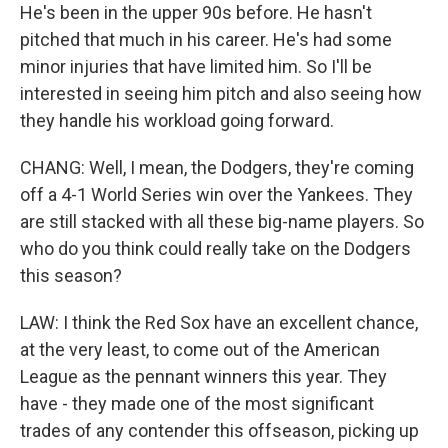
He's been in the upper 90s before. He hasn't
pitched that much in his career. He's had some
minor injuries that have limited him. So I'll be
interested in seeing him pitch and also seeing how
they handle his workload going forward.
CHANG: Well, I mean, the Dodgers, they're coming
off a 4-1 World Series win over the Yankees. They
are still stacked with all these big-name players. So
who do you think could really take on the Dodgers
this season?
LAW: I think the Red Sox have an excellent chance,
at the very least, to come out of the American
League as the pennant winners this year. They
have - they made one of the most significant
trades of any contender this offseason, picking up