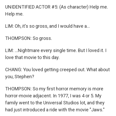
UNIDENTIFIED ACTOR #5: (As character) Help me.
Help me.
LIM: Oh, it's so gross, and I would have a...
THOMPSON: So gross.
LIM: ...Nightmare every single time. But I loved it. I
love that movie to this day.
CHANG: You loved getting creeped out. What about
you, Stephen?
THOMPSON: So my first horror memory is more
horror-movie adjacent. In 1977, I was 4 or 5. My
family went to the Universal Studios lot, and they
had just introduced a ride with the movie "Jaws."