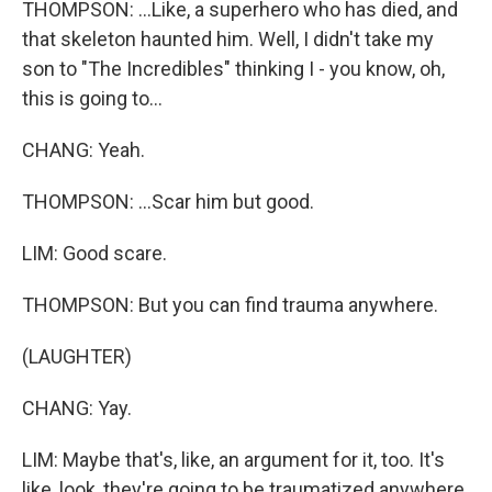
THOMPSON: ...Like, a superhero who has died, and
that skeleton haunted him. Well, I didn't take my
son to "The Incredibles" thinking I - you know, oh,
this is going to...
CHANG: Yeah.
THOMPSON: ...Scar him but good.
LIM: Good scare.
THOMPSON: But you can find trauma anywhere.
(LAUGHTER)
CHANG: Yay.
LIM: Maybe that's, like, an argument for it, too. It's
like, look, they're going to be traumatized anywhere.