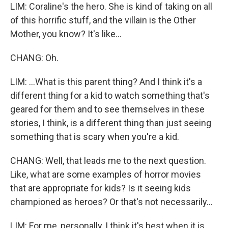
LIM: Coraline's the hero. She is kind of taking on all
of this horrific stuff, and the villain is the Other
Mother, you know? It's like...
CHANG: Oh.
LIM: ...What is this parent thing? And I think it's a
different thing for a kid to watch something that's
geared for them and to see themselves in these
stories, I think, is a different thing than just seeing
something that is scary when you're a kid.
CHANG: Well, that leads me to the next question.
Like, what are some examples of horror movies
that are appropriate for kids? Is it seeing kids
championed as heroes? Or that's not necessarily...
LIM: For me, personally, I think it's best when it is