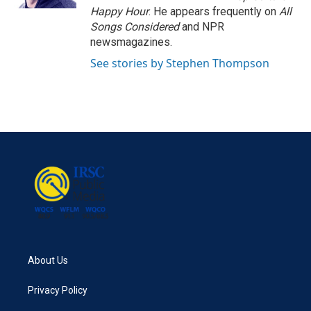
Happy Hour
. He appears frequently on
All
Songs Considered
and NPR
newsmagazines.
See stories by Stephen Thompson
About Us
Privacy Policy