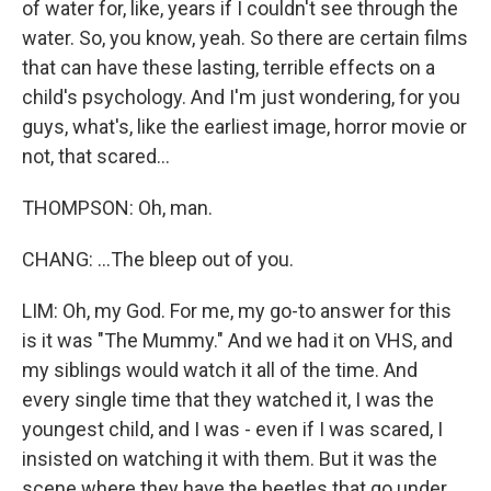
of water for, like, years if I couldn't see through the
water. So, you know, yeah. So there are certain films
that can have these lasting, terrible effects on a
child's psychology. And I'm just wondering, for you
guys, what's, like the earliest image, horror movie or
not, that scared...
THOMPSON: Oh, man.
CHANG: ...The bleep out of you.
LIM: Oh, my God. For me, my go-to answer for this
is it was "The Mummy." And we had it on VHS, and
my siblings would watch it all of the time. And
every single time that they watched it, I was the
youngest child, and I was - even if I was scared, I
insisted on watching it with them. But it was the
scene where they have the beetles that go under