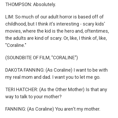
THOMPSON: Absolutely.
LIM: So much of our adult horror is based off of
childhood, but I think it's interesting - scary kids'
movies, where the kid is the hero and, oftentimes,
the adults are kind of scary. Or, like, I think of, like,
"Coraline."
(SOUNDBITE OF FILM, "CORALINE")
DAKOTA FANNING: (As Coraline) I want to be with
my real mom and dad. I want you to let me go.
TERI HATCHER: (As the Other Mother) Is that any
way to talk to your mother?
FANNING: (As Coraline) You aren't my mother.