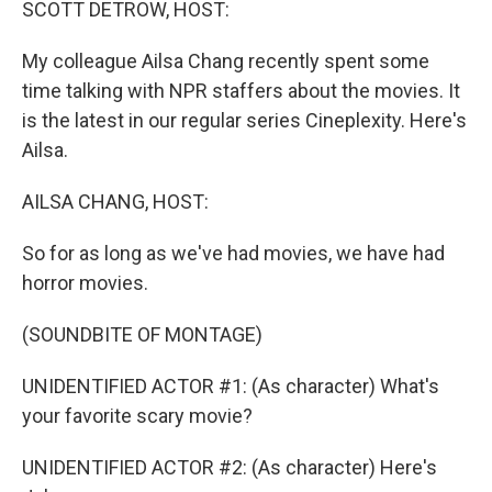
SCOTT DETROW, HOST:
My colleague Ailsa Chang recently spent some
time talking with NPR staffers about the movies. It
is the latest in our regular series Cineplexity. Here's
Ailsa.
AILSA CHANG, HOST:
So for as long as we've had movies, we have had
horror movies.
(SOUNDBITE OF MONTAGE)
UNIDENTIFIED ACTOR #1: (As character) What's
your favorite scary movie?
UNIDENTIFIED ACTOR #2: (As character) Here's