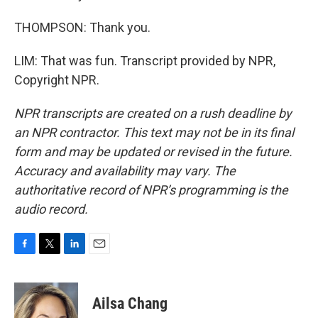
THOMPSON: Thank you.
LIM: That was fun. Transcript provided by NPR,
Copyright NPR.
NPR transcripts are created on a rush deadline by
an NPR contractor. This text may not be in its final
form and may be updated or revised in the future.
Accuracy and availability may vary. The
authoritative record of NPR’s programming is the
audio record.
F
T
L
E
a
w
i
m
c
i
n
a
e
t
k
i
Ailsa Chang
b
t
e
l