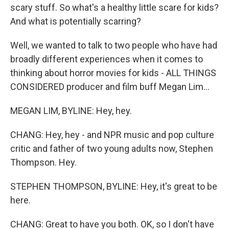
scary stuff. So what's a healthy little scare for kids?
And what is potentially scarring?
Well, we wanted to talk to two people who have had
broadly different experiences when it comes to
thinking about horror movies for kids - ALL THINGS
CONSIDERED producer and film buff Megan Lim...
MEGAN LIM, BYLINE: Hey, hey.
CHANG: Hey, hey - and NPR music and pop culture
critic and father of two young adults now, Stephen
Thompson. Hey.
STEPHEN THOMPSON, BYLINE: Hey, it's great to be
here.
CHANG: Great to have you both. OK, so I don't have