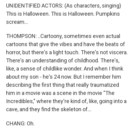
UNIDENTIFIED ACTORS: (As characters, singing)
This is Halloween. This is Halloween. Pumpkins
scream...
THOMPSON: ..Cartoony, sometimes even actual
cartoons that give the vibes and have the beats of
horror, but there's a light touch. There's not viscera.
There's an understanding of childhood. There's,
like, a sense of childlike wonder. And when I think
about my son - he's 24 now. But I remember him
describing the first thing that really traumatized
him in a movie was a scene in the movie "The
Incredibles," where they're kind of, like, going into a
cave, and they find the skeleton of...
CHANG: Oh.