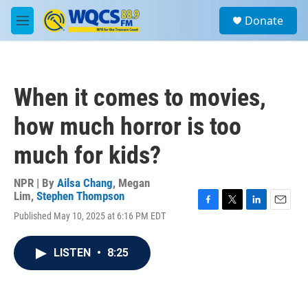
Skip to main content
S
Donate
e
M
a
e
r
n
c
u
h
When it comes to movies,
u
e
how much horror is too
r
y
much for kids?
NPR | By
Ailsa Chang
,
Megan
Lim
,
Stephen Thompson
F
T
L
E
Published May 10, 2025 at 6:16 PM EDT
a
w
i
m
c
i
n
a
e
t
k
i
LISTEN
•
8:25
b
t
e
l
o
e
d
o
r
I
k
n