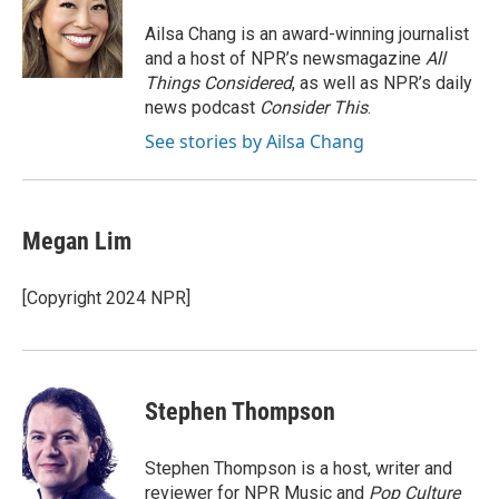
o
e
d
o
r
I
Ailsa Chang is an award-winning journalist
k
n
and a host of NPR’s newsmagazine
All
Things Considered
, as well as NPR’s daily
news podcast
Consider This
.
See stories by Ailsa Chang
Megan Lim
[Copyright 2024 NPR]
Stephen Thompson
Stephen Thompson is a host, writer and
reviewer for NPR Music and
Pop Culture