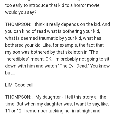
too early to introduce that kid to a horror movie,
would you say?
THOMPSON: I think it really depends on the kid. And
you can kind of read what is bothering your kid,
what is deemed traumatic by your kid, what has
bothered your kid. Like, for example, the fact that
my son was bothered by that skeleton in "The
Incredibles" meant, OK, I'm probably not going to sit
down with him and watch "The Evil Dead." You know
but...
LIM: Good call.
THOMPSON: ...My daughter - I tell this story all the
time. But when my daughter was, I want to say, like,
11 or 12, I remember tucking her in at night and