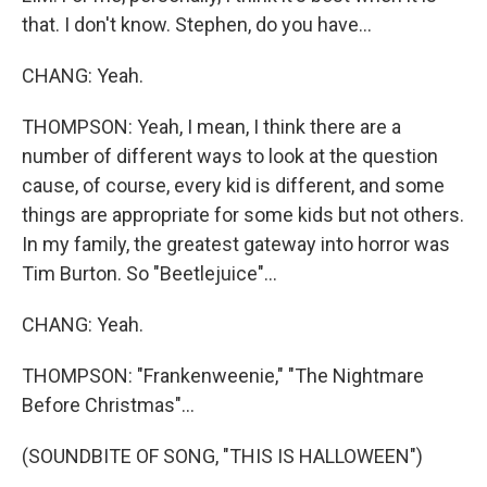
that. I don't know. Stephen, do you have...
CHANG: Yeah.
THOMPSON: Yeah, I mean, I think there are a
number of different ways to look at the question
cause, of course, every kid is different, and some
things are appropriate for some kids but not others.
In my family, the greatest gateway into horror was
Tim Burton. So "Beetlejuice"...
CHANG: Yeah.
THOMPSON: "Frankenweenie," "The Nightmare
Before Christmas"...
(SOUNDBITE OF SONG, "THIS IS HALLOWEEN")