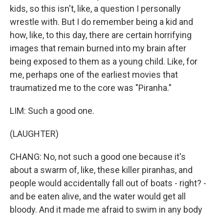
kids, so this isn't, like, a question I personally
wrestle with. But I do remember being a kid and
how, like, to this day, there are certain horrifying
images that remain burned into my brain after
being exposed to them as a young child. Like, for
me, perhaps one of the earliest movies that
traumatized me to the core was "Piranha."
LIM: Such a good one.
(LAUGHTER)
CHANG: No, not such a good one because it's
about a swarm of, like, these killer piranhas, and
people would accidentally fall out of boats - right? -
and be eaten alive, and the water would get all
bloody. And it made me afraid to swim in any body