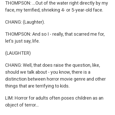
THOMPSON: ...Out of the water right directly by my
face, my terrified, shrieking 4- or 5-year-old face.
CHANG: (Laughter).
THOMPSON: And so I - really, that scarred me for,
let's just say, life.
(LAUGHTER)
CHANG: Well, that does raise the question, like,
should we talk about - you know, there is a
distinction between horror movie genre and other
things that are terrifying to kids.
LIM: Horror for adults often poses children as an
object of terror...