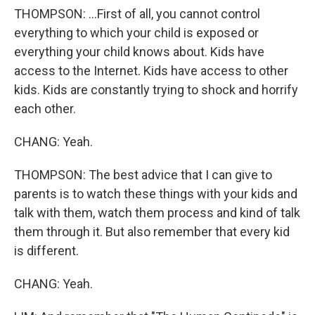
THOMPSON: ...First of all, you cannot control
everything to which your child is exposed or
everything your child knows about. Kids have
access to the Internet. Kids have access to other
kids. Kids are constantly trying to shock and horrify
each other.
CHANG: Yeah.
THOMPSON: The best advice that I can give to
parents is to watch these things with your kids and
talk with them, watch them process and kind of talk
them through it. But also remember that every kid
is different.
CHANG: Yeah.