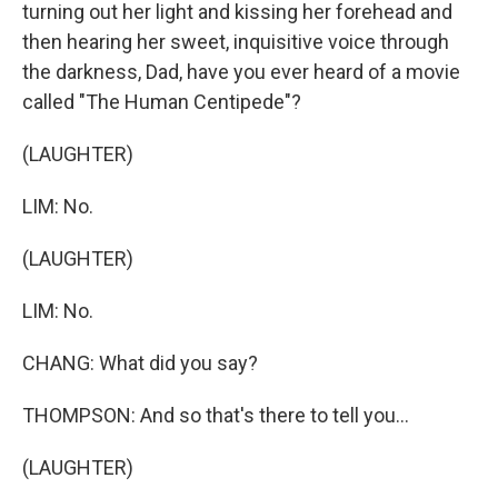
turning out her light and kissing her forehead and
then hearing her sweet, inquisitive voice through
the darkness, Dad, have you ever heard of a movie
called "The Human Centipede"?
(LAUGHTER)
LIM: No.
(LAUGHTER)
LIM: No.
CHANG: What did you say?
THOMPSON: And so that's there to tell you...
(LAUGHTER)