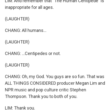
LIM: And remember that "The Human Centipede" is
inappropriate for all ages.
(LAUGHTER)
CHANG: All humans...
(LAUGHTER)
CHANG: ...Centipedes or not.
(LAUGHTER)
CHANG: Oh, my God. You guys are so fun. That was
ALL THINGS CONSIDERED producer Megan Lim and
NPR music and pop culture critic Stephen
Thompson. Thank you to both of you.
LIM: Thank you.