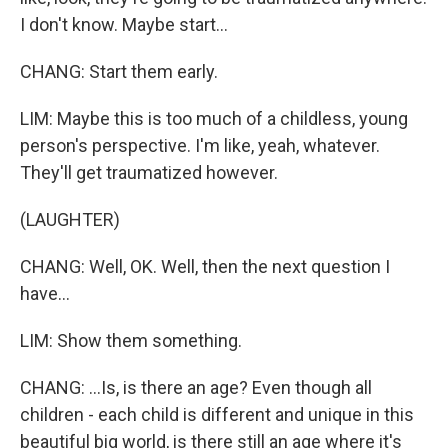
I don't know. Maybe start...
CHANG: Start them early.
LIM: Maybe this is too much of a childless, young
person's perspective. I'm like, yeah, whatever.
They'll get traumatized however.
(LAUGHTER)
CHANG: Well, OK. Well, then the next question I
have...
LIM: Show them something.
CHANG: ...Is, is there an age? Even though all
children - each child is different and unique in this
beautiful big world, is there still an age where it's