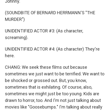
Johnny.
(SOUNDBITE OF BERNARD HERRMANN'S "THE
MURDER")
UNIDENTIFIED ACTOR #3: (As character,
screaming).
UNIDENTIFIED ACTOR #4: (As character) They're
here.
CHANG: We seek these films out because
sometimes we just want to be terrified. We want to
be shocked or grossed out. But, you know,
sometimes that is exhilating. Of course, also,
sometimes we might just be too young. Kids are
drawn to horror, too. And I'm not just talking about
movies like "Goosebumps." I'm talking about really