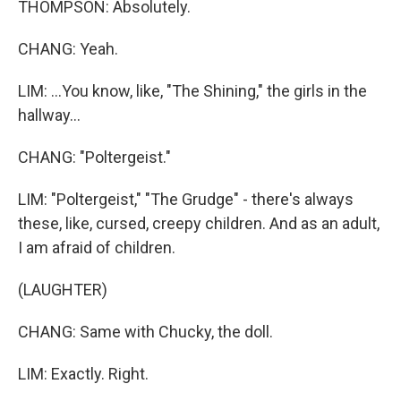
THOMPSON: Absolutely.
CHANG: Yeah.
LIM: ...You know, like, "The Shining," the girls in the
hallway...
CHANG: "Poltergeist."
LIM: "Poltergeist," "The Grudge" - there's always
these, like, cursed, creepy children. And as an adult,
I am afraid of children.
(LAUGHTER)
CHANG: Same with Chucky, the doll.
LIM: Exactly. Right.