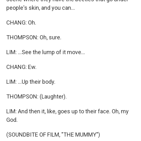
people's skin, and you can...
CHANG: Oh.
THOMPSON: Oh, sure.
LIM: ...See the lump of it move...
CHANG: Ew.
LIM: ...Up their body.
THOMPSON: (Laughter).
LIM: And then it, like, goes up to their face. Oh, my
God.
(SOUNDBITE OF FILM, "THE MUMMY")