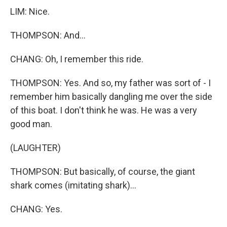
LIM: Nice.
THOMPSON: And...
CHANG: Oh, I remember this ride.
THOMPSON: Yes. And so, my father was sort of - I
remember him basically dangling me over the side
of this boat. I don't think he was. He was a very
good man.
(LAUGHTER)
THOMPSON: But basically, of course, the giant
shark comes (imitating shark)...
CHANG: Yes.