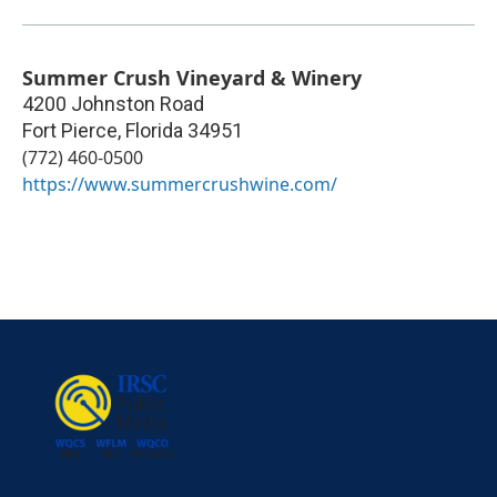
Summer Crush Vineyard & Winery
4200 Johnston Road
Fort Pierce
,
Florida
34951
(772) 460-0500
https://www.summercrushwine.com/