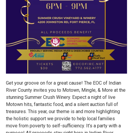
Get your groove on for a great cause! The EOC of Indian
River County invites you to Motown, Mingle, & More at the
stunning Summer Crush Winery. Expect a night of live
Motown hits, fantastic food, and a silent auction full of
treasures. This year, our theme is and more highlighting
the holistic support we provide to help local families
move from poverty to self-sufficiency. It’s a party with a
purpose! All proceeds stay right here in Indian River