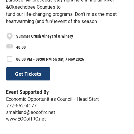
&Okeechobee Counties to
fund our life-changing programs. Don't miss the most
heartwarming (and fun!)event of the season.
Summer Crush Vineyard & Winery
40.00
06:00 PM - 09:00 PM on Sat, 7 Nov 2026
Get Tickets
Event Supported By
Economic Opportunities Council - Head Start
772-562-4177
smaitland@eocofirc.net
www.EOCofIRC.net