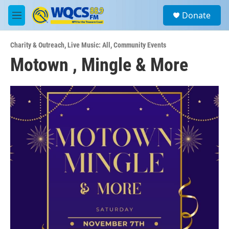
Skip to main content
S
Donate
e
M
a
e
r
n
c
Charity & Outreach
,
Live Music: All
,
Community Events
u
h
Motown , Mingle & More
u
e
r
y