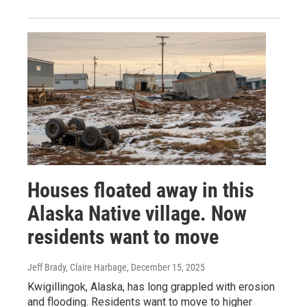
Houses floated away in this
Alaska Native village. Now
residents want to move
Jeff Brady, Claire Harbage
, December 15, 2025
Kwigillingok, Alaska, has long grappled with erosion
and flooding. Residents want to move to higher