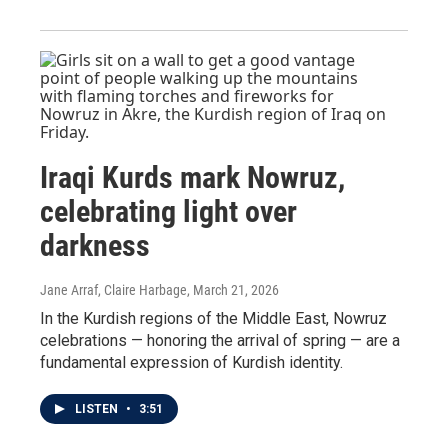
Iraqi Kurds mark Nowruz,
celebrating light over
darkness
Jane Arraf, Claire Harbage
, March 21, 2026
In the Kurdish regions of the Middle East, Nowruz
celebrations — honoring the arrival of spring — are a
fundamental expression of Kurdish identity.
LISTEN
•
3:51