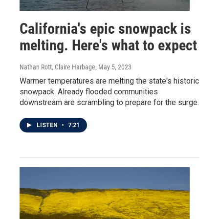
California's epic snowpack is
melting. Here's what to expect
Nathan Rott, Claire Harbage
, May 5, 2023
Warmer temperatures are melting the state's historic
snowpack. Already flooded communities
downstream are scrambling to prepare for the surge.
LISTEN
•
7:21