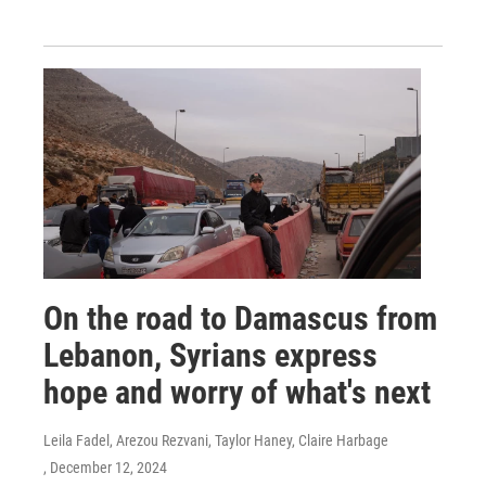
On the road to Damascus from
Lebanon, Syrians express
hope and worry of what's next
Leila Fadel, Arezou Rezvani, Taylor Haney, Claire Harbage
, December 12, 2024