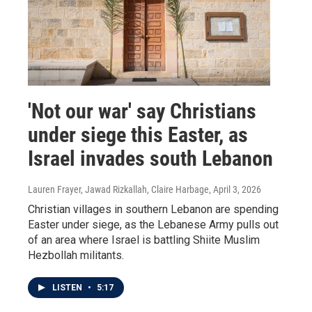
'Not our war' say Christians
under siege this Easter, as
Israel invades south Lebanon
Lauren Frayer, Jawad Rizkallah, Claire Harbage
, April 3, 2026
Christian villages in southern Lebanon are spending
Easter under siege, as the Lebanese Army pulls out
of an area where Israel is battling Shiite Muslim
Hezbollah militants.
LISTEN
•
5:17