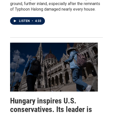
ground, further inland, especially after the remnants
of Typhoon Halong damaged nearly every house.
LISTEN
•
4:33
Hungary inspires U.S.
conservatives. Its leader is