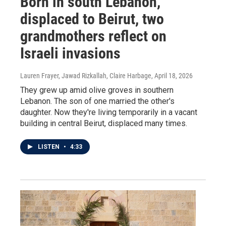
Born in south Lebanon,
displaced to Beirut, two
grandmothers reflect on
Israeli invasions
Lauren Frayer, Jawad Rizkallah, Claire Harbage
, April 18, 2026
They grew up amid olive groves in southern
Lebanon. The son of one married the other's
daughter. Now they're living temporarily in a vacant
building in central Beirut, displaced many times.
LISTEN
•
4:33