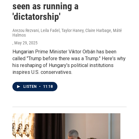
seen as running a
'dictatorship'
Arezou Rezvani, Leila Fadel, Taylor Haney, Claire Harbage, Máté
Halmos
, May 29, 2025
Hungarian Prime Minister Viktor Orbán has been
called "Trump before there was a Trump." Here's why
his reshaping of Hungary's political institutions
inspires U.S. conservatives.
LISTEN
•
11:18