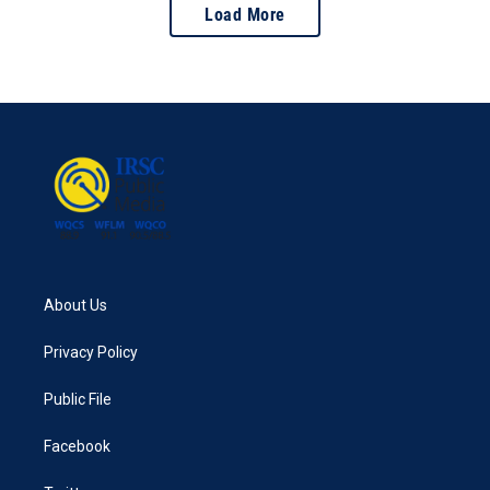
Load More
About Us
Privacy Policy
Public File
Facebook