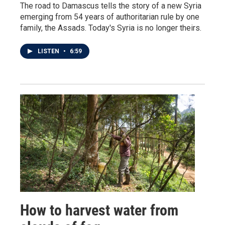
The road to Damascus tells the story of a new Syria
emerging from 54 years of authoritarian rule by one
family, the Assads. Today's Syria is no longer theirs.
LISTEN
•
6:59
How to harvest water from