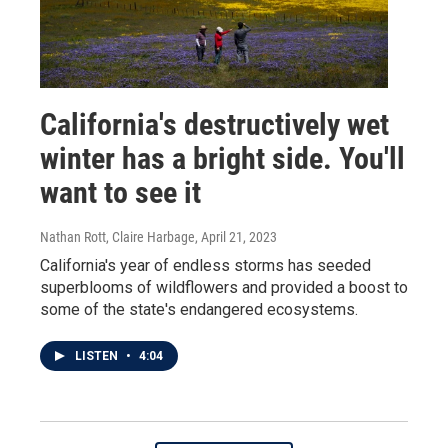
California's destructively wet
winter has a bright side. You'll
want to see it
Nathan Rott, Claire Harbage
, April 21, 2023
California's year of endless storms has seeded
superblooms of wildflowers and provided a boost to
some of the state's endangered ecosystems.
LISTEN
•
4:04