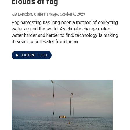
clouds of fog
Kat Lonsdorf, Claire Harbage
, October 6, 2023
Fog harvesting has long been a method of collecting
water around the world. As climate change makes
water harder and harder to find, technology is making
it easier to pull water from the air.
LISTEN
•
6:01