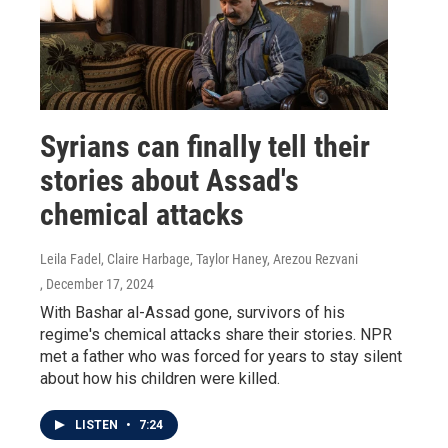
Syrians can finally tell their
stories about Assad's
chemical attacks
Leila Fadel, Claire Harbage, Taylor Haney, Arezou Rezvani
, December 17, 2024
With Bashar al-Assad gone, survivors of his
regime's chemical attacks share their stories. NPR
met a father who was forced for years to stay silent
about how his children were killed.
LISTEN
•
7:24