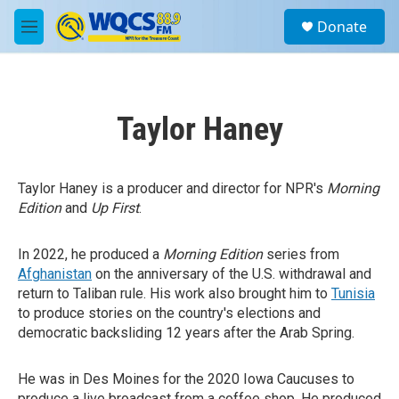
Skip to main content
S
Donate
e
M
a
e
r
n
c
u
h
Taylor Haney
u
e
r
y
Taylor Haney is a producer and director for NPR's
Morning
Edition
and
Up First
.
In 2022, he produced a
Morning Edition
series from
Afghanistan
on the anniversary of the U.S. withdrawal and
return to Taliban rule. His work also brought him to
Tunisia
to produce stories on the country's elections and
democratic backsliding 12 years after the Arab Spring.
He was in Des Moines for the 2020 Iowa Caucuses to
produce a live broadcast from a coffee shop. He produced