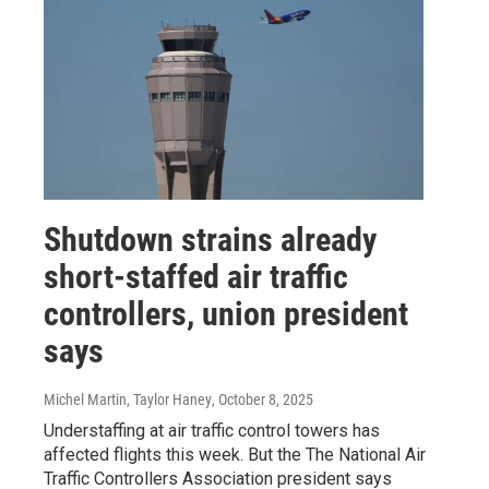
Shutdown strains already
short-staffed air traffic
controllers, union president
says
Michel Martin, Taylor Haney
, October 8, 2025
Understaffing at air traffic control towers has
affected flights this week. But the The National Air
Traffic Controllers Association president says