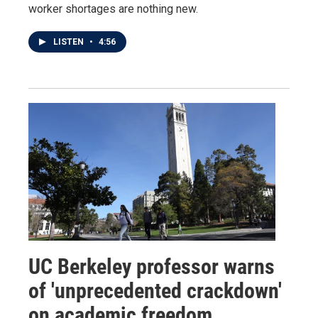
worker shortages are nothing new.
LISTEN
•
4:56
UC Berkeley professor warns
of 'unprecedented crackdown'
on academic freedom