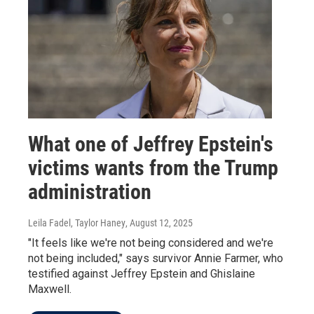
What one of Jeffrey Epstein's
victims wants from the Trump
administration
Leila Fadel, Taylor Haney
, August 12, 2025
"It feels like we're not being considered and we're
not being included," says survivor Annie Farmer, who
testified against Jeffrey Epstein and Ghislaine
Maxwell.