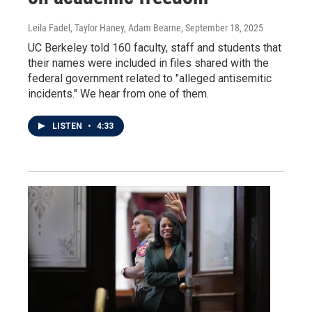
Leila Fadel, Taylor Haney, Adam Bearne
, September 18, 2025
UC Berkeley told 160 faculty, staff and students that
their names were included in files shared with the
federal government related to "alleged antisemitic
incidents." We hear from one of them.
LISTEN
•
4:33