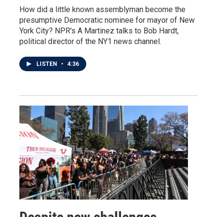
How did a little known assemblyman become the
presumptive Democratic nominee for mayor of New
York City? NPR's A Martinez talks to Bob Hardt,
political director of the NY1 news channel.
LISTEN
•
4:36