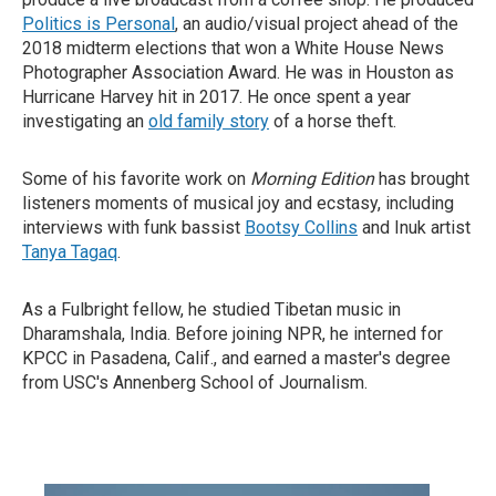
Politics is Personal
, an audio/visual project ahead of the
2018 midterm elections that won a White House News
Photographer Association Award. He was in Houston as
Hurricane Harvey hit in 2017. He once spent a year
investigating an
old family story
of a horse theft.
Some of his favorite work on
Morning Edition
has brought
listeners moments of musical joy and ecstasy, including
interviews with funk bassist
Bootsy Collins
and Inuk artist
Tanya Tagaq
.
As a Fulbright fellow, he studied Tibetan music in
Dharamshala, India. Before joining NPR, he interned for
KPCC in Pasadena, Calif., and earned a master's degree
from USC's Annenberg School of Journalism.