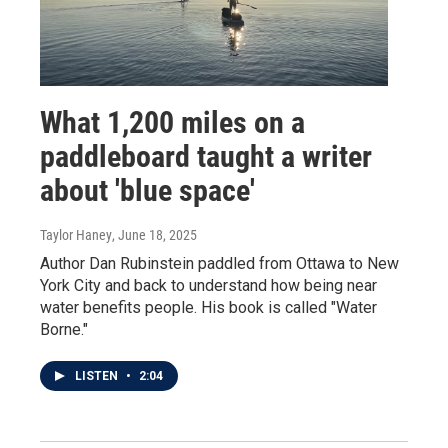
What 1,200 miles on a
paddleboard taught a writer
about 'blue space'
Taylor Haney
, June 18, 2025
Author Dan Rubinstein paddled from Ottawa to New
York City and back to understand how being near
water benefits people. His book is called "Water
Borne."
LISTEN
•
2:04