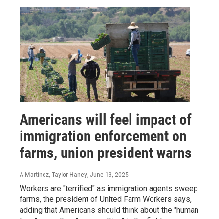
Americans will feel impact of
immigration enforcement on
farms, union president warns
A Martínez, Taylor Haney
, June 13, 2025
Workers are "terrified" as immigration agents sweep
farms, the president of United Farm Workers says,
adding that Americans should think about the "human