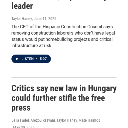
leader
Taylor Haney
, June 11, 2025
The CEO of the Hispanic Construction Council says
removing construction laborers who don't have legal
status would put homebuilding projects and critical
infrastructure at risk.
LISTEN
•
5:07
Critics say new law in Hungary
could further stifle the free
press
Leila Fadel, Arezou Rezvani, Taylor Haney, Máté Halmos
, May 30, 2025