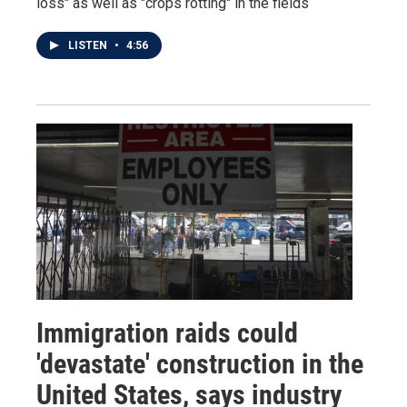
loss" as well as "crops rotting" in the fields
LISTEN
•
4:56
Immigration raids could
'devastate' construction in the
United States, says industry