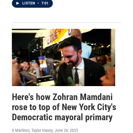
LISTEN
•
7:01
Here's how Zohran Mamdani
rose to top of New York City's
Democratic mayoral primary
A Martínez, Taylor Haney
, June 26, 2025