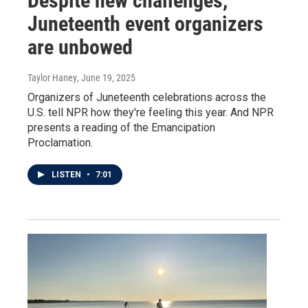
Despite new challenges,
Juneteenth event organizers
are unbowed
Taylor Haney
, June 19, 2025
Organizers of Juneteenth celebrations across the
U.S. tell NPR how they're feeling this year. And NPR
presents a reading of the Emancipation
Proclamation.
LISTEN
•
7:01