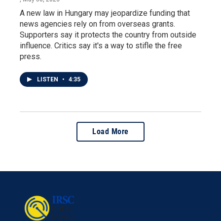
A new law in Hungary may jeopardize funding that
news agencies rely on from overseas grants.
Supporters say it protects the country from outside
influence. Critics say it's a way to stifle the free
press.
LISTEN
•
4:35
Load More