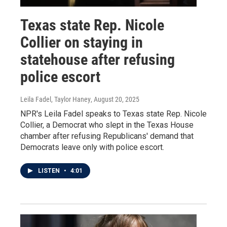
Texas state Rep. Nicole
Collier on staying in
statehouse after refusing
police escort
Leila Fadel, Taylor Haney
, August 20, 2025
NPR's Leila Fadel speaks to Texas state Rep. Nicole
Collier, a Democrat who slept in the Texas House
chamber after refusing Republicans' demand that
Democrats leave only with police escort.
LISTEN
•
4:01