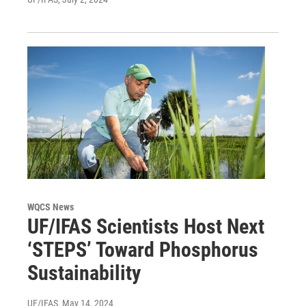
WQCS News
UF/IFAS Scientists Host Next
‘STEPS’ Toward Phosphorus
Sustainability
UF/IFAS
, May 14, 2024