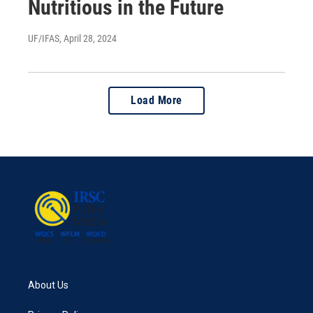
Nutritious in the Future
UF/IFAS
, April 28, 2024
Load More
About Us