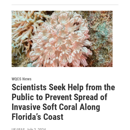
WQCS News
Scientists Seek Help from the
Public to Prevent Spread of
Invasive Soft Coral Along
Florida’s Coast
UF/IFAS
, July 2, 2024