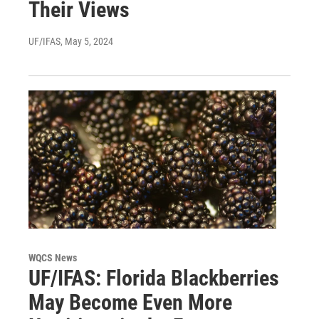
Their Views
UF/IFAS
, May 5, 2024
WQCS News
UF/IFAS: Florida Blackberries
May Become Even More