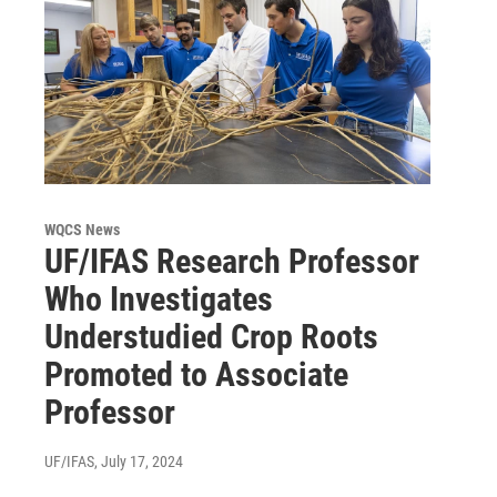
WQCS News
UF/IFAS Research Professor
Who Investigates
Understudied Crop Roots
Promoted to Associate
Professor
UF/IFAS
, July 17, 2024