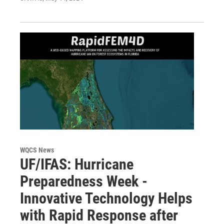
WQCS News
UF/IFAS: Hurricane
Preparedness Week -
Innovative Technology Helps
with Rapid Response after