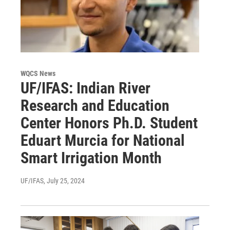
WQCS News
UF/IFAS: Indian River
Research and Education
Center Honors Ph.D. Student
Eduart Murcia for National
Smart Irrigation Month
UF/IFAS
, July 25, 2024