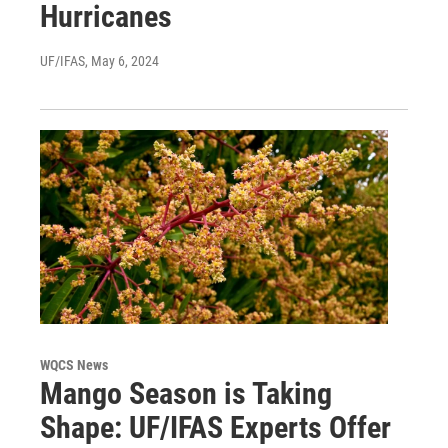
Hurricanes
UF/IFAS
, May 6, 2024
WQCS News
Mango Season is Taking
Shape: UF/IFAS Experts Offer