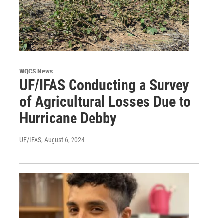
WQCS News
UF/IFAS Conducting a Survey
of Agricultural Losses Due to
Hurricane Debby
UF/IFAS
, August 6, 2024