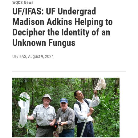
WQCS News
UF/IFAS: UF Undergrad
Madison Adkins Helping to
Decipher the Identity of an
Unknown Fungus
UF/IFAS
, August 9, 2024