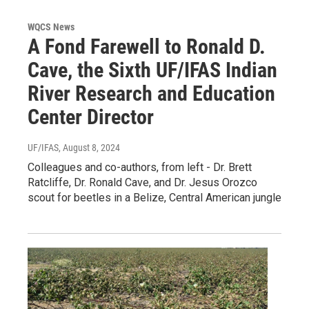
WQCS News
A Fond Farewell to Ronald D.
Cave, the Sixth UF/IFAS Indian
River Research and Education
Center Director
UF/IFAS
, August 8, 2024
Colleagues and co-authors, from left - Dr. Brett
Ratcliffe, Dr. Ronald Cave, and Dr. Jesus Orozco
scout for beetles in a Belize, Central American jungle